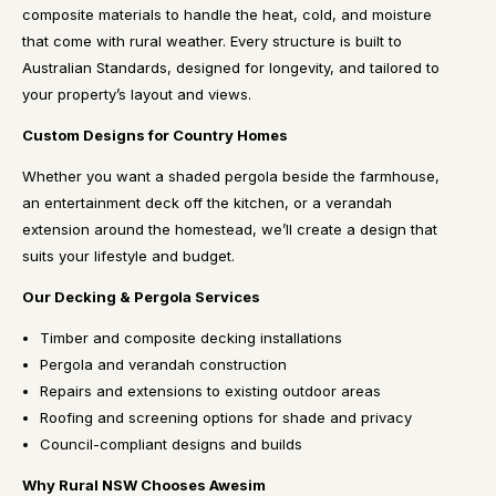
composite materials to handle the heat, cold, and moisture
that come with rural weather. Every structure is built to
Australian Standards, designed for longevity, and tailored to
your property’s layout and views.
Custom Designs for Country Homes
Whether you want a shaded pergola beside the farmhouse,
an entertainment deck off the kitchen, or a verandah
extension around the homestead, we’ll create a design that
suits your lifestyle and budget.
Our Decking & Pergola Services
Timber and composite decking installations
Pergola and verandah construction
Repairs and extensions to existing outdoor areas
Roofing and screening options for shade and privacy
Council-compliant designs and builds
Why Rural NSW Chooses Awesim