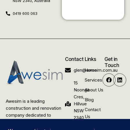
NSW 2340, Australia
0419 600 063
Contact
Links
Get in
Touch
glen@awesim.com.au
Home
Services
15
Noonga
About Us
Cres,
Blog
Awesim is a leading
Hillvue
construction and renovation
Contact
NSW
company dedicated to
Us
2340,
delivering quality building
Australia
solutions for rural residential,