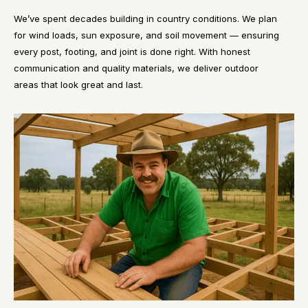
We’ve spent decades building in country conditions. We plan
for wind loads, sun exposure, and soil movement — ensuring
every post, footing, and joint is done right. With honest
communication and quality materials, we deliver outdoor
areas that look great and last.