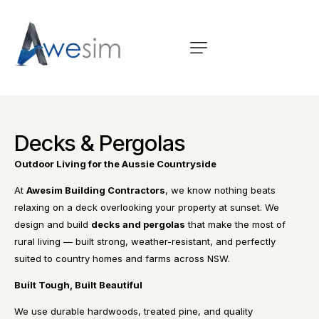
Decks & Pergolas
Outdoor Living for the Aussie Countryside
At
Awesim Building Contractors
, we know nothing beats
relaxing on a deck overlooking your property at sunset. We
design and build
decks and pergolas
that make the most of
rural living — built strong, weather-resistant, and perfectly
suited to country homes and farms across NSW.
Built Tough, Built Beautiful
We use durable hardwoods, treated pine, and quality