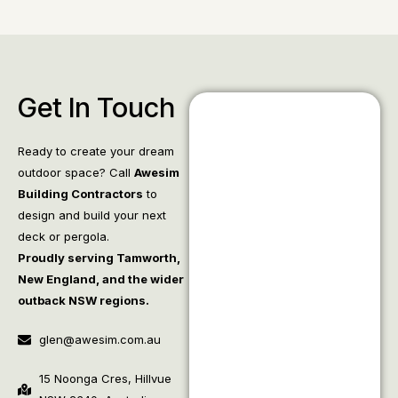
Get In Touch
Ready to create your dream
outdoor space? Call
Awesim
Building Contractors
to
design and build your next
deck or pergola.
Proudly serving Tamworth,
New England, and the wider
outback NSW regions.
glen@awesim.com.au
15 Noonga Cres, Hillvue