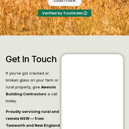
Load more
Verified by Trustindex
Get In Touch
If you’ve got cracked or
broken glass on your farm or
rural property, give
Awesim
Building Contractors
a call
today.
Proudly servicing rural and
remote NSW — from
Tamworth and New England