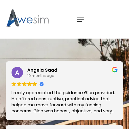
Angela Saad
10 months ago
I really appreciated the guidance Glen provided.
He offered constructive, practical advice that
helped me move forward with my fencing
concerns. Glen was honest, objective, and very
knowledgeable. I’d happily recommend his
services to anyone looking for a trustworthy and
thorough professional.