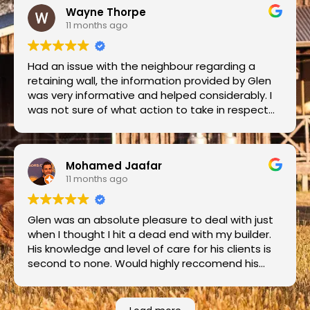
Wayne Thorpe
11 months ago
Had an issue with the neighbour regarding a
retaining wall, the information provided by Glen
was very informative and helped considerably. I
was not sure of what action to take in respect
to regulatory action and Glen was able to
provide alternatives to assist........Thank you.
Mohamed Jaafar
11 months ago
Glen was an absolute pleasure to deal with just
when I thought I hit a dead end with my builder.
His knowledge and level of care for his clients is
second to none. Would highly reccomend his
services to anyone and everyone. A champion
bloke too. Thanks Glen.