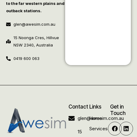
to the far western plains and
outback stations.
glen@awesim.com.au
15 Noonga Cres, Hillvue
NSW 2340, Australia
0419 600 063
Contact
Links
Get in
Touch
glen@awesim.com.au
Home
Services
15