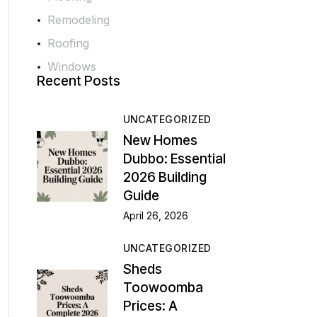
Remodeling
Roofing
Windows
Recent Posts
UNCATEGORIZED
New Homes
Dubbo: Essential
2026 Building
Guide
April 26, 2026
UNCATEGORIZED
Sheds
Toowoomba
Prices: A