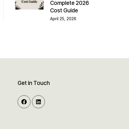
Complete 2026
Cost Guide
April 25, 2026
Get in Touch