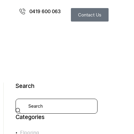
0419 600 063
Contact Us
Search
Categories
Flooring