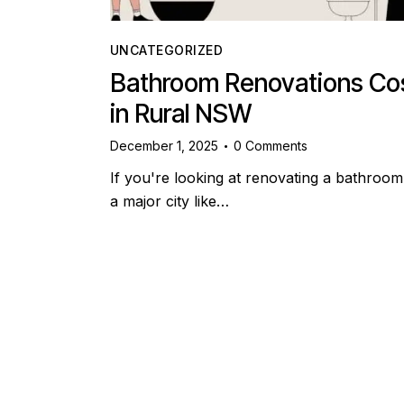
UNCATEGORIZED
Bathroom Renovations Co
in Rural NSW
December 1, 2025
0
Comments
If you're looking at renovating a bathroom
a major city like…