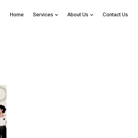
Home
Services
About Us
Contact Us