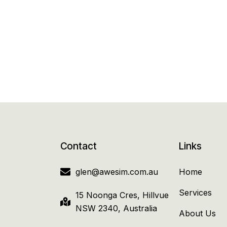
Contact
Links
glen@awesim.com.au
Home
Services
15 Noonga Cres, Hillvue
NSW 2340, Australia
About Us