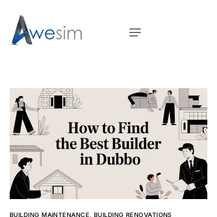
BUILDING MAINTENANCE
,
BUILDING RENOVATIONS