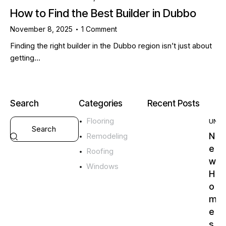
How to Find the Best Builder in Dubbo
November 8, 2025
1
Comment
Finding the right builder in the Dubbo region isn’t just about
getting…
Search
Categories
Recent Posts
Flooring
UNC
N
Remodeling
e
Roofing
w
Windows
H
o
m
e
s