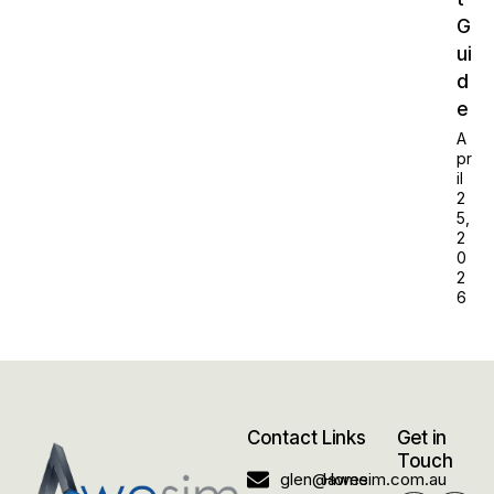
G
ui
d
e
A
pr
il
2
5,
2
0
2
6
Contact
Links
Get in
Touch
glen@awesim.com.au
Home