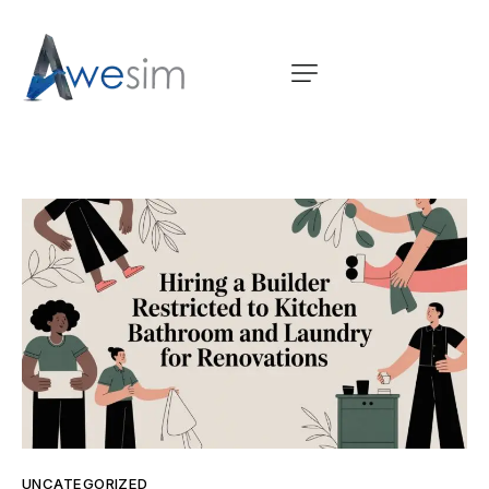
UNCATEGORIZED