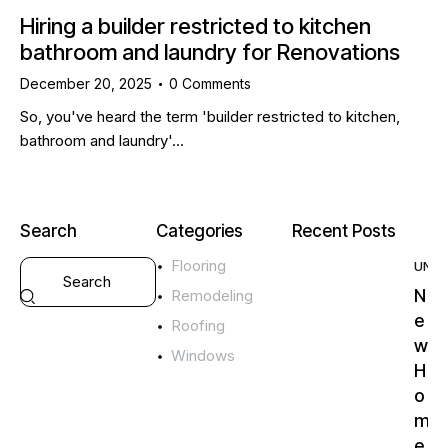
Hiring a builder restricted to kitchen
bathroom and laundry for Renovations
December 20, 2025
0
Comments
So, you've heard the term 'builder restricted to kitchen,
bathroom and laundry'…
Search
Categories
Recent Posts
Flooring
UNC
N
Remodeling
e
Roofing
w
Windows
H
o
m
e