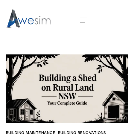
BUILDING MAINTENANCE
,
BUILDING RENOVATIONS