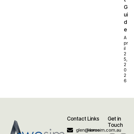
G
ui
d
e
A
pr
il
2
5,
2
0
2
6
Contact
Links
Get in
Touch
glen@awesim.com.au
Home