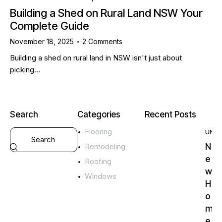
Building a Shed on Rural Land NSW Your
Complete Guide
November 18, 2025
2
Comments
Building a shed on rural land in NSW isn't just about
picking…
Search
Categories
Recent Posts
Flooring
UNC
N
Remodeling
e
Roofing
w
Windows
H
o
m
e