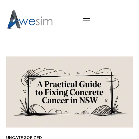
UNCATEGORIZED