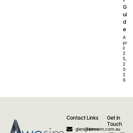
G
ui
d
e
A
pr
il
2
5,
2
0
2
6
Contact
Links
Get in
Touch
glen@awesim.com.au
Home