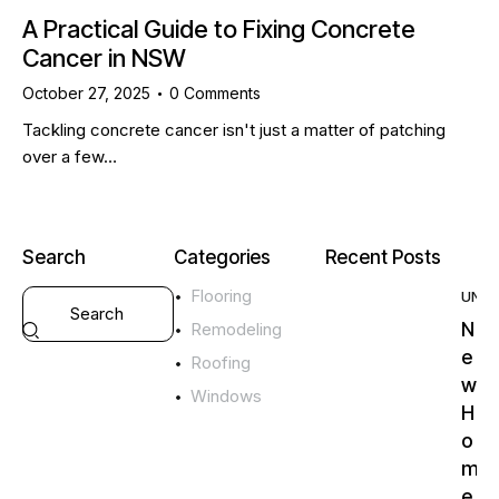
A Practical Guide to Fixing Concrete
Cancer in NSW
October 27, 2025
0
Comments
Tackling concrete cancer isn't just a matter of patching
over a few…
Search
Categories
Recent Posts
Flooring
UNC
N
Remodeling
e
Roofing
w
Windows
H
o
m
e