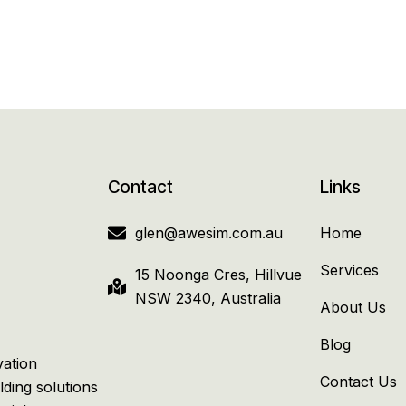
Contact
Links
glen@awesim.com.au
Home
Services
15 Noonga Cres, Hillvue
NSW 2340, Australia
About Us
Blog
vation
Contact Us
lding solutions