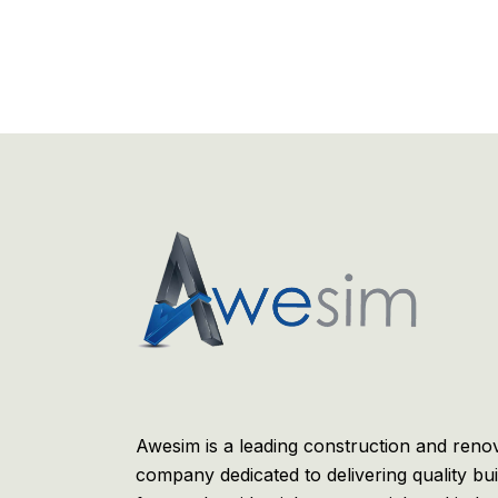
Awesim is a leading construction and reno
company dedicated to delivering quality bui