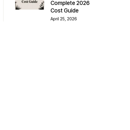
Complete 2026
Cost Guide
April 25, 2026