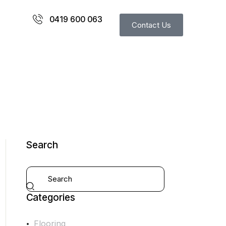
0419 600 063
Contact Us
Search
Categories
Flooring