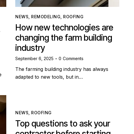
NEWS
,
REMODELING
,
ROOFING
How new technologies are
changing the farm building
industry
September 6, 2025
0
Comments
The farming building industry has always
e
adapted to new tools, but in…
NEWS
,
ROOFING
Top questions to ask your
contractor before starting