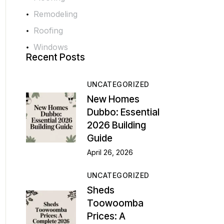
Remodeling
Roofing
Windows
Recent Posts
UNCATEGORIZED
New Homes
Dubbo: Essential
2026 Building
Guide
April 26, 2026
UNCATEGORIZED
Sheds
Toowoomba
Prices: A