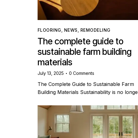
FLOORING
,
NEWS
,
REMODELING
The complete guide to
sustainable farm building
materials
July 13, 2025
0
Comments
The Complete Guide to Sustainable Farm
Building Materials Sustainability is no long