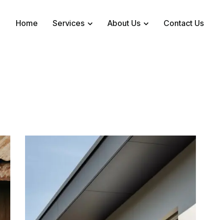
Home
Services
About Us
Contact Us