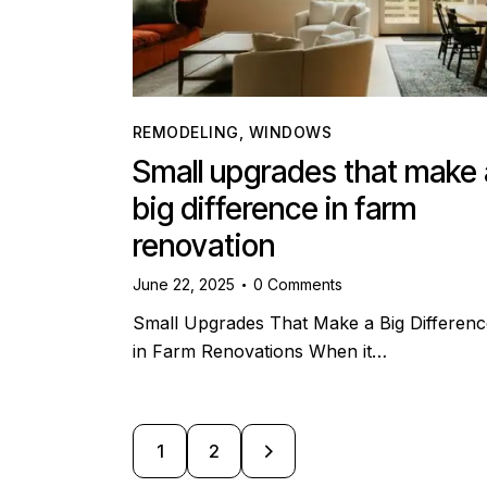
REMODELING
,
WINDOWS
Small upgrades that make 
big difference in farm
renovation
June 22, 2025
0
Comments
Small Upgrades That Make a Big Differenc
in Farm Renovations When it…
>
1
2