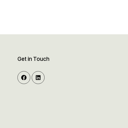
Get in Touch