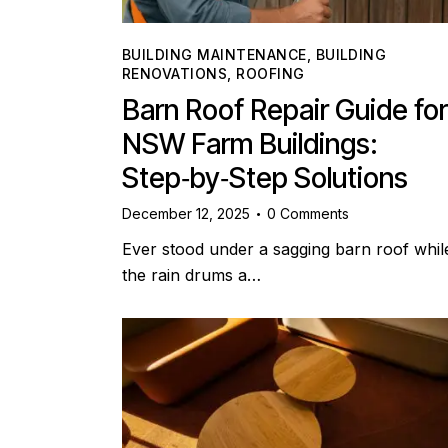
BUILDING MAINTENANCE
,
BUILDING
RENOVATIONS
,
ROOFING
Barn Roof Repair Guide for
NSW Farm Buildings:
Step‑by‑Step Solutions
December 12, 2025
0
Comments
Ever stood under a sagging barn roof whil
the rain drums a…