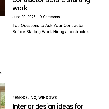
work
June 29, 2025
0
Comments
Top Questions to Ask Your Contractor
Before Starting Work Hiring a contractor…
er…
REMODELING
,
WINDOWS
Interior design ideas for