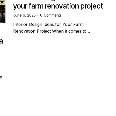
your farm renovation project
June 6, 2025
0
Comments
Interior Design Ideas for Your Farm
Renovation Project When it comes to…
a
e