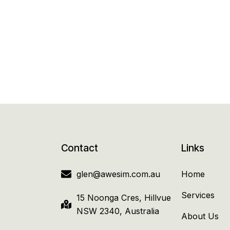
Contact
Links
glen@awesim.com.au
Home
Services
15 Noonga Cres, Hillvue
NSW 2340, Australia
About Us