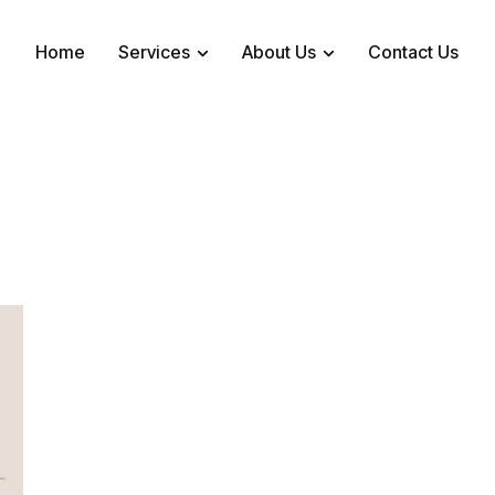
Home
Services
About Us
Contact Us