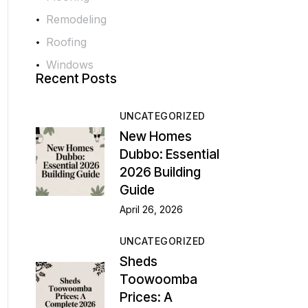
Remodeling
Roofing
Windows
Recent Posts
UNCATEGORIZED
New Homes
Dubbo: Essential
2026 Building
Guide
April 26, 2026
UNCATEGORIZED
Sheds
Toowoomba
Prices: A