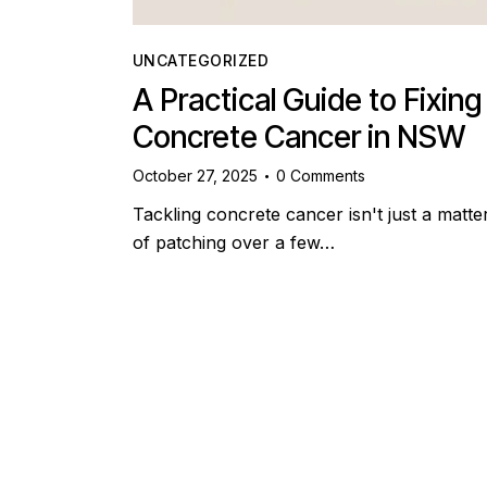
UNCATEGORIZED
A Practical Guide to Fixing
Concrete Cancer in NSW
October 27, 2025
0
Comments
Tackling concrete cancer isn't just a matte
of patching over a few…