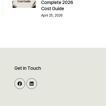
Complete 2026
Cost Guide
April 25, 2026
Get in Touch