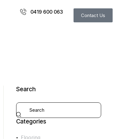
0419 600 063
Contact Us
Search
Categories
Flooring