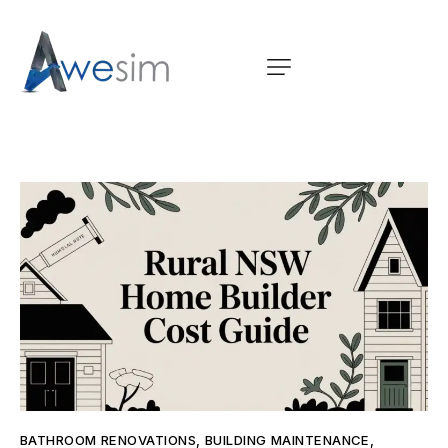
BATHROOM RENOVATIONS
,
BUILDING MAINTENANCE
,