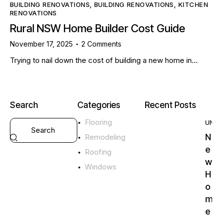
BUILDING RENOVATIONS
,
BUILDING RENOVATIONS
,
KITCHEN
RENOVATIONS
Rural NSW Home Builder Cost Guide
November 17, 2025
2
Comments
Trying to nail down the cost of building a new home in…
Search
Categories
Recent Posts
Flooring
UNC
N
Remodeling
e
Roofing
w
Windows
H
o
m
e