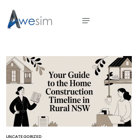
UNCATEGORIZED