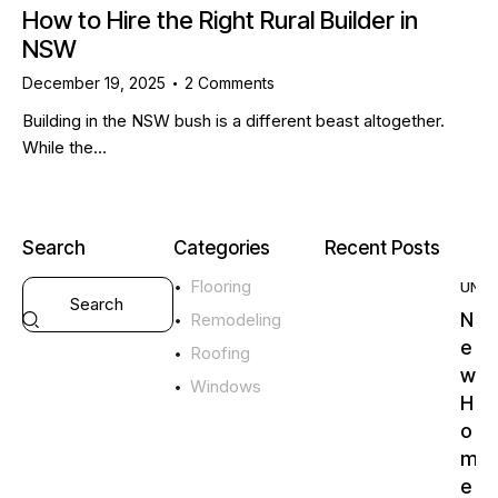
How to Hire the Right Rural Builder in
NSW
December 19, 2025
2
Comments
Building in the NSW bush is a different beast altogether.
While the…
Search
Categories
Recent Posts
Flooring
UNC
N
Remodeling
e
Roofing
w
Windows
H
o
m
e