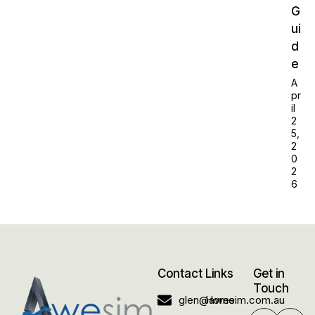
G
ui
d
e
A
pr
il
2
5,
2
0
2
6
Contact
Links
Get in
Touch
glen@awesim.com.au
Home