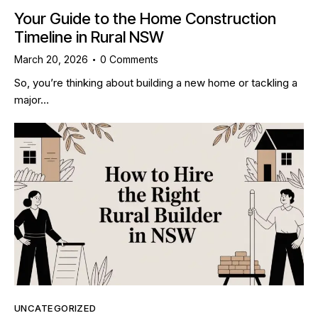
Your Guide to the Home Construction
Timeline in Rural NSW
March 20, 2026
0
Comments
So, you’re thinking about building a new home or tackling a
major…
UNCATEGORIZED