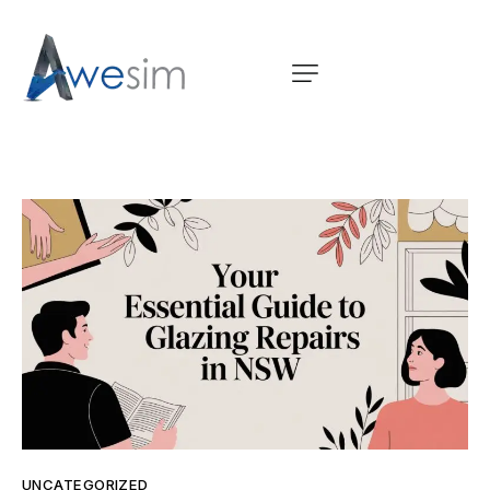
UNCATEGORIZED