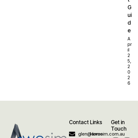
G
ui
d
e
A
pr
il
2
5,
2
0
2
6
Contact
Links
Get in
Touch
glen@awesim.com.au
Home