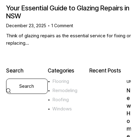
Your Essential Guide to Glazing Repairs in
NSW
December 23, 2025
1
Comment
Think of glazing repairs as the essential service for fixing or
replacing…
Search
Categories
Recent Posts
Flooring
UNC
N
Remodeling
e
Roofing
w
Windows
H
o
m
e