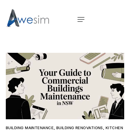
BUILDING MAINTENANCE
,
BUILDING RENOVATIONS
,
KITCHEN