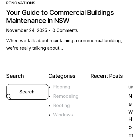
RENOVATIONS
Your Guide to Commercial Buildings
Maintenance in NSW
November 24, 2025
0
Comments
When we talk about maintaining a commercial building,
we're really talking about…
Search
Categories
Recent Posts
Flooring
UNC
N
Remodeling
e
Roofing
w
Windows
H
o
m