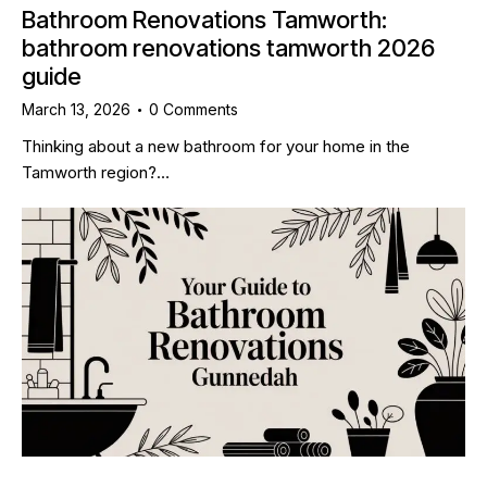
Bathroom Renovations Tamworth:
bathroom renovations tamworth 2026
guide
March 13, 2026
0
Comments
Thinking about a new bathroom for your home in the
Tamworth region?…