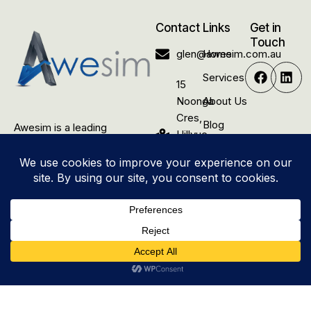
Contact
Links
Get in
Touch
glen@awesim.com.au
Home
Services
15
Noonga
About Us
Cres,
Blog
Awesim is a leading
Hillvue
construction and renovation
Contact
NSW
company dedicated to
Us
2340,
delivering quality building
Australia
solutions for rural residential,
commercial, and industrial
properties.
© 2025 Awesim Pty Ltd. All
Site by
Awesim
Rights Reserved.