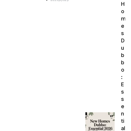
H
o
m
e
s
D
u
b
b
o
:
E
s
s
e
n
ti
al