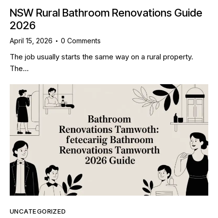
NSW Rural Bathroom Renovations Guide
2026
April 15, 2026
0
Comments
The job usually starts the same way on a rural property.
The…
UNCATEGORIZED