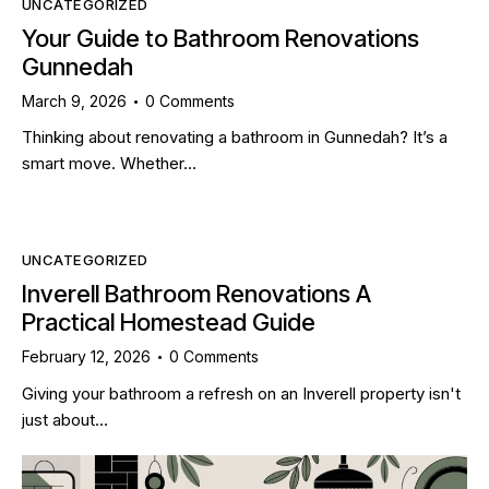
UNCATEGORIZED
Your Guide to Bathroom Renovations
Gunnedah
March 9, 2026
0
Comments
Thinking about renovating a bathroom in Gunnedah? It’s a
smart move. Whether…
UNCATEGORIZED
Inverell Bathroom Renovations A
Practical Homestead Guide
February 12, 2026
0
Comments
Giving your bathroom a refresh on an Inverell property isn't
just about…