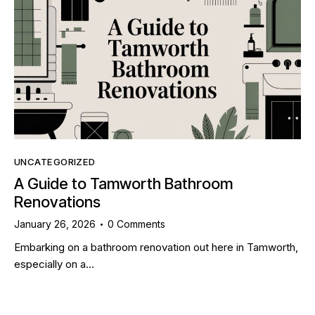
UNCATEGORIZED
A Guide to Tamworth Bathroom
Renovations
January 26, 2026
0
Comments
Embarking on a bathroom renovation out here in Tamworth,
especially on a…