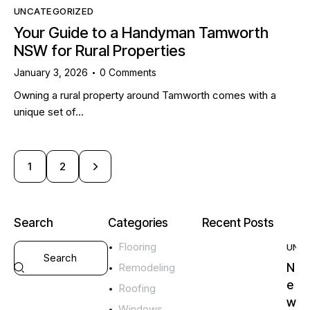
UNCATEGORIZED
Your Guide to a Handyman Tamworth
NSW for Rural Properties
January 3, 2026
0
Comments
Owning a rural property around Tamworth comes with a
unique set of…
>
1
2
Search
Categories
Recent Posts
Flooring
UNC
N
Remodeling
e
Roofing
w
Windows