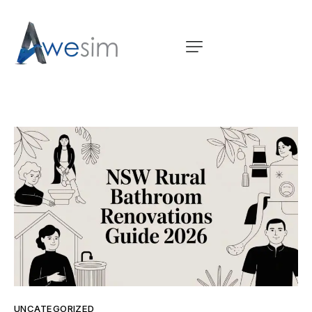
UNCATEGORIZED