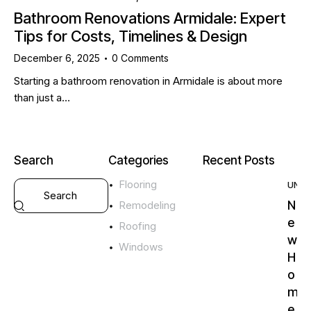
Bathroom Renovations Armidale: Expert
Tips for Costs, Timelines & Design
December 6, 2025
0
Comments
Starting a bathroom renovation in Armidale is about more
than just a…
Search
Categories
Recent Posts
Flooring
UNC
N
Remodeling
e
Roofing
w
Windows
H
o
m
e