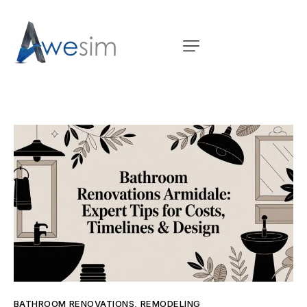
BATHROOM RENOVATIONS
,
REMODELING