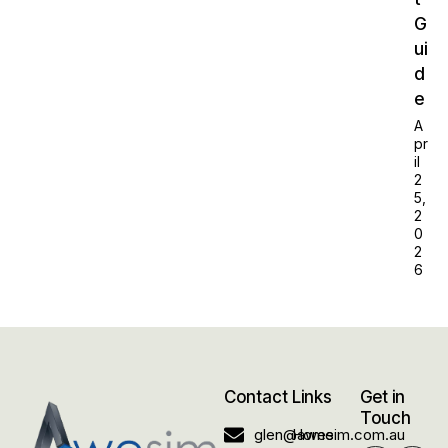
G
ui
d
e
A
pr
il
2
5,
2
0
2
6
Contact
Links
Get in
Touch
glen@awesim.com.au
Home