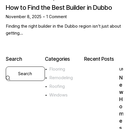
How to Find the Best Builder in Dubbo
November 8, 2025
1
Comment
Finding the right builder in the Dubbo region isn’t just about
getting…
Search
Categories
Recent Posts
Flooring
UNC
N
Remodeling
e
Roofing
w
Windows
H
o
m
e
s