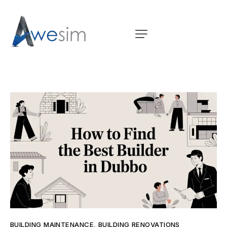
BUILDING MAINTENANCE
,
BUILDING RENOVATIONS