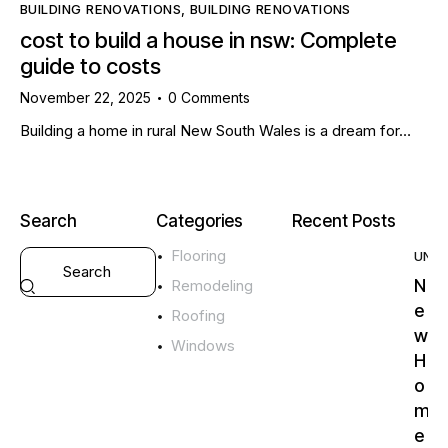
BUILDING RENOVATIONS
,
BUILDING RENOVATIONS
cost to build a house in nsw: Complete
guide to costs
November 22, 2025
0
Comments
Building a home in rural New South Wales is a dream for…
Search
Categories
Recent Posts
Flooring
UNC
N
Remodeling
e
Roofing
w
Windows
H
o
m
e