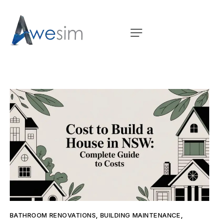
BATHROOM RENOVATIONS
,
BUILDING MAINTENANCE
,