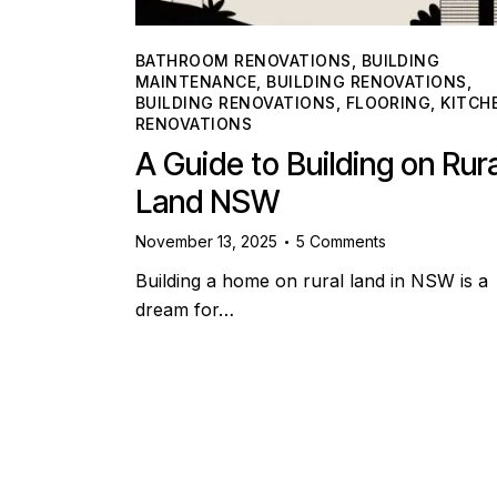
BATHROOM RENOVATIONS
,
BUILDING
MAINTENANCE
,
BUILDING RENOVATIONS
,
BUILDING RENOVATIONS
,
FLOORING
,
KITCH
RENOVATIONS
A Guide to Building on Rura
Land NSW
November 13, 2025
5
Comments
Building a home on rural land in NSW is a
dream for…