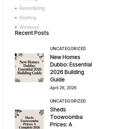
Remodeling
Roofing
Windows
Recent Posts
UNCATEGORIZED
New Homes
Dubbo: Essential
2026 Building
Guide
April 26, 2026
UNCATEGORIZED
Sheds
Toowoomba
Prices: A