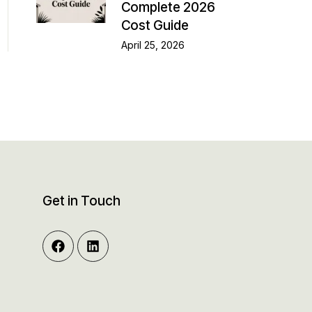
Complete 2026
Cost Guide
April 25, 2026
Get in Touch