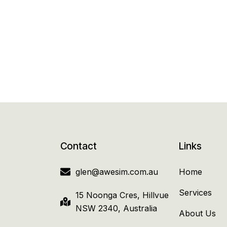
Contact
Links
glen@awesim.com.au
Home
Services
15 Noonga Cres, Hillvue
NSW 2340, Australia
About Us