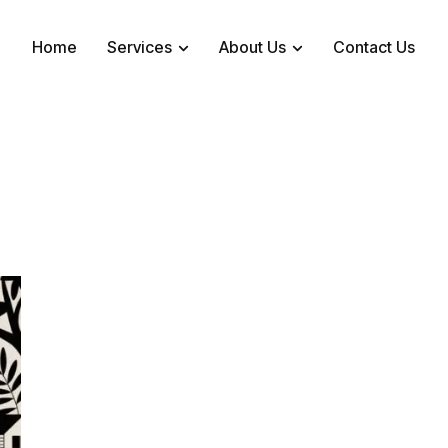
Home
Services
About Us
Contact Us