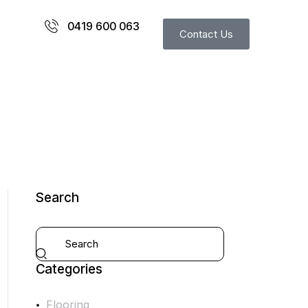
0419 600 063
Contact Us
Search
Categories
Flooring