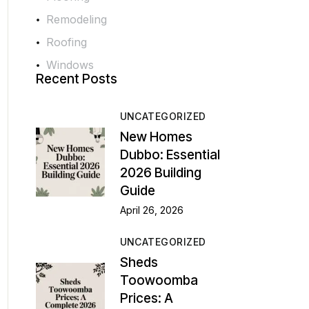
Remodeling
Roofing
Windows
Recent Posts
UNCATEGORIZED
New Homes
Dubbo: Essential
2026 Building
Guide
April 26, 2026
UNCATEGORIZED
Sheds
Toowoomba
Prices: A