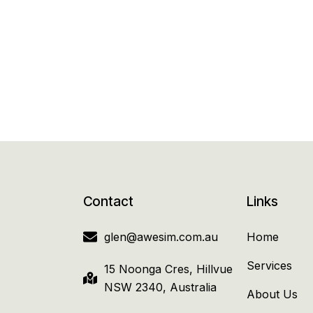
Contact
Links
glen@awesim.com.au
Home
Services
15 Noonga Cres, Hillvue
NSW 2340, Australia
About Us