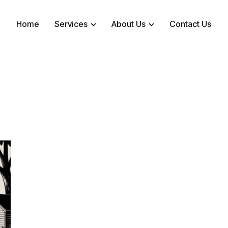
Home
Services
About Us
Contact Us