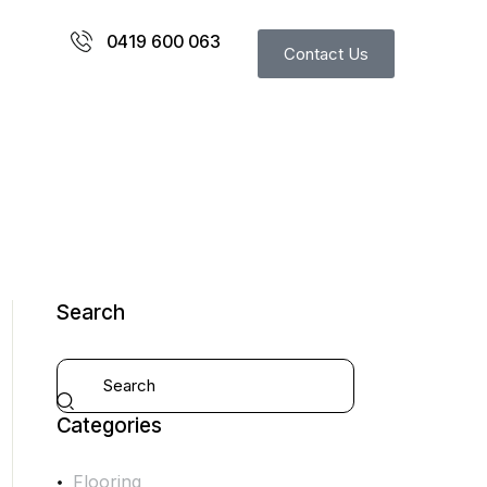
0419 600 063
Contact Us
Search
Categories
Flooring