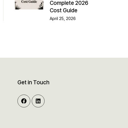
Complete 2026
Cost Guide
April 25, 2026
Get in Touch