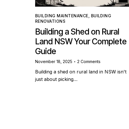
BUILDING MAINTENANCE
,
BUILDING
RENOVATIONS
Building a Shed on Rural
Land NSW Your Complete
Guide
November 18, 2025
2
Comments
Building a shed on rural land in NSW isn't
just about picking…