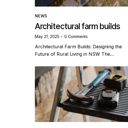
NEWS
Architectural farm builds
May 21, 2025
0
Comments
Architectural Farm Builds: Designing the
Future of Rural Living in NSW The…