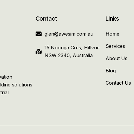
Contact
Links
glen@awesim.com.au
Home
Services
15 Noonga Cres, Hillvue
NSW 2340, Australia
About Us
Blog
vation
Contact Us
lding solutions
trial