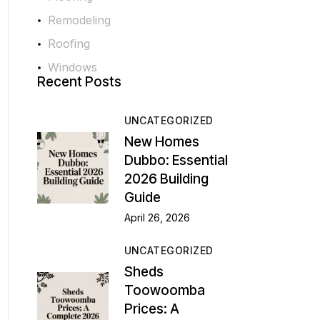
Remodeling
Roofing
Windows
Recent Posts
UNCATEGORIZED
New Homes
Dubbo: Essential
2026 Building
Guide
April 26, 2026
UNCATEGORIZED
Sheds
Toowoomba
Prices: A