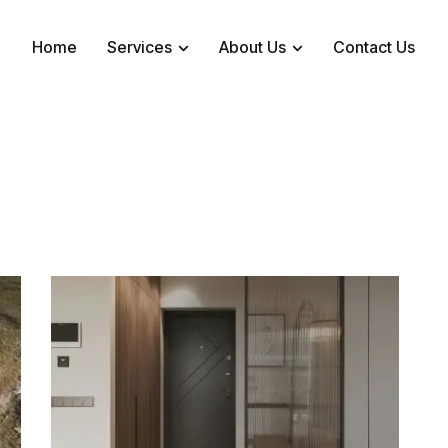
Home
Services
About Us
Contact Us