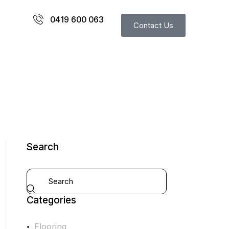
0419 600 063
Contact Us
Search
Categories
Flooring