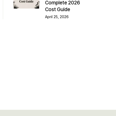
Complete 2026
Cost Guide
April 25, 2026