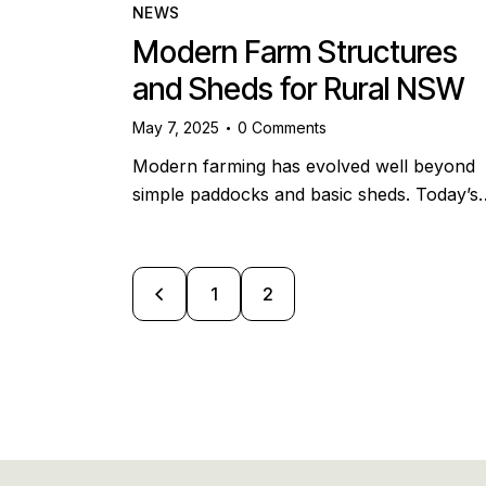
NEWS
Modern Farm Structures
and Sheds for Rural NSW
May 7, 2025
0
Comments
Modern farming has evolved well beyond
simple paddocks and basic sheds. Today’s
<
1
2