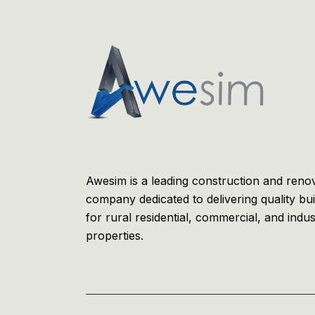
Awesim is a leading construction and reno
company dedicated to delivering quality bui
for rural residential, commercial, and indus
properties.