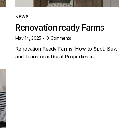
NEWS
Renovation ready Farms
May 14, 2025
0
Comments
Renovation Ready Farms: How to Spot, Buy,
and Transform Rural Properties in…