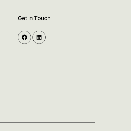
Get in Touch