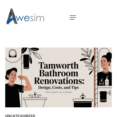
UNCATEGORIZED