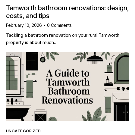
Tamworth bathroom renovations: design,
costs, and tips
February 10, 2026
0
Comments
Tackling a bathroom renovation on your rural Tamworth
property is about much…
UNCATEGORIZED