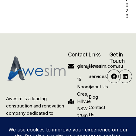
0
2
6
Contact
Links
Get in
Touch
glen@awesim.com.au
Home
Services
15
Noonga
About Us
Cres,
Blog
Awesim is a leading
Hillvue
construction and renovation
Contact
NSW
company dedicated to
Us
2340,
delivering quality building
Australia
solutions for rural residential,
commercial, and industrial