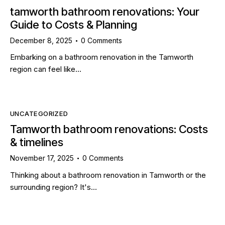
tamworth bathroom renovations: Your
Guide to Costs & Planning
December 8, 2025
0
Comments
Embarking on a bathroom renovation in the Tamworth
region can feel like…
UNCATEGORIZED
Tamworth bathroom renovations: Costs
& timelines
November 17, 2025
0
Comments
Thinking about a bathroom renovation in Tamworth or the
surrounding region? It's…