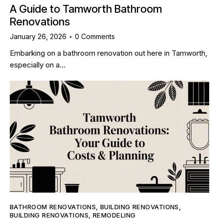
A Guide to Tamworth Bathroom
Renovations
January 26, 2026
0
Comments
Embarking on a bathroom renovation out here in Tamworth,
especially on a…
BATHROOM RENOVATIONS
,
BUILDING RENOVATIONS
,
BUILDING RENOVATIONS
,
REMODELING