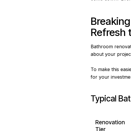
Breaking
Refresh t
Bathroom renovati
about your project
To make this easie
for your investme
Typical Ba
Renovation
Tier