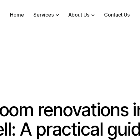
Home
Services
About Us
Contact Us
oom renovations i
ll: A practical gui