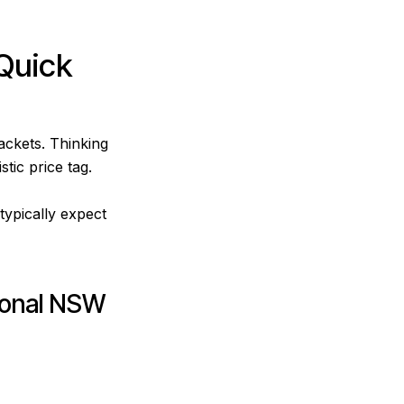
Quick
ackets. Thinking
tic price tag.
typically expect
ional NSW