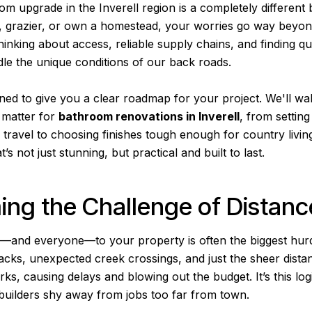
m upgrade in the Inverell region is a completely different be
r, grazier, or own a homestead, your worries go way beyond 
hinking about access, reliable supply chains, and finding qu
e the unique conditions of our back roads.
gned to give you a clear roadmap for your project. We'll wa
y matter for
bathroom renovations in Inverell
, from setting
l travel to choosing finishes tough enough for country living
’s not just stunning, but practical and built to last.
ng the Challenge of Distanc
g—and everyone—to your property is often the biggest hurd
racks, unexpected creek crossings, and just the sheer dist
ks, causing delays and blowing out the budget. It’s this log
uilders shy away from jobs too far from town.