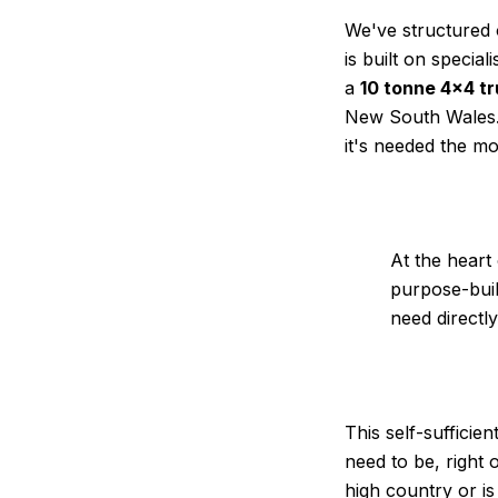
We've structured 
is built on specia
a
10 tonne 4×4 t
New South Wales. 
it's needed the mo
At the heart o
purpose-buil
need directl
This self-sufficie
need to be, right
high country or i