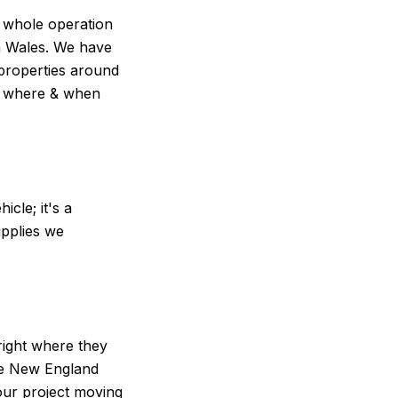
r whole operation
th Wales. We have
 properties around
nt where & when
hicle; it's a
upplies we
right where they
he New England
our project moving