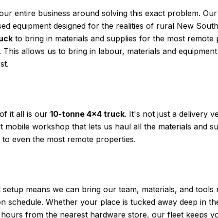
our entire business around solving this exact problem. Ou
lised equipment designed for the realities of rural New Sou
ruck
to bring in materials and supplies for the most remote
This allows us to bring in labour, materials and equipme
st.
f it all is our
10-tonne 4×4 truck
. It's not just a delivery ve
t mobile workshop that lets us haul all the materials and s
y to even the most remote properties.
nt setup means we can bring our team, materials, and tools 
 on schedule. Whether your place is tucked away deep in t
s hours from the nearest hardware store, our fleet keeps y