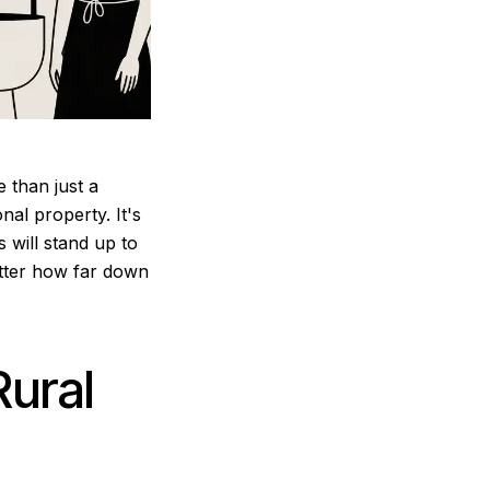
 than just a
nal property. It's
 will stand up to
matter how far down
Rural