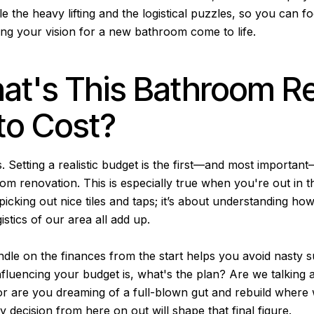
 the heavy lifting and the logistical puzzles, so you can f
ing your vision for a new bathroom come to life.
at's This Bathroom R
to Cost?
. Setting a realistic budget is the first—and most importan
m renovation. This is especially true when you're out in th
 picking out nice tiles and taps; it’s about understanding ho
istics of our area all add up.
ndle on the finances from the start helps you avoid nasty s
nfluencing your budget is, what's the plan? Are we talking 
 or are you dreaming of a full-blown gut and rebuild where
decision from here on out will shape that final figure.