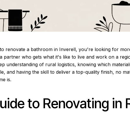
o renovate a bathroom in Inverell, you're looking for more
a partner who gets what it's like to live and work on a regio
p understanding of rural logistics, knowing which materials
yle, and having the skill to deliver a top-quality finish, no 
me is.
uide to Renovating in 