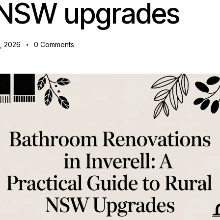
l NSW upgrades
1, 2026
0
Comments