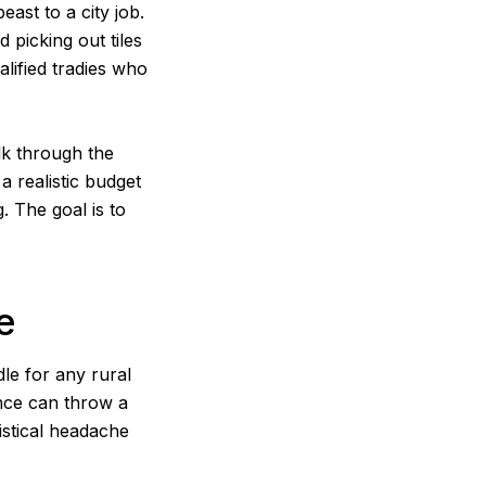
ast to a city job.
picking out tiles
alified tradies who
lk through the
 a realistic budget
. The goal is to
e
le for any rural
ance can throw a
istical headache