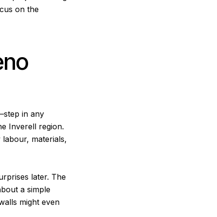
ocus on the
eno
t—step in any
e Inverell region.
w labour, materials,
urprises later. The
about a simple
 walls might even