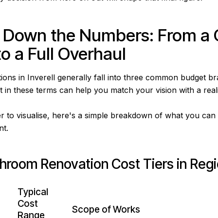
 Down the Numbers: From a 
o a Full Overhaul
ons in Inverell generally fall into three common budget br
 in these terms can help you match your vision with a realis
r to visualise, here's a simple breakdown of what you can 
nt.
throom Renovation Cost Tiers in Reg
Typical
Cost
Scope of Works
Range