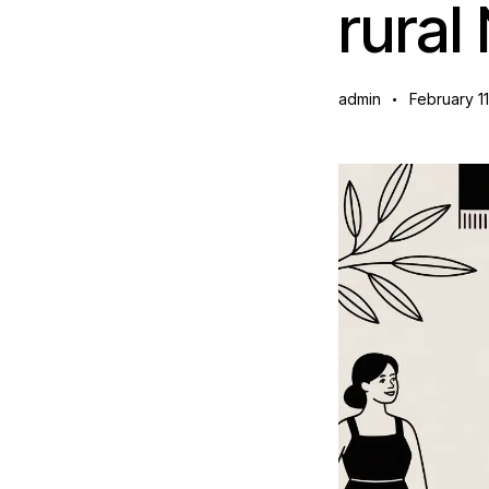
rura
admin
February 1