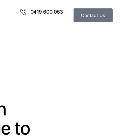
0419 600 063
Contact Us
n
de to