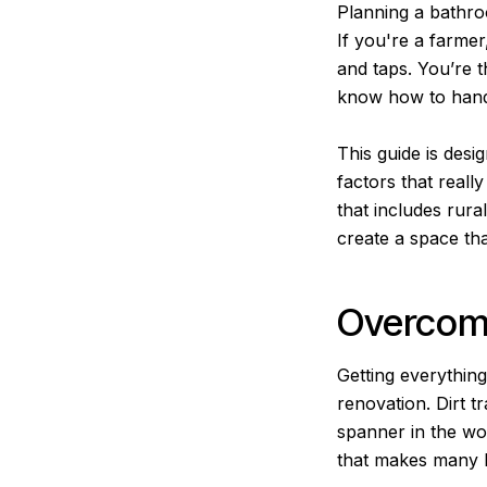
Planning a bathroo
If you're a farme
and taps. You’re t
know how to handl
This guide is desi
factors that reall
that includes rura
create a space that
Overcomi
Getting everythin
renovation. Dirt t
spanner in the wor
that makes many b