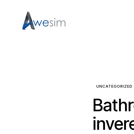
UNCATEGORIZED
Bathr
invere