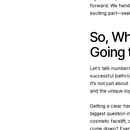
forward. We handle
exciting part—see
So, Wh
Going 
Let's talk numbers
successful bathroo
It’s not just about
and the unique log
Getting a clear ha
biggest question i
cosmetic facelift,
come down? Every 