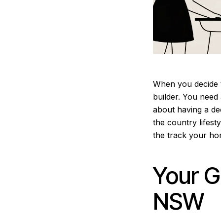
When you decide t
builder. You need 
about having a dee
the country lifest
the track your ho
Your G
NSW