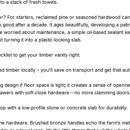
 to a stack of fresh towels.
? For starters, reclaimed pine or seasoned hardwood can t
k good after a decade. It ages beautifully, developing a patin
’re worried about maintenance, a simple oil‑based sealant 
turning it into a plastic‑looking slab.
klist to get your timber vanity right:
d timber locally – you’ll save on transport and get that au
ng design if floor space is tight; it creates a sense of openne
rawers with soft‑close hardware – no more slamming doors
top with a low‑profile stone or concrete slab for durability.
the hardware. Brushed bronze handles echo the farm’s meta