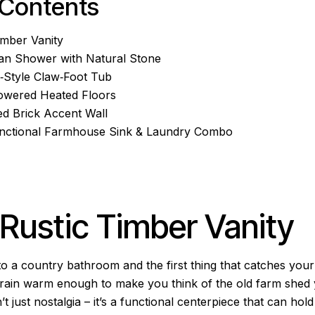
 Contents
Timber Vanity
lan Shower with Natural Stone
e‑Style Claw‑Foot Tub
Powered Heated Floors
ed Brick Accent Wall
Functional Farmhouse Sink & Laundry Combo
: Rustic Timber Vanity
to a country bathroom and the first thing that catches your 
s grain warm enough to make you think of the old farm shed
n’t just nostalgia – it’s a functional centerpiece that can ho