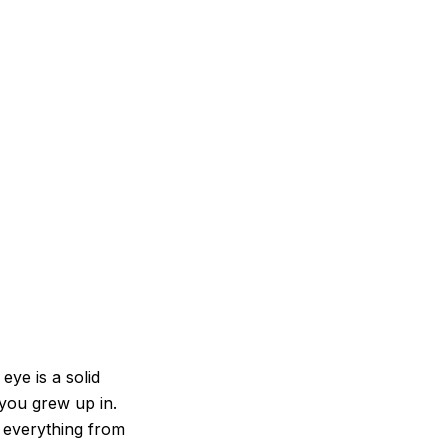
eye is a solid
 you grew up in.
ld everything from