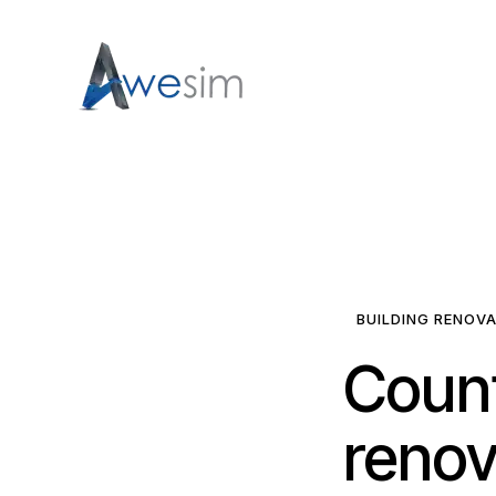
BUILDING RENOV
Coun
renov