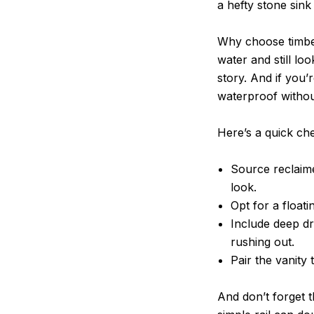
a hefty stone sink
Why choose timber
water and still loo
story. And if you
waterproof without 
Here’s a quick chec
Source reclaime
look.
Opt for a floati
Include deep d
rushing out.
Pair the vanity 
And don’t forget 