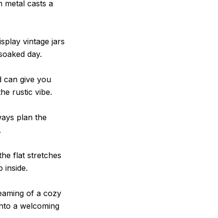
 metal casts a
splay vintage jars
‑soaked day.
d can give you
he rustic vibe.
ways plan the
.
the flat stretches
 inside.
eaming of a cozy
into a welcoming