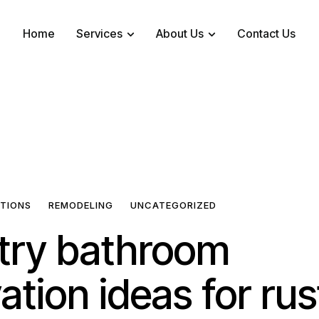
Home
Services
About Us
Contact Us
ATIONS
REMODELING
UNCATEGORIZED
try bathroom
ation ideas for rus