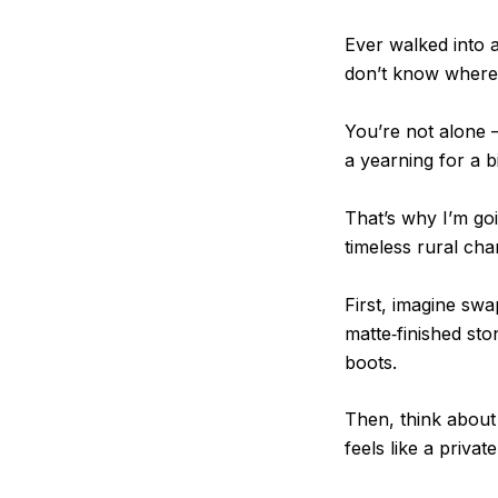
Ever walked into a
don’t know where 
You’re not alone 
a yearning for a b
That’s why I’m go
timeless rural ch
First, imagine swa
matte‑finished st
boots.
Then, think about 
feels like a priva