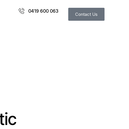
0419 600 063
Contact Us
tic