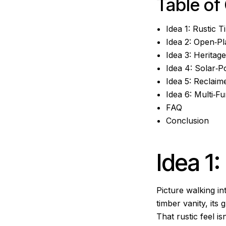
Table of
Idea 1: Rustic 
Idea 2: Open‑P
Idea 3: Heritag
Idea 4: Solar‑
Idea 5: Reclaim
Idea 6: Multi‑
FAQ
Conclusion
Idea 1
Picture walking in
timber vanity, it
That rustic feel is