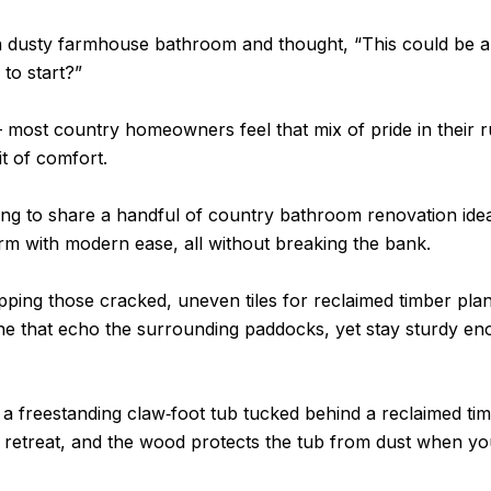
 dusty farmhouse bathroom and thought, “This could be a lo
to start?”
– most country homeowners feel that mix of pride in their r
it of comfort.
ing to share a handful of country bathroom renovation idea
arm with modern ease, all without breaking the bank.
pping those cracked, uneven tiles for reclaimed timber pla
one that echo the surrounding paddocks, yet stay sturdy e
a freestanding claw‑foot tub tucked behind a reclaimed tim
te retreat, and the wood protects the tub from dust when you