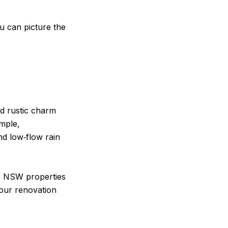
ou can picture the
d rustic charm
mple,
nd low‑flow rain
te NSW properties
your renovation