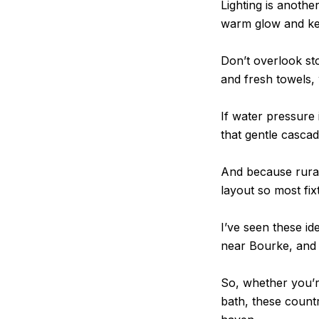
Lighting is anoth
warm glow and kee
Don’t overlook sto
and fresh towels, 
If water pressure
that gentle cascade
And because rural 
layout so most fix
I’ve seen these id
near Bourke, and 
So, whether you’r
bath, these count