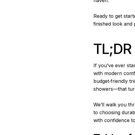
haven.
Ready to get start
finished look and 
TL;DR
If you’ve ever st
with modern comfo
budget‑friendly tr
showers—that turn
We’ll walk you th
to choosing durabl
with confidence t