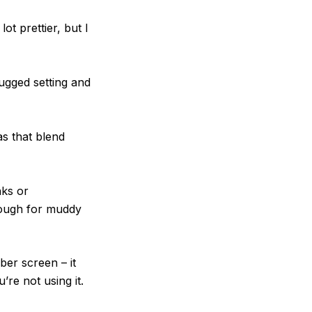
t prettier, but I
ugged setting and
s that blend
nks or
nough for muddy
ber screen – it
’re not using it.