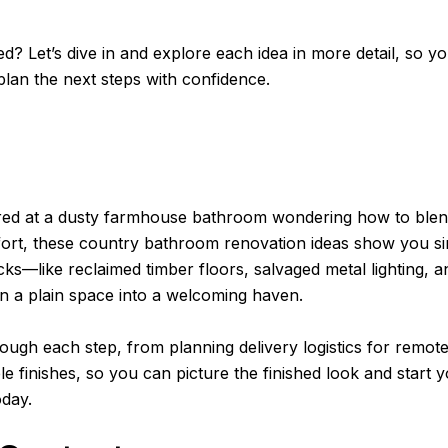
ed? Let’s dive in and explore each idea in more detail, so y
plan the next steps with confidence.
ared at a dusty farmhouse bathroom wondering how to blen
rt, these country bathroom renovation ideas show you si
icks—like reclaimed timber floors, salvaged metal lighting, a
 a plain space into a welcoming haven.
rough each step, from planning delivery logistics for remo
e finishes, so you can picture the finished look and start 
oday.