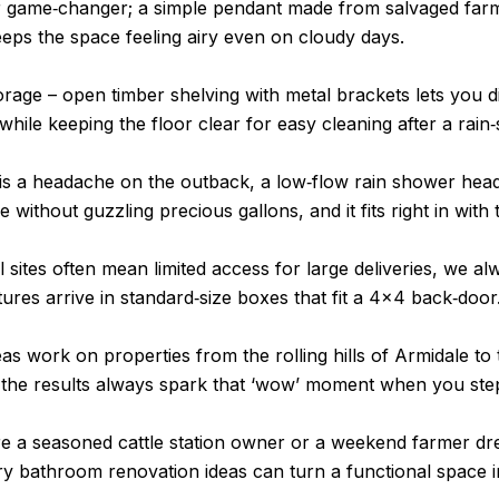
er game‑changer; a simple pendant made from salvaged farm
ps the space feeling airy even on cloudy days.
rage – open timber shelving with metal brackets lets you di
while keeping the floor clear for easy cleaning after a rain
 is a headache on the outback, a low‑flow rain shower hea
 without guzzling precious gallons, and it fits right in with t
sites often mean limited access for large deliveries, we al
tures arrive in standard‑size boxes that fit a 4×4 back‑door
eas work on properties from the rolling hills of Armidale to 
the results always spark that ‘wow’ moment when you step
e a seasoned cattle station owner or a weekend farmer dr
ry bathroom renovation ideas can turn a functional space 