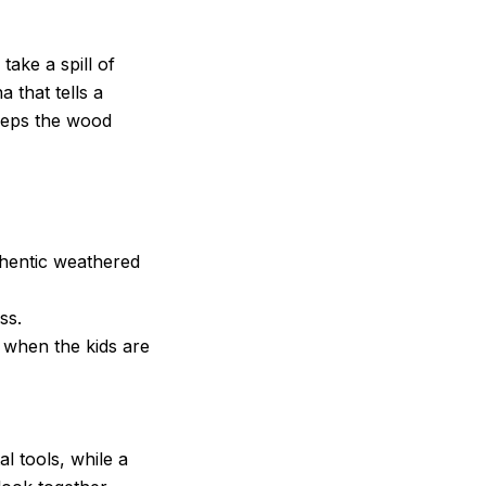
ake a spill of
a that tells a
keeps the wood
thentic weathered
ss.
 when the kids are
l tools, while a