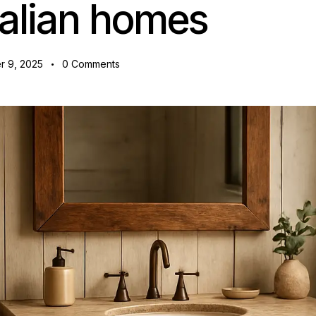
alian homes
 9, 2025
0
Comments