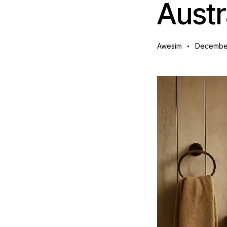
Austr
Awesim
December