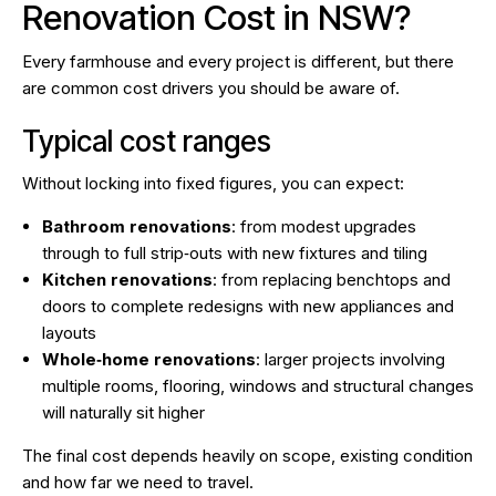
Renovation Cost in NSW?
Every farmhouse and every project is different, but there
are common cost drivers you should be aware of.
Typical cost ranges
Without locking into fixed figures, you can expect:
Bathroom renovations
: from modest upgrades
through to full strip‑outs with new fixtures and tiling
Kitchen renovations
: from replacing benchtops and
doors to complete redesigns with new appliances and
layouts
Whole‑home renovations
: larger projects involving
multiple rooms, flooring, windows and structural changes
will naturally sit higher
The final cost depends heavily on scope, existing condition
and how far we need to travel.