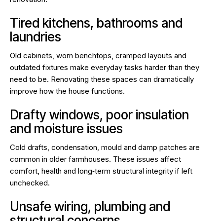
Tired kitchens, bathrooms and
laundries
Old cabinets, worn benchtops, cramped layouts and
outdated fixtures make everyday tasks harder than they
need to be. Renovating these spaces can dramatically
improve how the house functions.
Drafty windows, poor insulation
and moisture issues
Cold drafts, condensation, mould and damp patches are
common in older farmhouses. These issues affect
comfort, health and long‑term structural integrity if left
unchecked.
Unsafe wiring, plumbing and
structural concerns