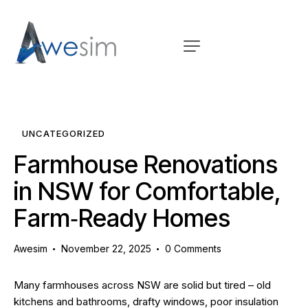
UNCATEGORIZED
Farmhouse Renovations
in NSW for Comfortable,
Farm‑Ready Homes
Awesim
November 22, 2025
0
Comments
Many farmhouses across NSW are solid but tired – old
kitchens and bathrooms, drafty windows, poor insulation