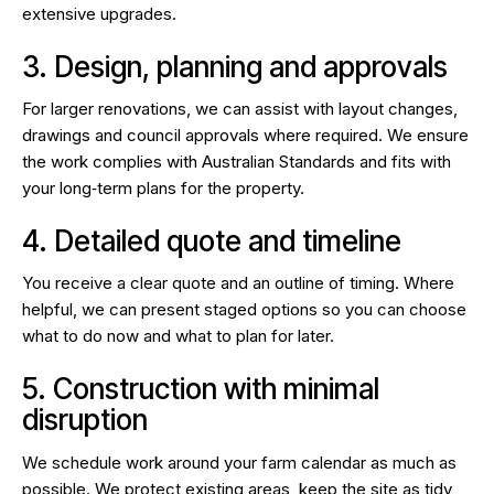
extensive upgrades.
3. Design, planning and approvals
For larger renovations, we can assist with layout changes,
drawings and council approvals where required. We ensure
the work complies with Australian Standards and fits with
your long‑term plans for the property.
4. Detailed quote and timeline
You receive a clear quote and an outline of timing. Where
helpful, we can present staged options so you can choose
what to do now and what to plan for later.
5. Construction with minimal
disruption
We schedule work around your farm calendar as much as
possible. We protect existing areas, keep the site as tidy