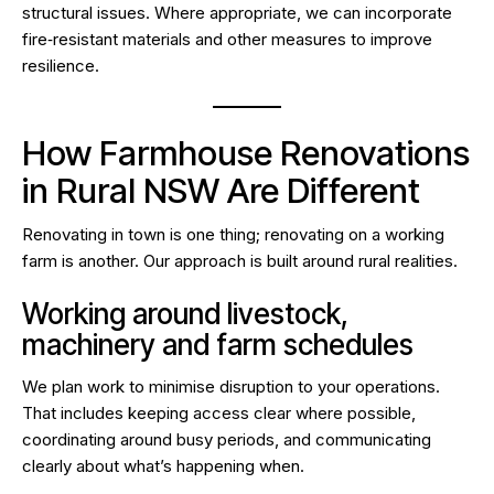
structural issues. Where appropriate, we can incorporate
fire‑resistant materials and other measures to improve
resilience.
How Farmhouse Renovations
in Rural NSW Are Different
Renovating in town is one thing; renovating on a working
farm is another. Our approach is built around rural realities.
Working around livestock,
machinery and farm schedules
We plan work to minimise disruption to your operations.
That includes keeping access clear where possible,
coordinating around busy periods, and communicating
clearly about what’s happening when.