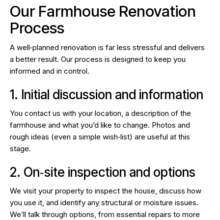
Our Farmhouse Renovation
Process
A well‑planned renovation is far less stressful and delivers
a better result. Our process is designed to keep you
informed and in control.
1. Initial discussion and information
You contact us with your location, a description of the
farmhouse and what you’d like to change. Photos and
rough ideas (even a simple wish‑list) are useful at this
stage.
2. On‑site inspection and options
We visit your property to inspect the house, discuss how
you use it, and identify any structural or moisture issues.
We’ll talk through options, from essential repairs to more