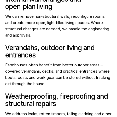
open‑plan living
We can remove non‑structural walls, reconfigure rooms
and create more open, light‑filled living spaces. Where
structural changes are needed, we handle the engineering
and approvals.
Verandahs, outdoor living and
entrances
Farmhouses often benefit from better outdoor areas –
covered verandahs, decks, and practical entrances where
boots, coats and work gear can be stored without tracking
dirt through the house.
Weatherproofing, fireproofing and
structural repairs
We address leaks, rotten timbers, failing cladding and other