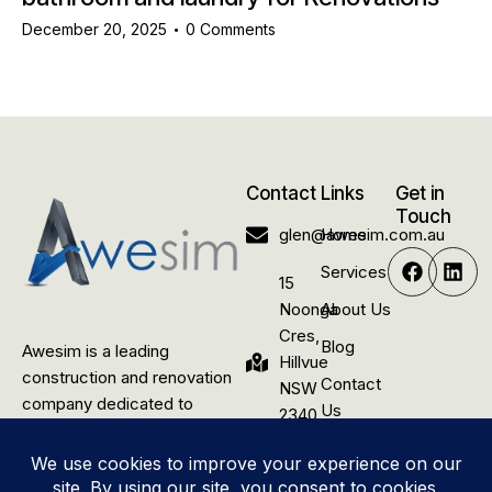
December 20, 2025
0
Comments
Contact
Links
Get in
Touch
glen@awesim.com.au
Home
Services
15
Noonga
About Us
Cres,
Blog
Awesim is a leading
Hillvue
construction and renovation
Contact
NSW
company dedicated to
Us
2340,
delivering quality building
Australia
solutions for rural residential,
commercial, and industrial