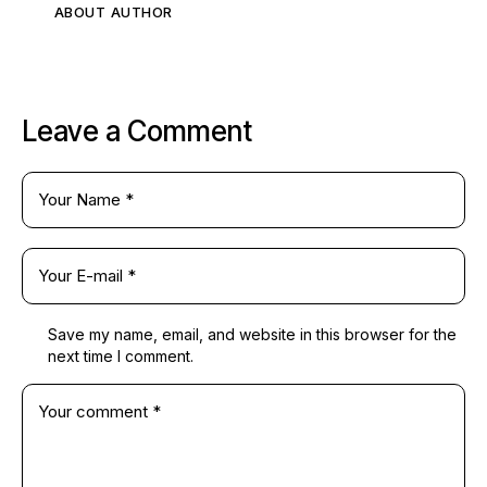
ABOUT AUTHOR
Leave a Comment
Save my name, email, and website in this browser for the
next time I comment.