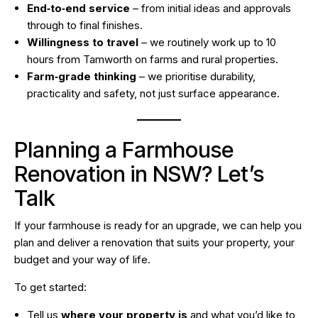
End‑to‑end service
– from initial ideas and approvals
through to final finishes.
Willingness to travel
– we routinely work up to 10
hours from Tamworth on farms and rural properties.
Farm‑grade thinking
– we prioritise durability,
practicality and safety, not just surface appearance.
Planning a Farmhouse
Renovation in NSW? Let’s
Talk
If your farmhouse is ready for an upgrade, we can help you
plan and deliver a renovation that suits your property, your
budget and your way of life.
To get started:
Tell us
where your property is
and what you’d like to