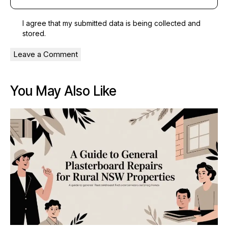
I agree that my submitted data is being
collected and
stored
.
You May Also Like