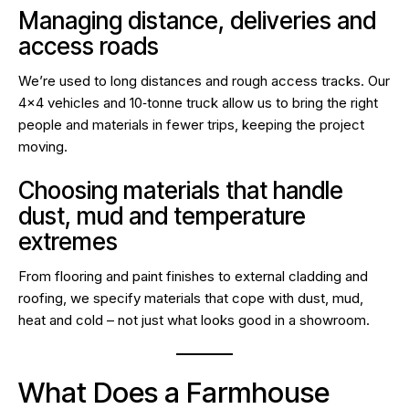
Managing distance, deliveries and
access roads
We’re used to long distances and rough access tracks. Our
4×4 vehicles and 10‑tonne truck allow us to bring the right
people and materials in fewer trips, keeping the project
moving.
Choosing materials that handle
dust, mud and temperature
extremes
From flooring and paint finishes to external cladding and
roofing, we specify materials that cope with dust, mud,
heat and cold – not just what looks good in a showroom.
What Does a Farmhouse