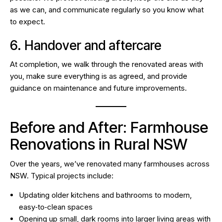
as we can, and communicate regularly so you know what
to expect.
6. Handover and aftercare
At completion, we walk through the renovated areas with
you, make sure everything is as agreed, and provide
guidance on maintenance and future improvements.
Before and After: Farmhouse
Renovations in Rural NSW
Over the years, we’ve
renovated many farmhouses
across
NSW. Typical projects include:
Updating older kitchens and bathrooms to modern,
easy‑to‑clean spaces
Opening up small, dark rooms into larger living areas with