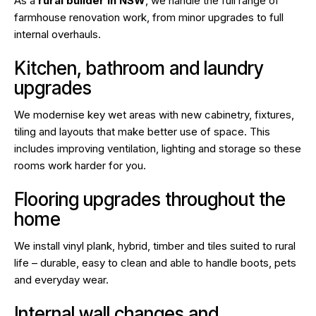
As a
rural builder in NSW
, we handle the full range of
farmhouse renovation work, from minor upgrades to full
internal overhauls.
Kitchen, bathroom and laundry
upgrades
We modernise key wet areas with new cabinetry, fixtures,
tiling and layouts that make better use of space. This
includes improving ventilation, lighting and storage so these
rooms work harder for you.
Flooring upgrades throughout the
home
We install vinyl plank, hybrid, timber and tiles suited to rural
life – durable, easy to clean and able to handle boots, pets
and everyday wear.
Internal wall changes and