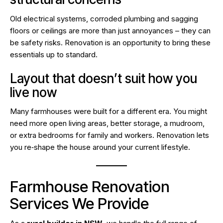
Old electrical systems, corroded plumbing and sagging
floors or ceilings are more than just annoyances – they can
be safety risks. Renovation is an opportunity to bring these
essentials up to standard.
Layout that doesn’t suit how you
live now
Many farmhouses were built for a different era. You might
need more open living areas, better storage, a mudroom,
or extra bedrooms for family and workers. Renovation lets
you re‑shape the house around your current lifestyle.
Farmhouse Renovation
Services We Provide