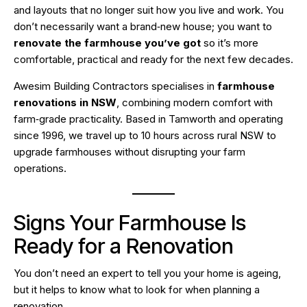
and layouts that no longer suit how you live and work. You
don’t necessarily want a brand‑new house; you want to
renovate the farmhouse you’ve got
so it’s more
comfortable, practical and ready for the next few decades.
Awesim Building Contractors specialises in
farmhouse
renovations in NSW
, combining modern comfort with
farm‑grade practicality. Based in Tamworth and operating
since 1996, we travel up to 10 hours across rural NSW to
upgrade farmhouses without disrupting your farm
operations.
Signs Your Farmhouse Is
Ready for a Renovation
You don’t need an expert to tell you your home is ageing,
but it helps to know what to look for when planning a
renovation.