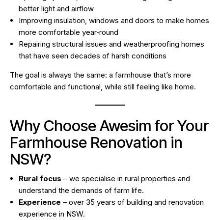
better light and airflow
Improving insulation, windows and doors to make homes
more comfortable year‑round
Repairing structural issues and weatherproofing homes
that have seen decades of harsh conditions
The goal is always the same: a farmhouse that’s more
comfortable and functional, while still feeling like home.
Why Choose Awesim for Your
Farmhouse Renovation in
NSW?
Rural focus
– we specialise in rural properties and
understand the demands of farm life.
Experience
– over 35 years of building and renovation
experience in NSW.