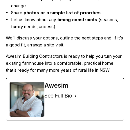
change
Share
photos or a simple list of priorities
Let us know about any
timing constraints
(seasons,
family needs, access)
We’ll discuss your options, outline the next steps and, if it’s
a good fit, arrange a site visit.
Awesim Building Contractors is ready to help you turn your
existing farmhouse into a comfortable, practical home
that’s ready for many more years of rural life in NSW.
Awesim
See Full Bio