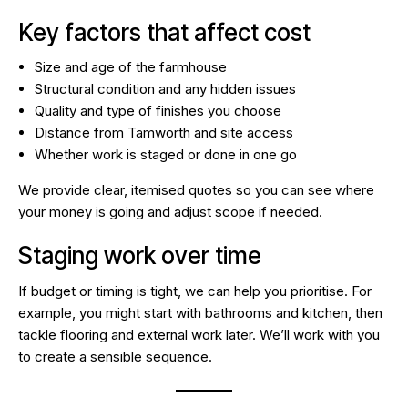
Key factors that affect cost
Size and age of the farmhouse
Structural condition and any hidden issues
Quality and type of finishes you choose
Distance from Tamworth and site access
Whether work is staged or done in one go
We provide clear, itemised quotes so you can see where
your money is going and adjust scope if needed.
Staging work over time
If budget or timing is tight, we can help you prioritise. For
example, you might start with bathrooms and kitchen, then
tackle flooring and external work later. We’ll work with you
to create a sensible sequence.