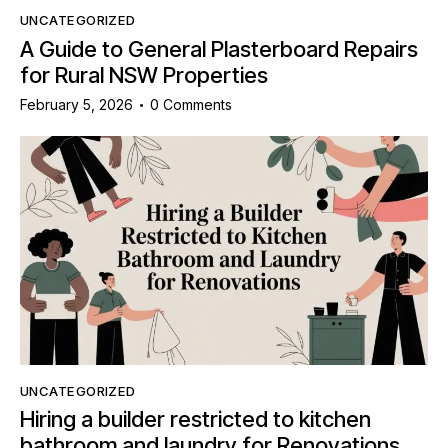
UNCATEGORIZED
A Guide to General Plasterboard Repairs
for Rural NSW Properties
February 5, 2026
0
Comments
UNCATEGORIZED
Hiring a builder restricted to kitchen
bathroom and laundry for Renovations