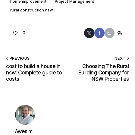
home improvement
Project Management
rural construction nsw
0
PREVIOUS
NEXT
cost to build a house in
Choosing The Rural
nsw: Complete guide to
Building Company for
costs
NSW Properties
Awesim