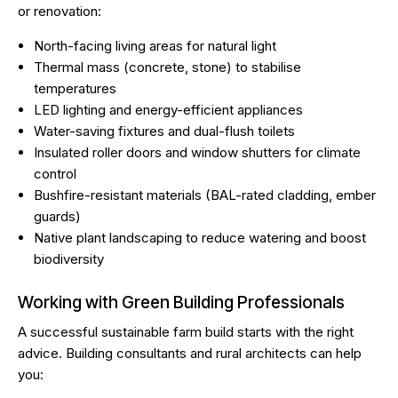
or renovation:
North-facing living areas for natural light
Thermal mass (concrete, stone) to stabilise
temperatures
LED lighting and energy-efficient appliances
Water-saving fixtures and dual-flush toilets
Insulated roller doors and window shutters for climate
control
Bushfire-resistant materials (BAL-rated cladding, ember
guards)
Native plant landscaping to reduce watering and boost
biodiversity
Working with Green Building Professionals
A successful sustainable farm build starts with the right
advice. Building consultants and rural architects can help
you: