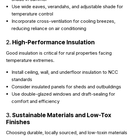
Use wide eaves, verandahs, and adjustable shade for
temperature control
Incorporate cross-ventilation for cooling breezes,
reducing reliance on air conditioning
2.
High-Performance Insulation
Good insulation is critical for rural properties facing
temperature extremes.
Install ceiling, wall, and underfloor insulation to NCC
standards
Consider insulated panels for sheds and outbuildings
Use double-glazed windows and draft-sealing for
comfort and efficiency
3.
Sustainable Materials and Low-Tox
Finishes
Choosing durable, locally sourced, and low-toxin materials