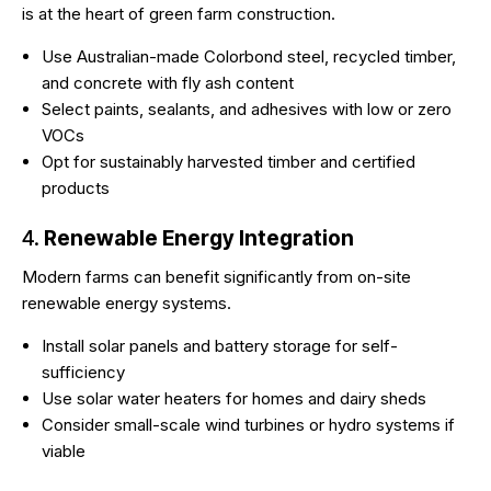
is at the heart of green farm construction.
Use Australian-made Colorbond steel, recycled timber,
and concrete with fly ash content
Select paints, sealants, and adhesives with low or zero
VOCs
Opt for sustainably harvested timber and certified
products
4.
Renewable Energy Integration
Modern farms can benefit significantly from on-site
renewable energy systems.
Install solar panels and battery storage for self-
sufficiency
Use solar water heaters for homes and dairy sheds
Consider small-scale wind turbines or hydro systems if
viable