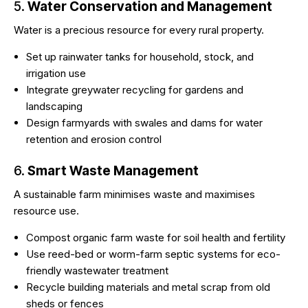
5.
Water Conservation and Management
Water is a precious resource for every rural property.
Set up rainwater tanks for household, stock, and
irrigation use
Integrate greywater recycling for gardens and
landscaping
Design farmyards with swales and dams for water
retention and erosion control
6.
Smart Waste Management
A
sustainable farm
minimises waste and maximises
resource use.
Compost organic farm waste for soil health and fertility
Use reed-bed or worm-farm septic systems for eco-
friendly wastewater treatment
Recycle building materials and metal scrap from old
sheds or fences