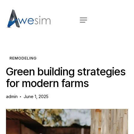
REMODELING
Green building strategies
for modern farms
admin
June 1, 2025