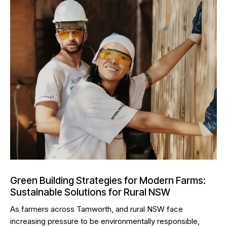
Green Building Strategies for Modern Farms:
Sustainable Solutions for Rural NSW
As farmers across Tamworth, and rural NSW face
increasing pressure to be environmentally responsible,