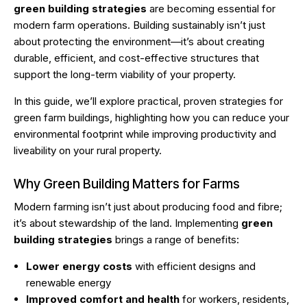
green building strategies
are becoming essential for
modern farm operations. Building sustainably isn’t just
about protecting the environment—it’s about creating
durable, efficient, and cost-effective structures that
support the long-term viability of your property.
In this guide, we’ll explore practical, proven strategies for
green farm buildings, highlighting how you can reduce your
environmental footprint while improving productivity and
liveability on your rural property.
Why Green Building Matters for Farms
Modern farming isn’t just about producing food and fibre;
it’s about stewardship of the land. Implementing
green
building strategies
brings a range of benefits:
Lower energy costs
with efficient designs and
renewable energy
Improved comfort and health
for workers, residents,