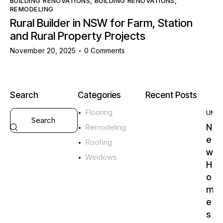
BUILDING RENOVATIONS
,
BUILDING RENOVATIONS
,
REMODELING
Rural Builder in NSW for Farm, Station
and Rural Property Projects
November 20, 2025
0
Comments
Search
Categories
Recent Posts
Flooring
UNC
N
Remodeling
e
Roofing
w
Windows
H
o
m
e
s