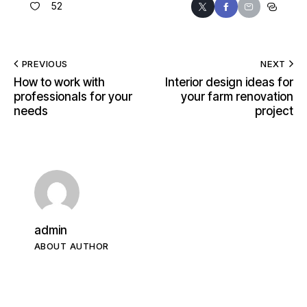
52
PREVIOUS
NEXT
How to work with
Interior design ideas for
professionals for your
your farm renovation
needs
project
admin
ABOUT AUTHOR