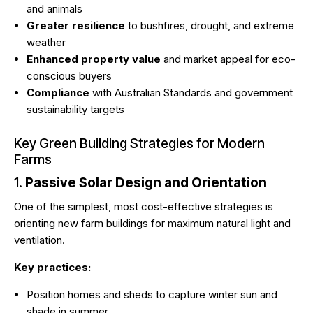
and animals
Greater resilience
to bushfires, drought, and extreme
weather
Enhanced property value
and market appeal for eco-
conscious buyers
Compliance
with Australian Standards and government
sustainability targets
Key Green Building Strategies for Modern
Farms
1.
Passive Solar Design and Orientation
One of the simplest, most cost-effective strategies is
orienting new farm buildings for maximum natural light and
ventilation.
Key practices:
Position homes and sheds to capture winter sun and
shade in summer