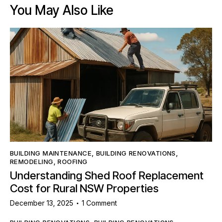
You May Also Like
BUILDING MAINTENANCE
,
BUILDING RENOVATIONS
,
REMODELING
,
ROOFING
Understanding Shed Roof Replacement
Cost for Rural NSW Properties
December 13, 2025
1
Comment