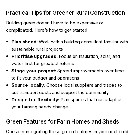
Practical Tips for Greener Rural Construction
Building green doesn’t have to be expensive or
complicated. Here’s how to get started:
Plan ahead:
Work with a building consultant familiar with
sustainable rural projects
Prioritise upgrades:
Focus on insulation, solar, and
water first for greatest returns
Stage your project:
Spread improvements over time
to fit your budget and operations
Source locally:
Choose local suppliers and trades to
cut transport costs and support the community
Design for flexibility:
Plan spaces that can adapt as
your farming needs change
Green Features for Farm Homes and Sheds
Consider integrating these green features in your next build