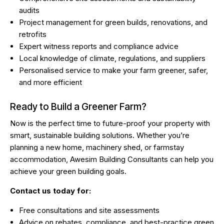
audits
Project management for green builds, renovations, and
retrofits
Expert witness reports
and compliance advice
Local knowledge of climate, regulations, and suppliers
Personalised service to make your farm greener, safer,
and more efficient
Ready to Build a Greener Farm?
Now is the perfect time to future-proof your property with
smart, sustainable building solutions. Whether you’re
planning a new home, machinery shed, or farmstay
accommodation, Awesim Building Consultants can help you
achieve your green building goals.
Contact us today for:
Free consultations and site assessments
Advice on rebates, compliance, and best-practice green