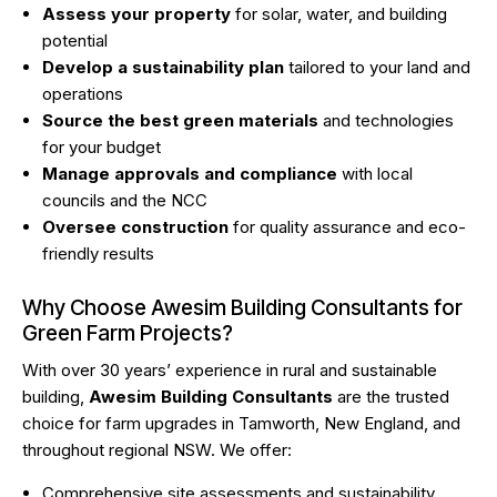
Assess your property
for solar, water, and building
potential
Develop a sustainability plan
tailored to your land and
operations
Source the best green materials
and technologies
for your budget
Manage approvals and compliance
with local
councils and the NCC
Oversee construction
for quality assurance and eco-
friendly results
Why Choose Awesim Building Consultants for
Green Farm Projects?
With over 30 years’ experience in rural and sustainable
building,
Awesim Building Consultants
are the trusted
choice for farm upgrades in Tamworth, New England, and
throughout regional NSW. We offer:
Comprehensive site assessments and sustainability