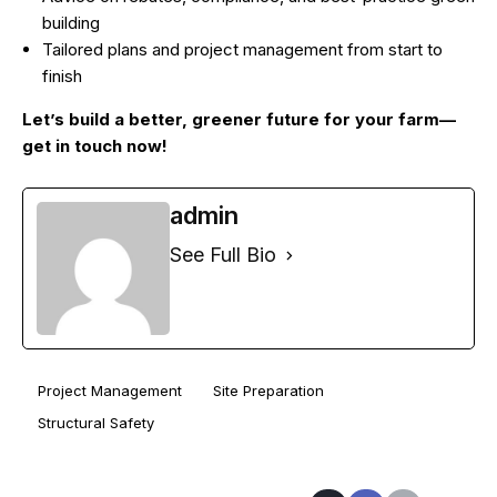
building
Tailored plans and project management from start to
finish
Let’s build a better, greener future for your farm—
get in touch now!
admin
See Full Bio
Project Management
Site Preparation
Structural Safety