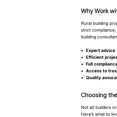
Why Work with
Rural building pr
strict compliance,
building consultant
Expert advice
Efficient
proje
Full complianc
Access to trus
Quality assur
Choosing the 
Not all builders o
Here’s what to loo