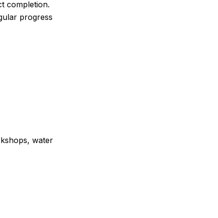
ct completion.
egular progress
rkshops, water