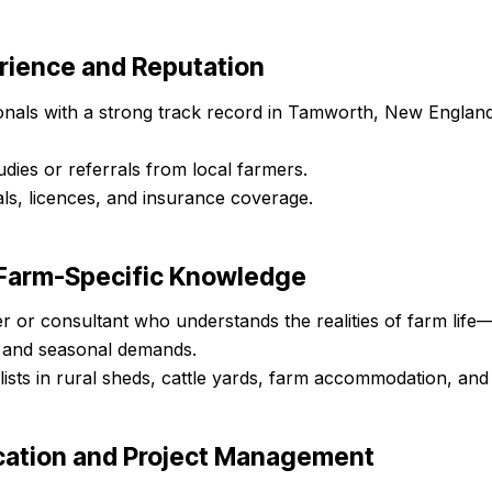
erience and Reputation
onals with a strong track record in Tamworth, New England
udies or referrals from local farmers.
ls, licences, and insurance coverage.
d Farm-Specific Knowledge
r or consultant who understands the realities of farm life—
 and seasonal demands.
lists in rural sheds, cattle yards, farm accommodation, and 
ation and Project Management