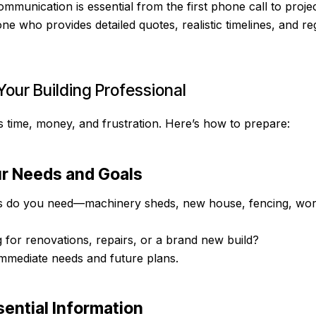
ommunication is essential from the first phone call to proje
e who provides detailed quotes, realistic timelines, and r
Your Building Professional
s time, money, and frustration. Here’s how to prepare:
ur Needs and Goals
s do you need—machinery sheds, new house, fencing, wo
 for renovations, repairs, or a brand new build?
mmediate needs and future plans.
sential Information