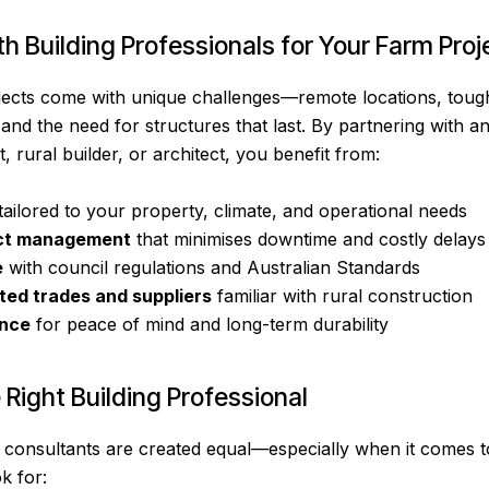
 Building Professionals for Your Farm Proj
ojects come with unique challenges—remote locations, tough 
 and the need for structures that last. By partnering with 
, rural builder, or architect, you benefit from:
tailored to your property, climate, and operational needs
ct management
that minimises downtime and costly delays
e
with council regulations and Australian Standards
ted trades and suppliers
familiar with rural construction
ance
for peace of mind and long-term durability
Right Building Professional
r consultants are created equal—especially when it comes to
k for: