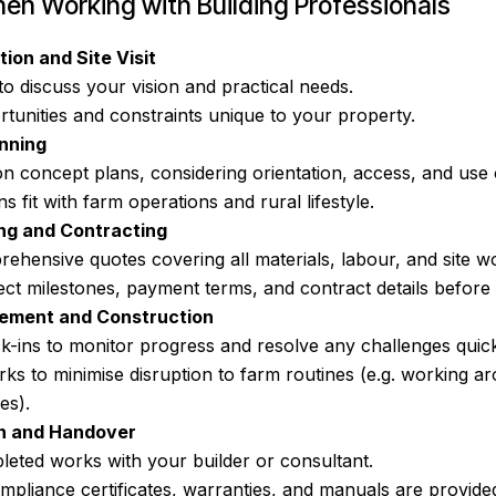
en Working with Building Professionals
tion and Site Visit
to discuss your vision and practical needs.
rtunities and constraints unique to your property.
nning
on concept plans, considering orientation, access, and use 
s fit with farm operations and rural lifestyle.
ng and Contracting
ehensive quotes covering all materials, labour, and site w
ct milestones, payment terms, and contract details before 
ement and Construction
k-ins to monitor progress and resolve any challenges quick
ks to minimise disruption to farm routines (e.g. working a
es).
on and Handover
leted works with your builder or consultant.
mpliance certificates, warranties, and manuals are provide