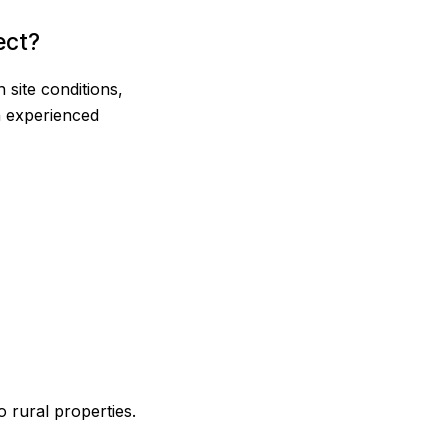
ect?
site conditions,
an experienced
 rural properties.