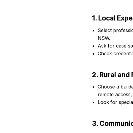
1. Local Exp
Select professi
NSW.
Ask for case st
Check credentia
2. Rural an
Choose a builde
remote access,
Look for specia
3. Communic