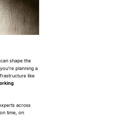
 can shape the
you’re planning a
rastructure like
orking
 experts across
on time, on