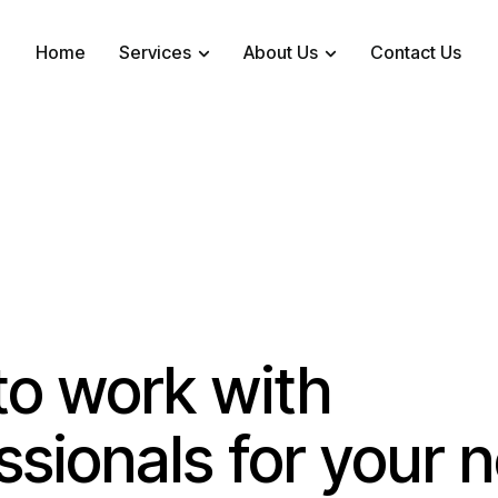
Home
Services
About Us
Contact Us
o work with
ssionals for your 