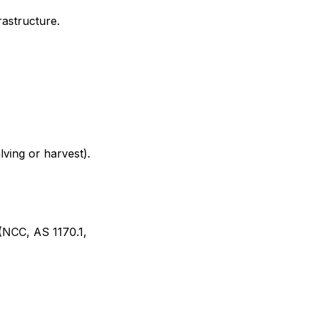
rastructure.
lving or harvest).
(NCC, AS 1170.1,