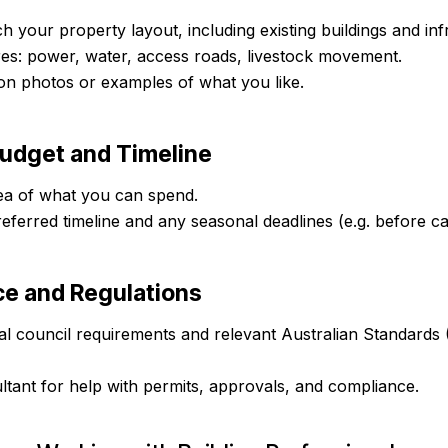
h your property layout, including existing buildings and inf
es: power, water, access roads, livestock movement.
tion photos or examples of what you like.
Budget and Timeline
ea of what you can spend.
eferred timeline and any seasonal deadlines (e.g. before ca
ce and Regulations
l council requirements and relevant Australian Standards 
tant for help with permits, approvals, and compliance.