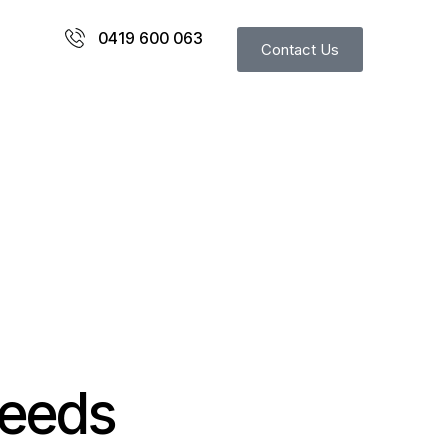
0419 600 063
Contact Us
needs