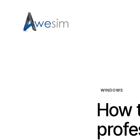
WINDOWS
How t
profe