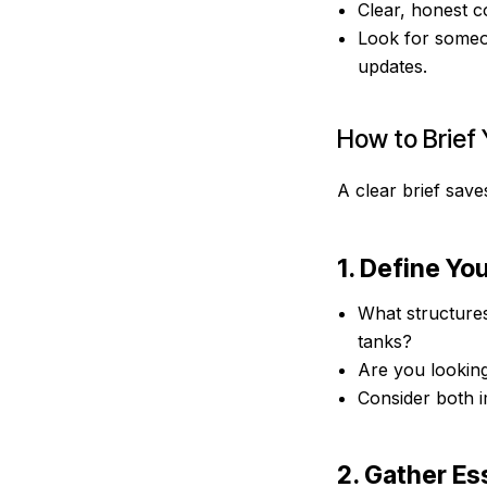
Clear, honest c
Look for someon
updates.
How to Brief 
A clear brief save
1. Define Yo
What structure
tanks?
Are you looking
Consider both i
2. Gather Es