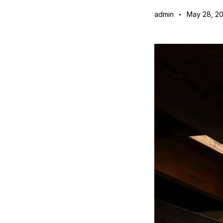
admin
May 28, 2