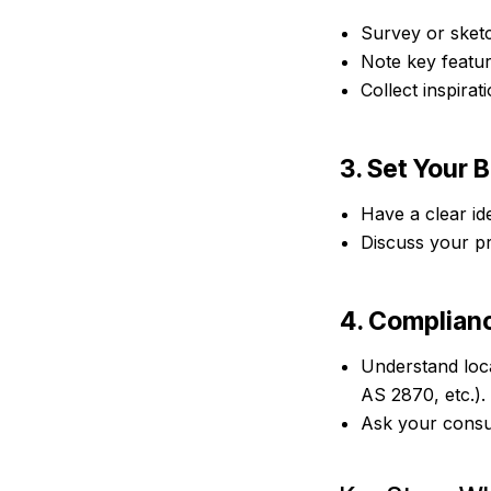
Survey or sketc
Note key featur
Collect inspira
3. Set Your 
Have a clear id
Discuss your pr
4. Complian
Understand loca
AS 2870, etc.).
Ask your consul