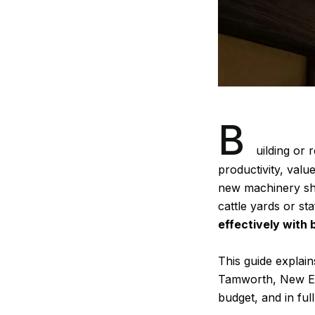
B
uilding or
r
productivity, val
new machinery she
cattle yards or st
effectively with 
This guide explain
Tamworth, New Eng
budget, and in ful