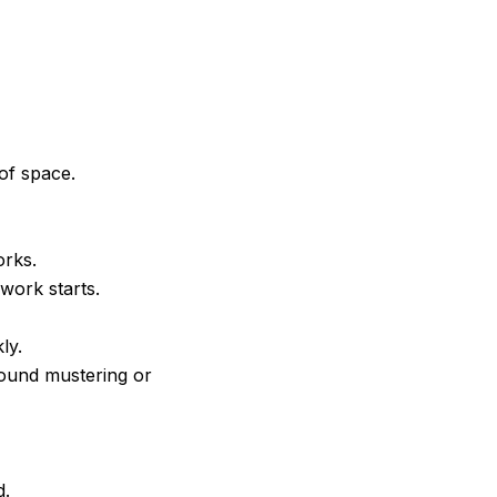
of space.
orks.
work starts.
ly.
round mustering or
d.