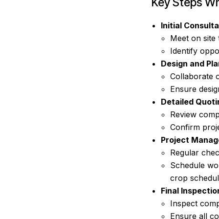
Key Steps Wh
Initial Consulta
Meet on site 
Identify oppo
Design and Pla
Collaborate 
Ensure design
Detailed Quoti
Review compr
Confirm proje
Project Manag
Regular chec
Schedule wor
crop schedul
Final Inspecti
Inspect comp
Ensure all co