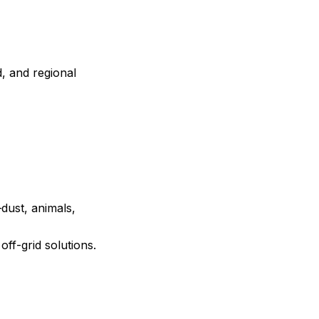
, and regional
dust, animals,
off-grid solutions.