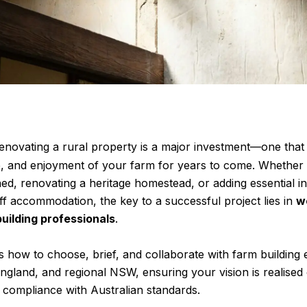
enovating
a rural property is a major investment—one that
ue, and enjoyment of your farm for years to come. Whether 
d, renovating a heritage homestead, or adding essential inf
aff accommodation, the key to a successful project lies in
w
building professionals
.
s how to choose, brief, and collaborate with farm building
land, and regional NSW, ensuring your vision is realised 
l compliance with Australian standards.