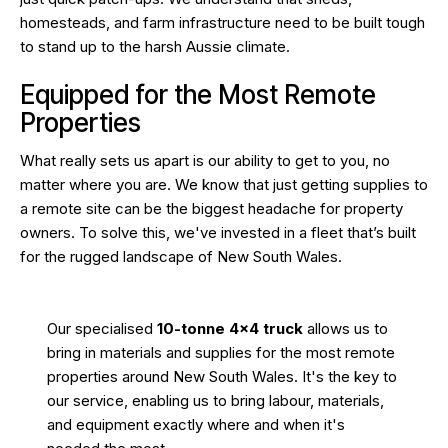
homesteads, and farm infrastructure need to be built tough
to stand up to the harsh Aussie climate.
Equipped for the Most Remote
Properties
What really sets us apart is our ability to get to you, no
matter where you are. We know that just getting supplies to
a remote site can be the biggest headache for property
owners. To solve this, we've invested in a fleet that’s built
for the rugged landscape of New South Wales.
Our specialised
10-tonne 4×4 truck
allows us to
bring in materials and supplies for the most remote
properties around New South Wales. It's the key to
our service, enabling us to bring labour, materials,
and equipment exactly where and when it's