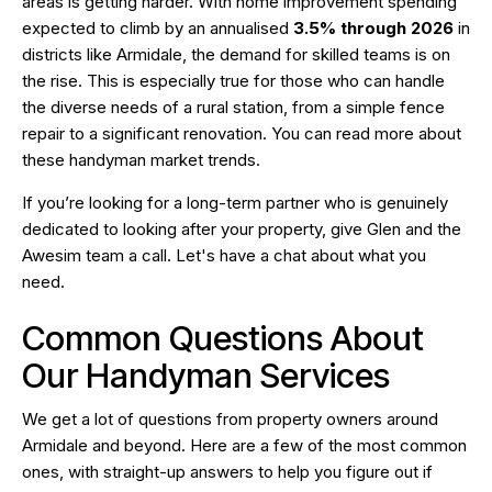
areas is getting harder. With home improvement spending
expected to climb by an annualised
3.5% through 2026
in
districts like Armidale, the demand for skilled teams is on
the rise. This is especially true for those who can handle
the diverse needs of a rural station, from a simple fence
repair to a significant renovation. You can read more about
these
handyman market trends
.
If you’re looking for a long-term partner who is genuinely
dedicated to looking after your property, give Glen and the
Awesim team a call. Let's have a chat about what you
need.
Common Questions About
Our Handyman Services
We get a lot of questions from property owners around
Armidale and beyond. Here are a few of the most common
ones, with straight-up answers to help you figure out if