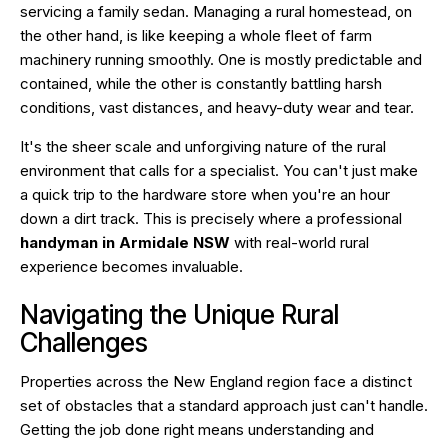
servicing a family sedan. Managing a rural homestead, on
the other hand, is like keeping a whole fleet of farm
machinery running smoothly. One is mostly predictable and
contained, while the other is constantly battling harsh
conditions, vast distances, and heavy-duty wear and tear.
It's the sheer scale and unforgiving nature of the rural
environment that calls for a specialist. You can't just make
a quick trip to the hardware store when you're an hour
down a dirt track. This is precisely where a professional
handyman in Armidale NSW
with real-world rural
experience becomes invaluable.
Navigating the Unique Rural
Challenges
Properties across the New England region face a distinct
set of obstacles that a standard approach just can't handle.
Getting the job done right means understanding and