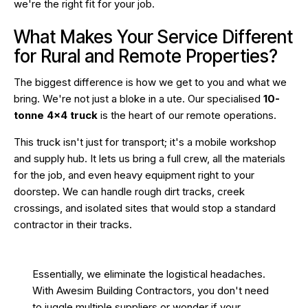
we're the right fit for your job.
What Makes Your Service Different
for Rural and Remote Properties?
The biggest difference is how we get to you and what we
bring. We're not just a bloke in a ute. Our specialised
10-
tonne 4×4 truck
is the heart of our remote operations.
This truck isn't just for transport; it's a mobile workshop
and supply hub. It lets us bring a full crew, all the materials
for the job, and even heavy equipment right to your
doorstep. We can handle rough dirt tracks, creek
crossings, and isolated sites that would stop a standard
contractor in their tracks.
Essentially, we eliminate the logistical headaches.
With Awesim Building Contractors, you don't need
to juggle multiple suppliers or wonder if your