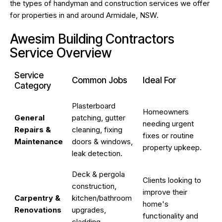
the types of handyman and construction services we offer
for properties in and around Armidale, NSW.
Awesim Building Contractors
Service Overview
Service
Common Jobs
Ideal For
Category
Plasterboard
Homeowners
General
patching, gutter
needing urgent
Repairs &
cleaning, fixing
fixes or routine
Maintenance
doors & windows,
property upkeep.
leak detection.
Deck & pergola
Clients looking to
construction,
improve their
Carpentry &
kitchen/bathroom
home's
Renovations
upgrades,
functionality and
cladding