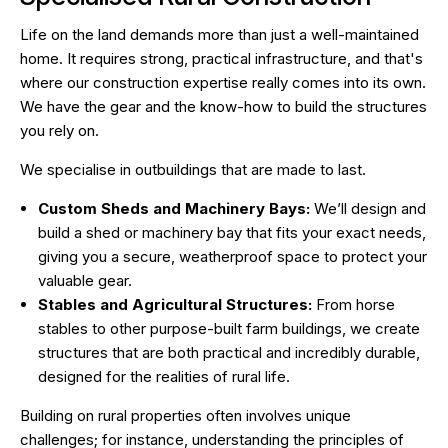
Life on the land demands more than just a well-maintained
home. It requires strong, practical infrastructure, and that's
where our construction expertise really comes into its own.
We have the gear and the know-how to build the structures
you rely on.
We specialise in outbuildings that are made to last.
Custom Sheds and Machinery Bays:
We’ll design and
build a shed or machinery bay that fits your exact needs,
giving you a secure, weatherproof space to protect your
valuable gear.
Stables and Agricultural Structures:
From horse
stables to other purpose-built farm buildings, we create
structures that are both practical and incredibly durable,
designed for the realities of rural life.
Building on rural properties often involves unique
challenges; for instance, understanding the principles of