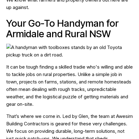
up against.
Your Go-To Handyman for
Armidale and Rural NSW
It can be tough finding a skilled tradie who's willing and able
to tackle jobs on rural properties. Unlike a simple job in
town, projects on farms, stations, and remote homesteads
often mean dealing with rough tracks, unpredictable
weather, and the logistical puzzle of getting materials and
gear on-site.
That’s where we come in. Led by Glen, the team at Awesim
Building Contractors is geared for these very challenges.
We focus on providing durable, long-term solutions, not
just quick patch-ups. We understand that sheds,