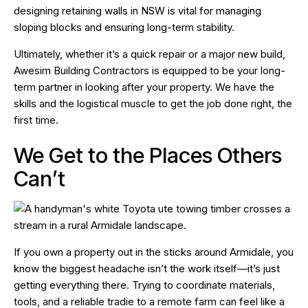
designing retaining walls in NSW is vital for managing
sloping blocks and ensuring long-term stability.
Ultimately, whether it’s a quick repair or a major new build,
Awesim Building Contractors is equipped to be your long-
term partner in looking after your property. We have the
skills and the logistical muscle to get the job done right, the
first time.
We Get to the Places Others
Can’t
If you own a property out in the sticks around Armidale, you
know the biggest headache isn’t the work itself—it’s just
getting everything
there
. Trying to coordinate materials,
tools, and a reliable tradie to a remote farm can feel like a