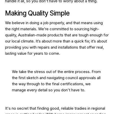
handle it all, so you don't have to worry about a thing.
Making Quality Simple
We believe in doing a job properly, and that means using
the right materials. We’re committed to sourcing high-
quality, Australian-made products that are tough enough for
our local climate. It’s about more than a quick fix; it’s about
providing you with repairs and installations that offer real,
lasting value for years to come.
We take the stress out of the entire process. From
the first sketch and navigating council approvals all
the way through to the final certifications, we
manage every detail so you don't have to.
It's no secret that finding good, reliable tradies in regional