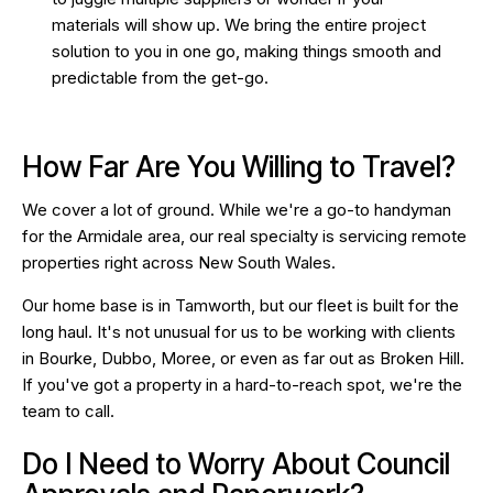
materials will show up. We bring the entire project
solution to you in one go, making things smooth and
predictable from the get-go.
How Far Are You Willing to Travel?
We cover a lot of ground. While we're a go-to handyman
for the Armidale area, our real specialty is servicing remote
properties right across New South Wales.
Our home base is in Tamworth, but our fleet is built for the
long haul. It's not unusual for us to be working with clients
in Bourke, Dubbo, Moree, or even as far out as Broken Hill.
If you've got a property in a hard-to-reach spot, we're the
team to call.
Do I Need to Worry About Council