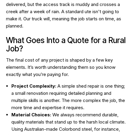
delivered, but the access track is muddy and crosses a
creek after a week of rain. A standard ute isn't going to
make it. Our truck will, meaning the job starts on time, as
planned.
What Goes Into a Quote for a Rural
Job?
The final cost of any project is shaped by a few key
elements. It’s worth understanding them so you know
exactly what you’re paying for.
Project Complexity:
A simple shed repair is one thing;
a small renovation requiring detailed planning and
multiple skills is another. The more complex the job, the
more time and expertise it requires.
Material Choices:
We always recommend durable,
quality materials that stand up to the harsh local climate.
Using Australian-made Colorbond steel, for instance,