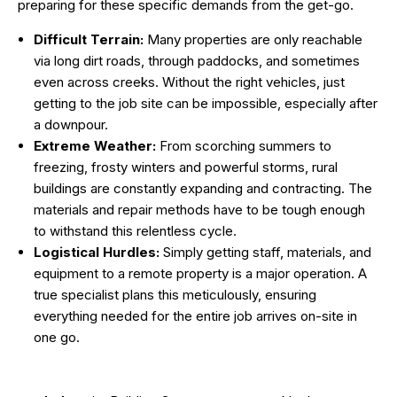
preparing for these specific demands from the get-go.
Difficult Terrain:
Many properties are only reachable
via long dirt roads, through paddocks, and sometimes
even across creeks. Without the right vehicles, just
getting to the job site can be impossible, especially after
a downpour.
Extreme Weather:
From scorching summers to
freezing, frosty winters and powerful storms, rural
buildings are constantly expanding and contracting. The
materials and repair methods have to be tough enough
to withstand this relentless cycle.
Logistical Hurdles:
Simply getting staff, materials, and
equipment to a remote property is a major operation. A
true specialist plans this meticulously, ensuring
everything needed for the entire job arrives on-site in
one go.