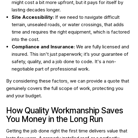
might cost a bit more upfront, but it pays for itself by
lasting decades longer.
Site Accessibility:
If we need to navigate difficult
terrain, unsealed roads, or water crossings, that adds
time and requires the right equipment, which is factored
into the cost.
Compliance and Insurance:
We are fully licensed and
insured. This isn't just paperwork; it’s your guarantee of
safety, quality, and a job done to code. It's a non-
negotiable part of professional work.
By considering these factors, we can provide a quote that
genuinely covers the full scope of work, protecting you
and your budget.
How Quality Workmanship Saves
You Money in the Long Run
Getting the job done right the first time delivers value that