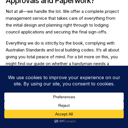
Approvals and Paperwork?
Not at all—we handle the lot. We offer a complete project
management service that takes care of everything from
the initial design and planning right through to lodging
council applications and securing the final sign-offs.
Everything we do is strictly by the book, complying with
Australian Standards and local building codes. It’s all about
giving you total peace of mind. For a bit more on this, you
might find our guide on whether
a handyman needs a
contractor's license
helpful.
Is My Job Too Small for You?
Honestly, no job is too small. We're just as happy to fix a
leaking tap, patch a hole in the plasterboard, or adjust a
sticky door as we are to take on a full-scale renovation.
We built our reputation on delivering quality work and
reliable service, and that applies to every single job, no