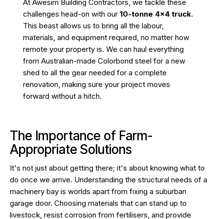
At Awesim Building Contractors, we tackle these
challenges head-on with our
10-tonne 4×4 truck
.
This beast allows us to bring all the labour,
materials, and equipment required, no matter how
remote your property is. We can haul everything
from Australian-made Colorbond steel for a new
shed to all the gear needed for a complete
renovation, making sure your project moves
forward without a hitch.
The Importance of Farm-
Appropriate Solutions
It's not just about getting there; it's about knowing what to
do once we arrive. Understanding the structural needs of a
machinery bay is worlds apart from fixing a suburban
garage door. Choosing materials that can stand up to
livestock, resist corrosion from fertilisers, and provide