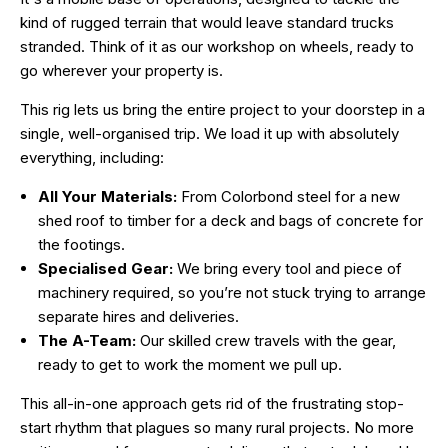
kind of rugged terrain that would leave standard trucks
stranded. Think of it as our workshop on wheels, ready to
go wherever your property is.
This rig lets us bring the entire project to your doorstep in a
single, well-organised trip. We load it up with absolutely
everything, including:
All Your Materials:
From Colorbond steel for a new
shed roof to timber for a deck and bags of concrete for
the footings.
Specialised Gear:
We bring every tool and piece of
machinery required, so you’re not stuck trying to arrange
separate hires and deliveries.
The A-Team:
Our skilled crew travels with the gear,
ready to get to work the moment we pull up.
This all-in-one approach gets rid of the frustrating stop-
start rhythm that plagues so many rural projects. No more