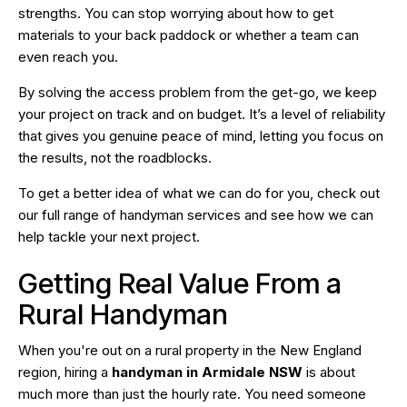
strengths. You can stop worrying about how to get
materials to your back paddock or whether a team can
even reach you.
By solving the access problem from the get-go, we keep
your project on track and on budget. It’s a level of reliability
that gives you genuine peace of mind, letting you focus on
the results, not the roadblocks.
To get a better idea of what we can do for you, check out
our full range of
handyman services
and see how we can
help tackle your next project.
Getting Real Value From a
Rural Handyman
When you're out on a rural property in the New England
region, hiring a
handyman in Armidale NSW
is about
much more than just the hourly rate. You need someone