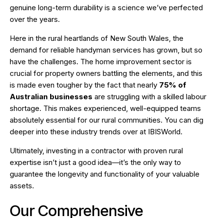
genuine long-term durability is a science we’ve perfected
over the years.
Here in the rural heartlands of New South Wales, the
demand for reliable handyman services has grown, but so
have the challenges. The home improvement sector is
crucial for property owners battling the elements, and this
is made even tougher by the fact that nearly
75% of
Australian businesses
are struggling with a skilled labour
shortage. This makes experienced, well-equipped teams
absolutely essential for our rural communities. You can dig
deeper into these industry trends over at
IBISWorld
.
Ultimately, investing in a contractor with proven rural
expertise isn’t just a good idea—it’s the only way to
guarantee the longevity and functionality of your valuable
assets.
Our Comprehensive