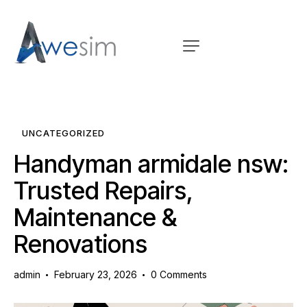
UNCATEGORIZED
Handyman armidale nsw:
Trusted Repairs,
Maintenance &
Renovations
admin
February 23, 2026
0
Comments