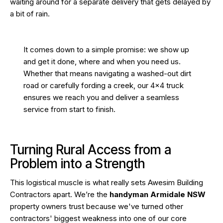
waiting around for a separate delivery that gets delayed by
a bit of rain.
It comes down to a simple promise: we show up
and get it done, where and when you need us.
Whether that means navigating a washed-out dirt
road or carefully fording a creek, our 4×4 truck
ensures we reach you and deliver a seamless
service from start to finish.
Turning Rural Access from a
Problem into a Strength
This logistical muscle is what really sets Awesim Building
Contractors apart. We’re the
handyman Armidale NSW
property owners trust because we've turned other
contractors' biggest weakness into one of our core