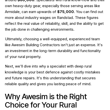
own heavy-duty gear, especially those serving areas like
Armidale, can earn upwards of
$75,000
. You can find out
more about industry wages on
Randstad
. These figures
reflect the real value of reliability, skill, and the ability to get
the job done in challenging environments.
Ultimately, choosing a well-equipped, experienced team
like Awesim Building Contractors isn’t just an expense. It's
an investment in the long-term durability and functionality
of your rural property.
Next, we'll dive into why a specialist with deep rural
knowledge is your best defence against costly mistakes
and future repairs. It's this understanding that secures
reliable quality and gives you lasting peace of mind.
Why Awesim is the Right
Choice for Your Rural