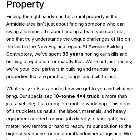
Property
Finding the right handyman for a rural property in the
Armidale area isn't just about finding someone who can
swing a hammer. It’s about finding a team you can trust,
one that truly understands the unique challenges of life on
the land in the New England region. At Awesim Building
Contractors, we’ve spent
35 years
honing our skills and
building a reputation for exactly that. We’re not just tradies;
we're your local partners in building and maintaining
properties that are practical, tough, and built to last.
What really sets us apart is how we get to you and what we
bring. Our specialised
10-tonne 4×4 truck
is more than
just a vehicle; it's a complete mobile workshop. This beast
of a truck lets us haul all the labour, materials, and heavy
equipment needed for your job directly to your gate, no
matter how remote or hard to reach. It’s our solution to the
biggest headache for most rural landowners: logistics. We