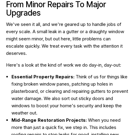
From Minor Repairs To Major
Upgrades
We've seen it all, and we're geared up to handle jobs of
every scale. A small leak in a gutter or a draughty window
might seem minor, but out here, little problems can
escalate quickly. We treat every task with the attention it
deserves.
Here's a look at the kind of work we do day-in, day-out:
Essential Property Repairs:
Think of us for things like
fixing broken window panes, patching up holes in
plasterboard, or clearing and repairing gutters to prevent
water damage. We also sort out sticky doors and
windows to boost your home's security and keep the
weather out.
Mid-Range Restoration Projects:
When you need
more than just a quick fix, we step in. This includes
roofing repairs to stop leaks for good, installing new