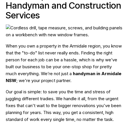
Handyman and Construction
Services
When you own a property in the Armidale region, you know
that the "to-do" list never really ends. Finding the right
person for each job can be a hassle, which is why we’ve
built our business to be your one-stop shop for pretty
much everything. We’re not just a
handyman in Armidale
NSW
; we're your project partner.
Our goal is simple: to save you the time and stress of
juggling different tradies. We handle it all, from the urgent
fixes that can't wait to the bigger renovations you've been
planning for years. This way, you get a consistent, high
standard of work every single time, no matter the task.