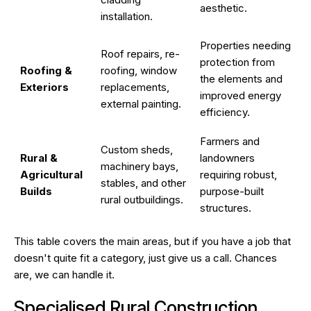
aesthetic.
installation.
Properties needing
Roof repairs, re-
protection from
Roofing &
roofing, window
the elements and
Exteriors
replacements,
improved energy
external painting.
efficiency.
Farmers and
Custom sheds,
Rural &
landowners
machinery bays,
Agricultural
requiring robust,
stables, and other
Builds
purpose-built
rural outbuildings.
structures.
This table covers the main areas, but if you have a job that
doesn't quite fit a category, just give us a call. Chances
are, we can handle it.
Specialised Rural Construction