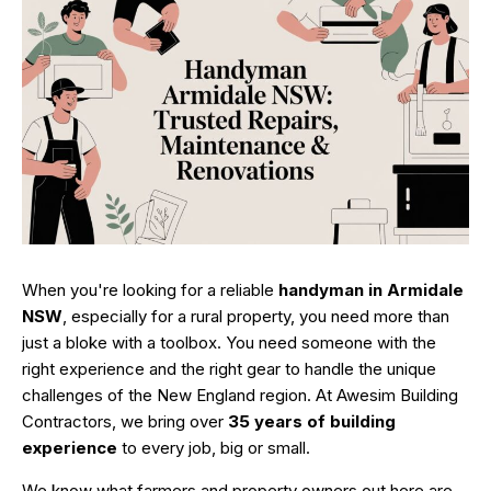
When you're looking for a reliable
handyman in Armidale
NSW
, especially for a rural property, you need more than
just a bloke with a toolbox. You need someone with the
right experience and the right gear to handle the unique
challenges of the New England region. At Awesim Building
Contractors, we bring over
35 years of building
experience
to every job, big or small.
We know what farmers and property owners out here are