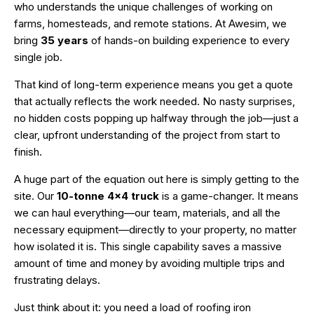
who understands the unique challenges of working on
farms, homesteads, and remote stations. At Awesim, we
bring
35 years
of hands-on building experience to every
single job.
That kind of long-term experience means you get a quote
that actually reflects the work needed. No nasty surprises,
no hidden costs popping up halfway through the job—just a
clear, upfront understanding of the project from start to
finish.
A huge part of the equation out here is simply getting to the
site. Our
10-tonne 4×4 truck
is a game-changer. It means
we can haul everything—our team, materials, and all the
necessary equipment—directly to your property, no matter
how isolated it is. This single capability saves a massive
amount of time and money by avoiding multiple trips and
frustrating delays.
Just think about it: you need a load of roofing iron