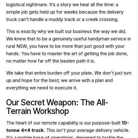
logistical nightmare. It’s a story we hear all the time: a
simple job gets held up for weeks because the delivery
truck can’t handle a muddy track or a creek crossing.
This is exactly why we built our business the way we did.
We knew that to be a genuinely useful handyman service in
rural NSW, you have to be more than just good with your
hands. You have to master the art of getting the job done,
no matter how far off the beaten path it is.
We take that entire burden off your plate. We don't just turn
up and hope for the best; we arrive with a plan and
everything we need to execute it.
Our Secret Weapon: The All-
Terrain Workshop
The heart of our remote capability is our purpose-built
10-
tonne 4×4 truck
. This isn't your average delivery vehicle.
It's a mobile base of operations, designed to tackle the