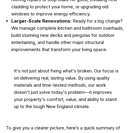
cladding to protect your home, or upgrading old
windows to improve energy efficiency.
Larger-Scale Renovations:
Ready for a big change?
We manage complete kitchen and bathroom overhauls,
build stunning new decks and pergolas for outdoor
entertaining, and handle other major structural
improvements that transform your living space.
It's not just about fixing what's broken. Our focus is
on delivering real, lasting value. By using quality
materials and time-tested methods, our work
doesn't just solve today's problem—it improves
your property's comfort, value, and ability to stand
up to the tough New England climate.
To give you a clearer picture, here’s a quick summary of