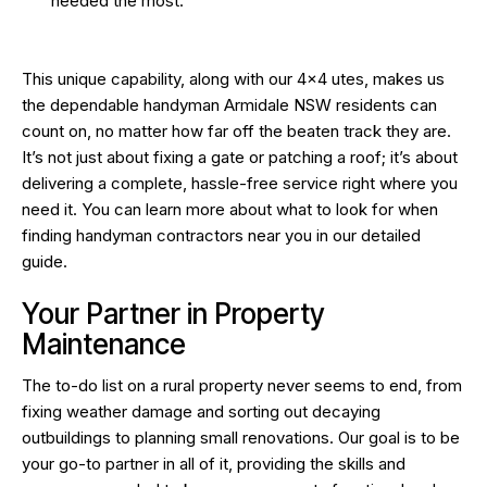
needed the most.
This unique capability, along with our 4×4 utes, makes us
the dependable handyman Armidale NSW residents can
count on, no matter how far off the beaten track they are.
It’s not just about fixing a gate or patching a roof; it’s about
delivering a complete, hassle-free service right where you
need it. You can learn more about what to look for when
finding handyman contractors near you
in our detailed
guide.
Your Partner in Property
Maintenance
The to-do list on a rural property never seems to end, from
fixing weather damage and sorting out decaying
outbuildings to planning small renovations. Our goal is to be
your go-to partner in all of it, providing the skills and