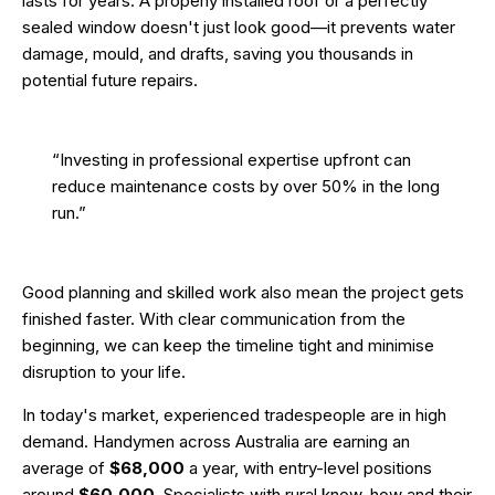
lasts for years. A properly installed roof or a perfectly
sealed window doesn't just look good—it prevents water
damage, mould, and drafts, saving you thousands in
potential future repairs.
“Investing in professional expertise upfront can
reduce maintenance costs by over 50% in the long
run.”
Good planning and skilled work also mean the project gets
finished faster. With clear communication from the
beginning, we can keep the timeline tight and minimise
disruption to your life.
In today's market, experienced tradespeople are in high
demand. Handymen across Australia are earning an
average of
$68,000
a year, with entry-level positions
around
$60,000
. Specialists with rural know-how and their