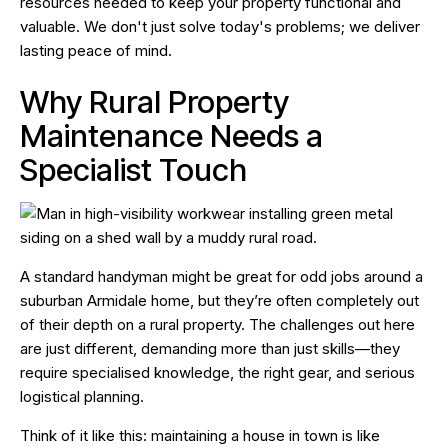
resources needed to keep your property functional and
valuable. We don't just solve today's problems; we deliver
lasting peace of mind.
Why Rural Property
Maintenance Needs a
Specialist Touch
A standard handyman might be great for odd jobs around a
suburban Armidale home, but they’re often completely out
of their depth on a rural property. The challenges out here
are just different, demanding more than just skills—they
require specialised knowledge, the right gear, and serious
logistical planning.
Think of it like this: maintaining a house in town is like