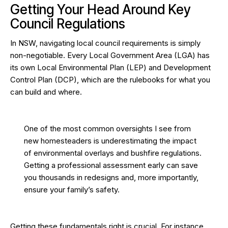
Getting Your Head Around Key
Council Regulations
In NSW, navigating local council requirements is simply
non-negotiable. Every Local Government Area (LGA) has
its own Local Environmental Plan (LEP) and Development
Control Plan (DCP), which are the rulebooks for what you
can build and where.
One of the most common oversights I see from
new homesteaders is underestimating the impact
of environmental overlays and bushfire regulations.
Getting a professional assessment early can save
you thousands in redesigns and, more importantly,
ensure your family’s safety.
Getting these fundamentals right is crucial. For instance,