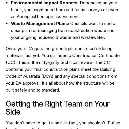
Environmental Impact Reports:
Depending on your
block, you might need flora and fauna surveys or even
an Aboriginal heritage assessment.
Waste Management Plans:
Councils want to see a
clear plan for managing both construction waste and
your ongoing household waste and wastewater.
Once your DA gets the green light, don’t start ordering
materials just yet. You still need a Construction Certificate
(CC). This is the nitty-gritty technical review. The CC
confirms your final construction plans meet the Building
Code of Australia (BCA) and any special conditions from
your DA approval. It’s all about
how
the structure will be
built safely and to standard.
Getting the Right Team on Your
Side
You don’t have to go it alone. In fact, you shouldn’t. Pulling