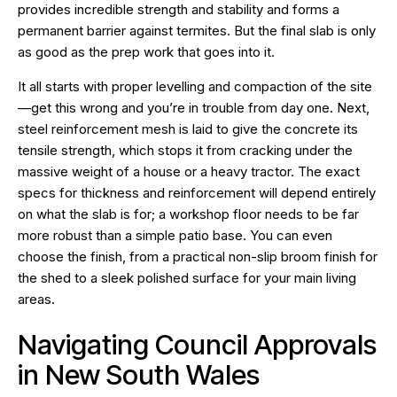
provides incredible strength and stability and forms a
permanent barrier against termites. But the final slab is only
as good as the prep work that goes into it.
It all starts with proper levelling and compaction of the site
—get this wrong and you’re in trouble from day one. Next,
steel reinforcement mesh is laid to give the concrete its
tensile strength, which stops it from cracking under the
massive weight of a house or a heavy tractor. The exact
specs for thickness and reinforcement will depend entirely
on what the slab is for; a workshop floor needs to be far
more robust than a simple patio base. You can even
choose the finish, from a practical non-slip broom finish for
the shed to a sleek polished surface for your main living
areas.
Navigating Council Approvals
in New South Wales