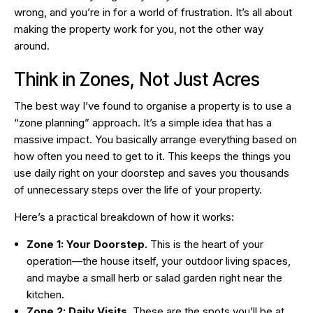
wrong, and you’re in for a world of frustration. It’s all about
making the property work
for
you, not the other way
around.
Think in Zones, Not Just Acres
The best way I’ve found to organise a property is to use a
“zone planning” approach. It’s a simple idea that has a
massive impact. You basically arrange everything based on
how often you need to get to it. This keeps the things you
use daily right on your doorstep and saves you thousands
of unnecessary steps over the life of your property.
Here’s a practical breakdown of how it works:
Zone 1: Your Doorstep.
This is the heart of your
operation—the house itself, your outdoor living spaces,
and maybe a small herb or salad garden right near the
kitchen.
Zone 2: Daily Visits.
These are the spots you’ll be at