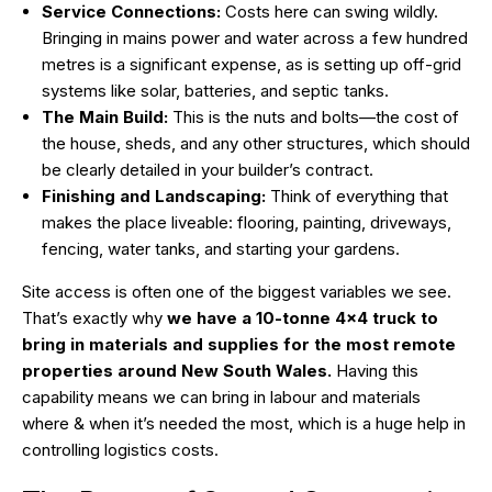
Service Connections:
Costs here can swing wildly.
Bringing in mains power and water across a few hundred
metres is a significant expense, as is setting up off-grid
systems like solar, batteries, and septic tanks.
The Main Build:
This is the nuts and bolts—the cost of
the house, sheds, and any other structures, which should
be clearly detailed in your builder’s contract.
Finishing and Landscaping:
Think of everything that
makes the place liveable: flooring, painting, driveways,
fencing, water tanks, and starting your gardens.
Site access is often one of the biggest variables we see.
That’s exactly why
we have a 10-tonne 4×4 truck to
bring in materials and supplies for the most remote
properties around New South Wales.
Having this
capability means we can bring in labour and materials
where & when it’s needed the most, which is a huge help in
controlling logistics costs.