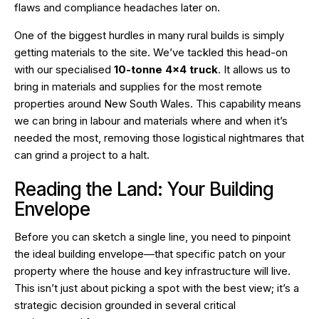
flaws and compliance headaches later on.
One of the biggest hurdles in many rural builds is simply
getting materials to the site. We’ve tackled this head-on
with our specialised
10-tonne 4×4 truck
. It allows us to
bring in materials and supplies for the most remote
properties around New South Wales. This capability means
we can bring in labour and materials where and when it’s
needed the most, removing those logistical nightmares that
can grind a project to a halt.
Reading the Land: Your Building
Envelope
Before you can sketch a single line, you need to pinpoint
the ideal building envelope—that specific patch on your
property where the house and key infrastructure will live.
This isn’t just about picking a spot with the best view; it’s a
strategic decision grounded in several critical