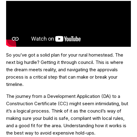
So you’ve got a solid plan for your rural homestead. The
next big hurdle? Getting it through council. This is where
the dream meets reality, and navigating the approvals
process is a critical step that can make or break your
timeline.
The journey from a Development Application (DA) to a
Construction Certificate (CC) might seem intimidating, but
it’s a logical process. Think of it as the council’s way of
making sure your build is safe, compliant with local rules,
and a good fit for the area. Understanding how it works is
the best way to avoid expensive hold-ups.