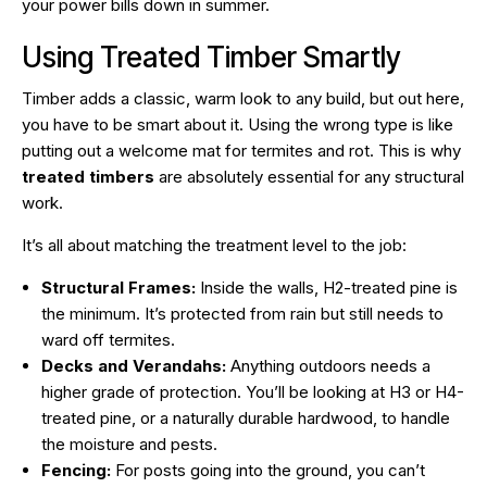
your power bills down in summer.
Using Treated Timber Smartly
Timber adds a classic, warm look to any build, but out here,
you have to be smart about it. Using the wrong type is like
putting out a welcome mat for termites and rot. This is why
treated timbers
are absolutely essential for any structural
work.
It’s all about matching the treatment level to the job:
Structural Frames:
Inside the walls, H2-treated pine is
the minimum. It’s protected from rain but still needs to
ward off termites.
Decks and Verandahs:
Anything outdoors needs a
higher grade of protection. You’ll be looking at H3 or H4-
treated pine, or a naturally durable hardwood, to handle
the moisture and pests.
Fencing:
For posts going into the ground, you can’t