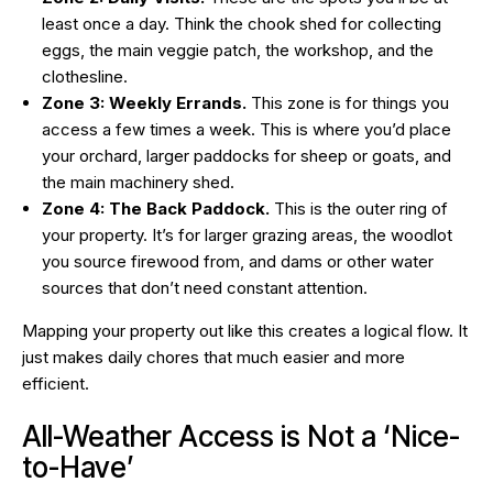
least once a day. Think the chook shed for collecting
eggs, the main veggie patch, the workshop, and the
clothesline.
Zone 3: Weekly Errands.
This zone is for things you
access a few times a week. This is where you’d place
your orchard, larger paddocks for sheep or goats, and
the main machinery shed.
Zone 4: The Back Paddock.
This is the outer ring of
your property. It’s for larger grazing areas, the woodlot
you source firewood from, and dams or other water
sources that don’t need constant attention.
Mapping your property out like this creates a logical flow. It
just makes daily chores that much easier and more
efficient.
All-Weather Access is Not a ‘Nice-
to-Have’