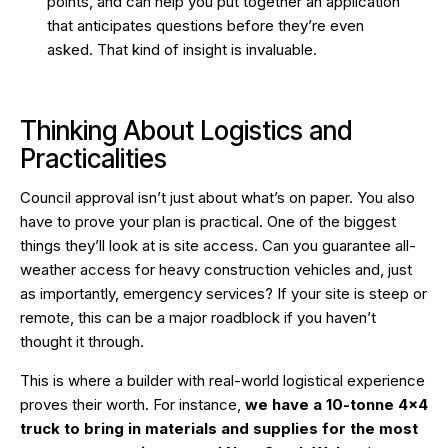
points, and can help you put together an application
that anticipates questions before they’re even
asked. That kind of insight is invaluable.
Thinking About Logistics and
Practicalities
Council approval isn’t just about what’s on paper. You also
have to prove your plan is practical. One of the biggest
things they’ll look at is site access. Can you guarantee all-
weather access for heavy construction vehicles and, just
as importantly, emergency services? If your site is steep or
remote, this can be a major roadblock if you haven’t
thought it through.
This is where a builder with real-world logistical experience
proves their worth. For instance,
we have a 10-tonne 4×4
truck to bring in materials and supplies for the most