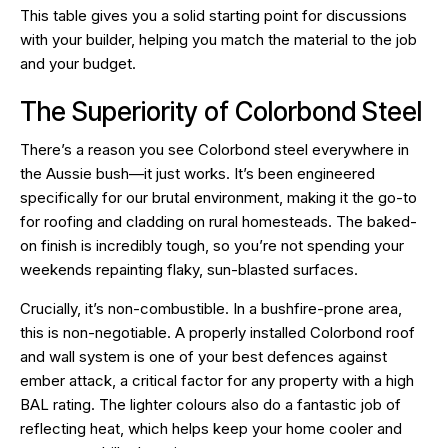
This table gives you a solid starting point for discussions
with your builder, helping you match the material to the job
and your budget.
The Superiority of Colorbond Steel
There’s a reason you see Colorbond steel everywhere in
the Aussie bush—it just works. It’s been engineered
specifically for our brutal environment, making it the go-to
for roofing and cladding on rural homesteads. The baked-
on finish is incredibly tough, so you’re not spending your
weekends repainting flaky, sun-blasted surfaces.
Crucially, it’s non-combustible. In a bushfire-prone area,
this is non-negotiable. A properly installed Colorbond roof
and wall system is one of your best defences against
ember attack, a critical factor for any property with a high
BAL rating. The lighter colours also do a fantastic job of
reflecting heat, which helps keep your home cooler and