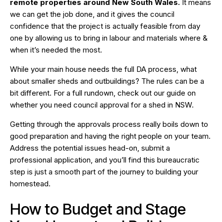
remote properties around New South Wales.
It means
we can get the job done, and it gives the council
confidence that the project is actually feasible from day
one by allowing us to bring in labour and materials where &
when it’s needed the most.
While your main house needs the full DA process, what
about smaller sheds and outbuildings? The rules can be a
bit different. For a full rundown, check out our guide on
whether
you need council approval for a shed in NSW
.
Getting through the approvals process really boils down to
good preparation and having the right people on your team.
Address the potential issues head-on, submit a
professional application, and you’ll find this bureaucratic
step is just a smooth part of the journey to building your
homestead.
How to Budget and Stage