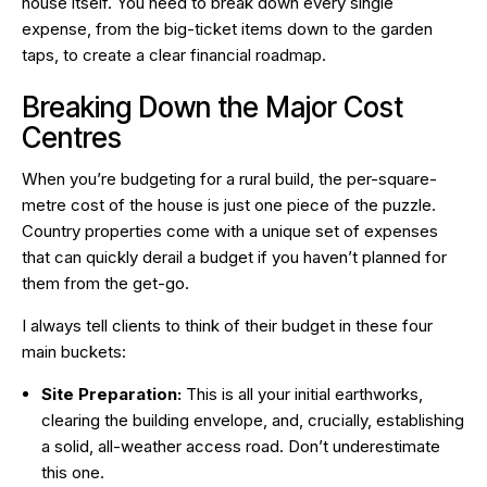
house itself. You need to break down every single
expense, from the big-ticket items down to the garden
taps, to create a clear financial roadmap.
Breaking Down the Major Cost
Centres
When you’re budgeting for a rural build, the per-square-
metre cost of the house is just one piece of the puzzle.
Country properties come with a unique set of expenses
that can quickly derail a budget if you haven’t planned for
them from the get-go.
I always tell clients to think of their budget in these four
main buckets:
Site Preparation:
This is all your initial earthworks,
clearing the building envelope, and, crucially, establishing
a solid, all-weather access road. Don’t underestimate
this one.