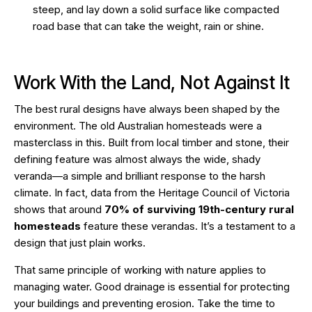
steep, and lay down a solid surface like compacted
road base that can take the weight, rain or shine.
Work With the Land, Not Against It
The best rural designs have always been shaped by the
environment. The old Australian homesteads were a
masterclass in this. Built from local timber and stone, their
defining feature was almost always the wide, shady
veranda—a simple and brilliant response to the harsh
climate. In fact, data from the
Heritage Council of Victoria
shows that around
70% of surviving 19th-century rural
homesteads
feature these verandas. It’s a testament to a
design that just plain works.
That same principle of working with nature applies to
managing water. Good drainage is essential for protecting
your buildings and preventing erosion. Take the time to