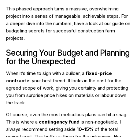
This phased approach turns a massive, overwhelming
project into a series of manageable, achievable steps. For
a deeper dive into the numbers, have a look at our guide on
budgeting secrets for successful construction farm
projects
.
Securing Your Budget and Planning
for the Unexpected
When it’s time to sign with a builder, a
fixed-price
contract
is your best friend. It locks in the cost for the
agreed scope of work, giving you certainty and protecting
you from surprise price hikes on materials or labour down
the track.
Of course, even the most meticulous plans can hit a snag.
This is where a
contingency fund
is non-negotiable. I
always recommend setting aside
10-15%
of the total
project cost. This buffer is there for the unknowns, like