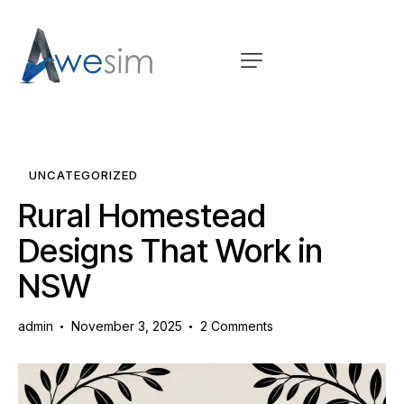
UNCATEGORIZED
Rural Homestead
Designs That Work in
NSW
admin
November 3, 2025
2
Comments