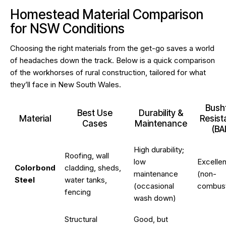
Homestead Material Comparison
for NSW Conditions
Choosing the right materials from the get-go saves a world
of headaches down the track. Below is a quick comparison
of the workhorses of rural construction, tailored for what
they’ll face in New South Wales.
Bushf
Best Use
Durability &
Material
Resis
Cases
Maintenance
(BA
High durability;
Roofing, wall
low
Excellen
Colorbond
cladding, sheds,
maintenance
(non-
Steel
water tanks,
(occasional
combust
fencing
wash down)
Structural
Good, but