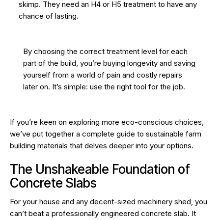
skimp. They need an H4 or H5 treatment to have any
chance of lasting.
By choosing the correct treatment level for each
part of the build, you’re buying longevity and saving
yourself from a world of pain and costly repairs
later on. It’s simple: use the right tool for the job.
If you’re keen on exploring more eco-conscious choices,
we’ve put together a
complete guide to sustainable farm
building materials
that delves deeper into your options.
The Unshakeable Foundation of
Concrete Slabs
For your house and any decent-sized machinery shed, you
can’t beat a professionally engineered concrete slab. It