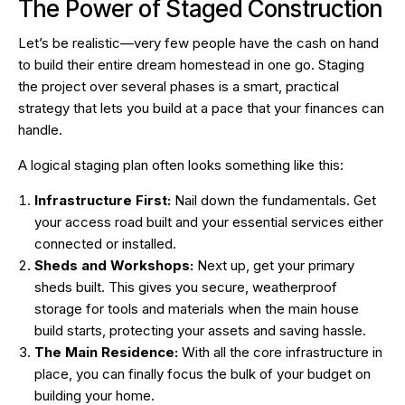
The Power of Staged Construction
Let’s be realistic—very few people have the cash on hand
to build their entire dream homestead in one go. Staging
the project over several phases is a smart, practical
strategy that lets you build at a pace that your finances can
handle.
A logical staging plan often looks something like this:
Infrastructure First:
Nail down the fundamentals. Get
your access road built and your essential services either
connected or installed.
Sheds and Workshops:
Next up, get your primary
sheds built. This gives you secure, weatherproof
storage for tools and materials when the main house
build starts, protecting your assets and saving hassle.
The Main Residence:
With all the core infrastructure in
place, you can finally focus the bulk of your budget on
building your home.