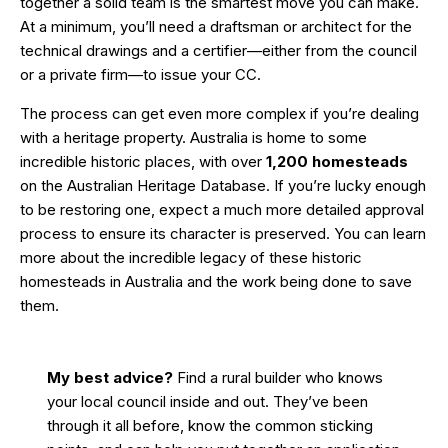
together a solid team is the smartest move you can make.
At a minimum, you’ll need a draftsman or architect for the
technical drawings and a certifier—either from the council
or a private firm—to issue your CC.
The process can get even more complex if you’re dealing
with a heritage property. Australia is home to some
incredible historic places, with over
1,200 homesteads
on the Australian Heritage Database. If you’re lucky enough
to be restoring one, expect a much more detailed approval
process to ensure its character is preserved. You can learn
more about the incredible
legacy of these historic
homesteads in Australia
and the work being done to save
them.
My best advice?
Find a rural builder who knows
your local council inside and out. They’ve been
through it all before, know the common sticking