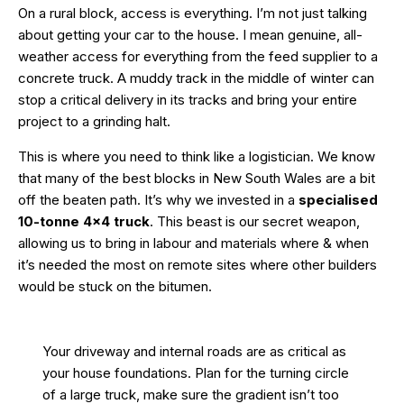
On a rural block, access is everything. I’m not just talking
about getting your car to the house. I mean genuine, all-
weather access for everything from the feed supplier to a
concrete truck. A muddy track in the middle of winter can
stop a critical delivery in its tracks and bring your entire
project to a grinding halt.
This is where you need to think like a logistician. We know
that many of the best blocks in New South Wales are a bit
off the beaten path. It’s why we invested in a
specialised
10-tonne 4×4 truck
. This beast is our secret weapon,
allowing us to bring in labour and materials where & when
it’s needed the most on remote sites where other builders
would be stuck on the bitumen.
Your driveway and internal roads are as critical as
your house foundations. Plan for the turning circle
of a large truck, make sure the gradient isn’t too