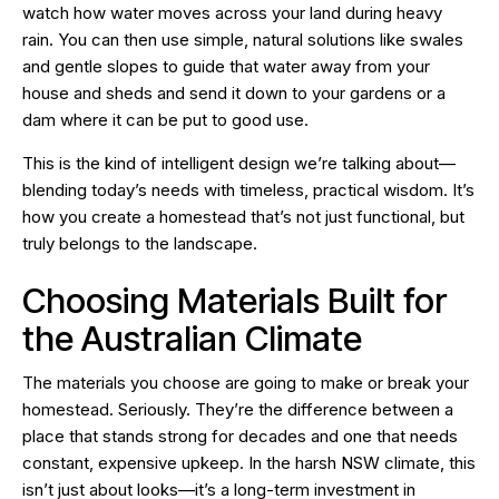
watch how water moves across your land during heavy
rain. You can then use simple, natural solutions like swales
and gentle slopes to guide that water away from your
house and sheds and send it down to your gardens or a
dam where it can be put to good use.
This is the kind of intelligent design we’re talking about—
blending today’s needs with timeless, practical wisdom. It’s
how you create a homestead that’s not just functional, but
truly belongs to the landscape.
Choosing Materials Built for
the Australian Climate
The materials you choose are going to make or break your
homestead. Seriously. They’re the difference between a
place that stands strong for decades and one that needs
constant, expensive upkeep. In the harsh NSW climate, this
isn’t just about looks—it’s a long-term investment in