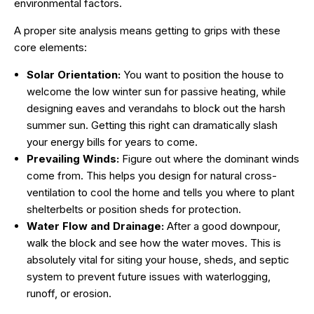
environmental factors.
A proper site analysis means getting to grips with these
core elements:
Solar Orientation:
You want to position the house to
welcome the low winter sun for passive heating, while
designing eaves and verandahs to block out the harsh
summer sun. Getting this right can dramatically slash
your energy bills for years to come.
Prevailing Winds:
Figure out where the dominant winds
come from. This helps you design for natural cross-
ventilation to cool the home and tells you where to plant
shelterbelts or position sheds for protection.
Water Flow and Drainage:
After a good downpour,
walk the block and see how the water moves. This is
absolutely vital for siting your house, sheds, and septic
system to prevent future issues with waterlogging,
runoff, or erosion.