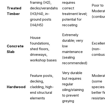
framing (H2),
requires
Poor to
Treated
decks/verandahs
correct
Modera
Timber
(H3/H4), in-
treatment level;
(combus
ground posts
potential for
(H4/H5)
recoating
Extremely
House
durable; very
foundations,
Excellen
Concrete
low
shed floors,
(non-
Slab
maintenance
driveways,
combust
(sealing
workshop bases
recommended)
Very durable
Feature posts,
Modera
but requires
decking,
(some
regular
Hardwood
cladding, high-
species
oiling/staining
end structural
better fi
to prevent
elements
resistan
greying