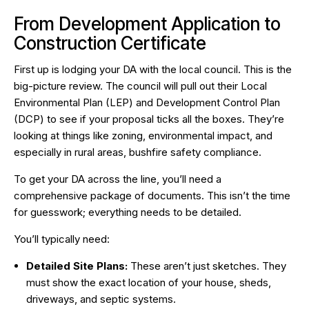
From Development Application to
Construction Certificate
First up is lodging your DA with the local council. This is the
big-picture review. The council will pull out their Local
Environmental Plan (LEP) and Development Control Plan
(DCP) to see if your proposal ticks all the boxes. They’re
looking at things like zoning, environmental impact, and
especially in rural areas, bushfire safety compliance.
To get your DA across the line, you’ll need a
comprehensive package of documents. This isn’t the time
for guesswork; everything needs to be detailed.
You’ll typically need:
Detailed Site Plans:
These aren’t just sketches. They
must show the exact location of your house, sheds,
driveways, and septic systems.