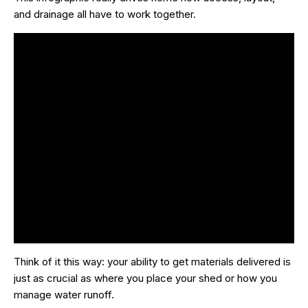
and drainage all have to work together.
Think of it this way: your ability to get materials delivered is
just as crucial as where you place your shed or how you
manage water runoff.