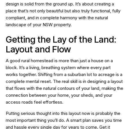
design is solid from the ground up. It’s about creating a
place that’s not only beautiful but also truly functional, fully
compliant, and in complete harmony with the natural
landscape of your NSW property.
Getting the Lay of the Land:
Layout and Flow
A good rural homestead is more than just a house on a
block. It’s a living, breathing system where every part
works together. Shifting from a suburban lot to acreage is a
complete mental reset. The real skill is in designing a layout
that flows with the natural contours of your land, making the
connection between your home, your sheds, and your
access roads feel effortless.
Putting serious thought into this layout now is probably the
most important thing you’ll do. A smart plan saves you time
and hassle every single day for years to come. Get it