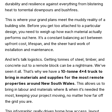
durability and resilience against everything from blistering
heat to torrential downpours and bushfires.
This is where your grand plans meet the muddy reality of a
building site. Before you get too attached to a particular
design, you need to weigh up how each material actually
performs out here. It’s a constant balancing act between
upfront cost, lifespan, and the sheer hard work of
installation and maintenance.
And let’s talk logistics. Getting tonnes of steel, timber, and
concrete out to a remote block can be a nightmare. We’ve
seen it all. That’s why we have a
10-tonne 4×4 truck to
bring in materials and supplies for the most remote
properties around New South Wales.
This allows us to
bring in labour and materials where & when it’s needed the
most, keeping your project moving, no matter how far off
the grid you are.
This infographic really drives home how access, layout,