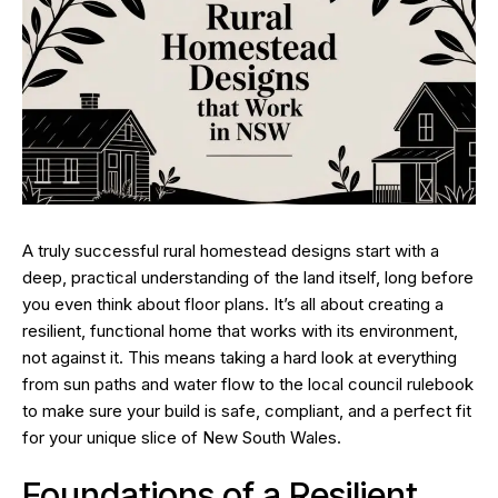
A truly successful rural homestead designs start with a
deep, practical understanding of the land itself, long before
you even think about floor plans. It’s all about creating a
resilient, functional home that works
with
its environment,
not against it. This means taking a hard look at everything
from sun paths and water flow to the local council rulebook
to make sure your build is safe, compliant, and a perfect fit
for your unique slice of New South Wales.
Foundations of a Resilient