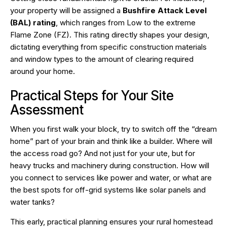
your property will be assigned a
Bushfire Attack Level
(BAL) rating
, which ranges from Low to the extreme
Flame Zone (FZ). This rating directly shapes your design,
dictating everything from specific construction materials
and window types to the amount of clearing required
around your home.
Practical Steps for Your Site
Assessment
When you first walk your block, try to switch off the “dream
home” part of your brain and think like a builder. Where will
the access road go? And not just for your ute, but for
heavy trucks and machinery during construction. How will
you connect to services like power and water, or what are
the best spots for off-grid systems like solar panels and
water tanks?
This early, practical planning ensures your rural homestead