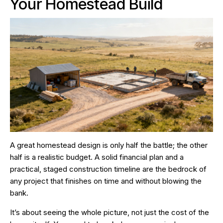
Your Homestead Build
A great homestead design is only half the battle; the other
half is a realistic budget. A solid financial plan and a
practical, staged construction timeline are the bedrock of
any project that finishes on time and without blowing the
bank.
It’s about seeing the whole picture, not just the cost of the