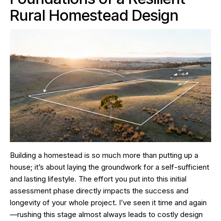
Rural Homestead Design
Building a homestead is so much more than putting up a
house; it’s about laying the groundwork for a self-sufficient
and lasting lifestyle. The effort you put into this initial
assessment phase directly impacts the success and
longevity of your whole project. I’ve seen it time and again
—rushing this stage almost always leads to costly design