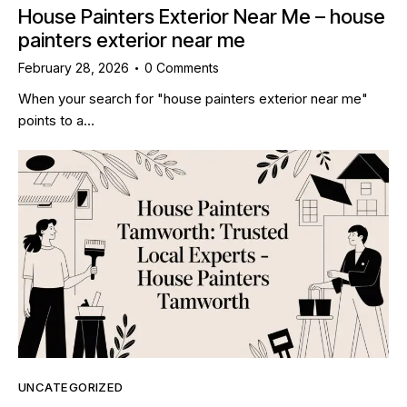
House Painters Exterior Near Me – house
painters exterior near me
February 28, 2026
0
Comments
When your search for "house painters exterior near me"
points to a…
UNCATEGORIZED