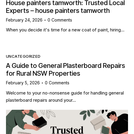
House painters tamworth: Trusted Local
Experts – house painters tamworth
February 24, 2026
0
Comments
When you decide it's time for a new coat of paint, hiring…
UNCATEGORIZED
A Guide to General Plasterboard Repairs
for Rural NSW Properties
February 5, 2026
0
Comments
Welcome to your no-nonsense guide for handling general
plasterboard repairs around your…