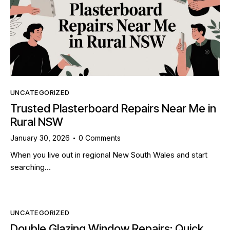
UNCATEGORIZED
Trusted Plasterboard Repairs Near Me in
Rural NSW
January 30, 2026
0
Comments
When you live out in regional New South Wales and start
searching…
UNCATEGORIZED
Double Glazing Window Repairs: Quick