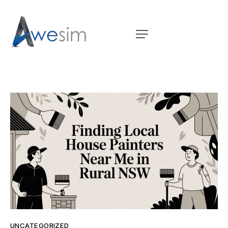
UNCATEGORIZED