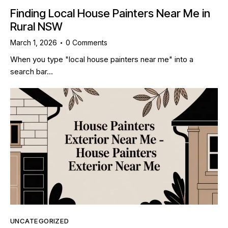
Finding Local House Painters Near Me in
Rural NSW
March 1, 2026
0
Comments
When you type "local house painters near me" into a
search bar…
UNCATEGORIZED