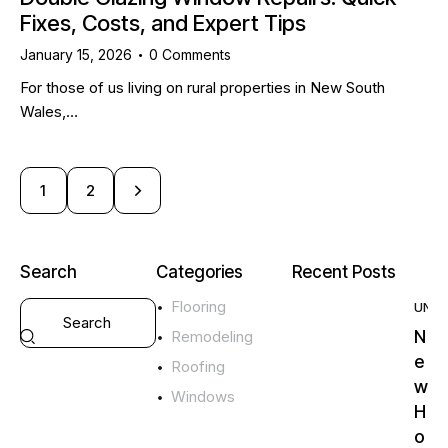
Fixes, Costs, and Expert Tips
January 15, 2026
0
Comments
For those of us living on rural properties in New South
Wales,…
>
1
2
Search
Categories
Recent Posts
Flooring
UNC
N
Remodeling
e
Roofing
w
Windows
H
o