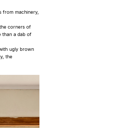
es from machinery,
 the corners of
 than a dab of
 with ugly brown
y, the