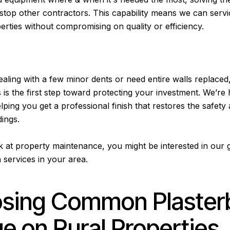
 stop other contractors. This capability means we can serv
perties without compromising on quality or efficiency.
aling with a few minor dents or need entire walls replaced
 is the first step toward protecting your investment. We’re 
ping you get a professional finish that restores the safety
ings.
k at property maintenance, you might be interested in our
 services in your area
.
osing Common Plaster
 on Rural Properties