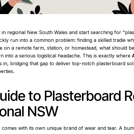
 in regional New South Wales and start searching for "plas
kly run into a common problem: finding a skilled tradie wh
e on a remote farm, station, or homestead, what should be
rn into a serious logistical headache. This is exactly where
 in, bridging that gap to deliver top-notch plasterboard sol
erties.
uide to Plasterboard R
ional NSW
ry comes with its own unique brand of wear and tear. A bum