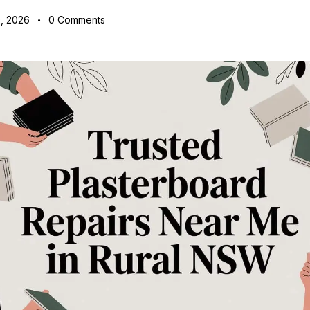
, 2026
0
Comments