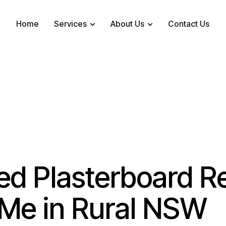
Home
Services
About Us
Contact Us
ed Plasterboard R
Me in Rural NSW