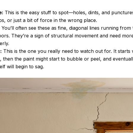
e:
This is the easy stuff to spot—holes, dints, and punctur
, or just a bit of force in the wrong place.
You’ll often see these as fine, diagonal lines running from
ors. They’re a sign of structural movement and need more
erly.
:
This is the one you really need to watch out for. It starts
, then the paint might start to bubble or peel, and eventuall
elf will begin to sag.