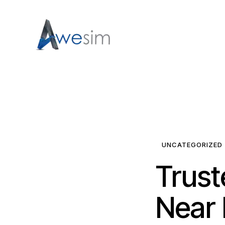
UNCATEGORIZED
Trust
Near 