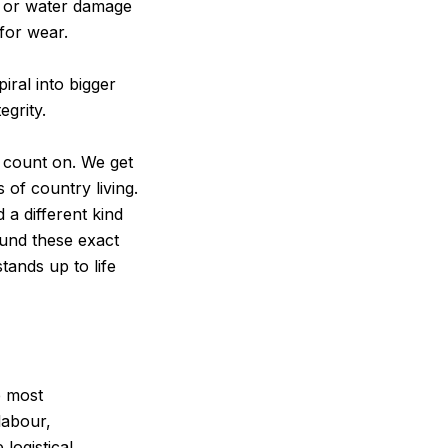
, or water damage
 for wear.
iral into bigger
egrity.
n count on. We get
s of country living.
 a different kind
ound these exact
tands up to life
e most
labour,
logistical