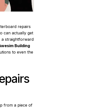
terboard repairs
o can actually get
 a straightforward
Awesim Building
utions to even the
epairs
p from a piece of