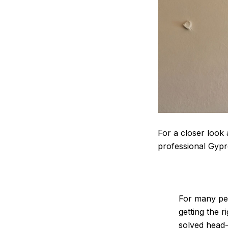
For a closer look 
professional Gypr
For many peop
getting the r
solved head-