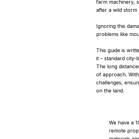
farm machinery, s
after a wild storm
Ignoring this dama
problems like moul
This guide is wri
it – standard city-
The long distances
of approach. Wit
challenges, ensuri
on the land.
We have a 10
remote prope
materials an