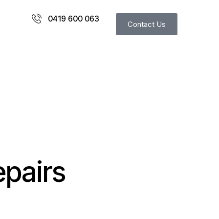
0419 600 063
Contact Us
epairs