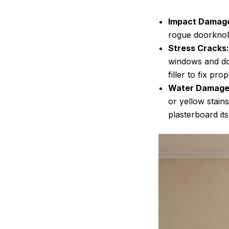
Impact Damag
rogue doorknobs
Stress Cracks:
windows and do
filler to fix prop
Water Damage
or yellow stains
plasterboard its