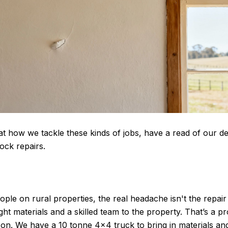
at how we tackle these kinds of jobs, have a read of our de
ock repairs
.
le on rural properties, the real headache isn't the repair i
ight materials and a skilled team to the property. That’s a 
on. We have a 10 tonne 4×4 truck to bring in materials an