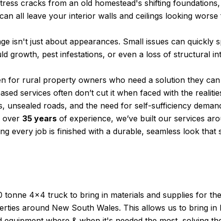
tress cracks from an old homestead's shifting foundations
 can all leave your interior walls and ceilings looking worse
ge isn't just about appearances. Small issues can quickly sp
d growth, pest infestations, or even a loss of structural int
tten for rural property owners who need a solution they ca
based services often don’t cut it when faced with the realitie
, unsealed roads, and the need for self-sufficiency demand
h over
35 years
of experience, we’ve built our services ar
ng every job is finished with a durable, seamless look that s
 tonne 4×4 truck to bring in materials and supplies for th
rties around New South Wales. This allows us to bring in 
d equipment where & when it's needed the most, solving the 