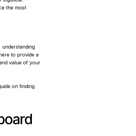
ice the most
, understanding
here to provide a
 and value of your
 guide on
finding
board