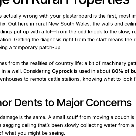
s actually wrong with your plasterboard is the first, most i
ix. Out here in rural New South Wales, the walls and ceili
ldings put up with a lot—from the odd knock to the slow, r
ation. Getting the diagnosis right from the start means the re
being a temporary patch-up.
 from the realities of country life; a bit of machinery get
e in a wall. Considering
Gyprock
is used in about
80% of bu
wnhouses to remote cattle stations, knowing what to look for
or Dents to Major Concerns
l damage is the same. A small scuff from moving a couch is
 a sagging ceiling that’s been slowly collecting water from a
f what you might be seeing.