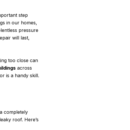
mportant step
ngs in our homes,
elentless pressure
pair will last,
ting too close can
ildings
across
 is a handy skill.
 a completely
 leaky roof. Here’s