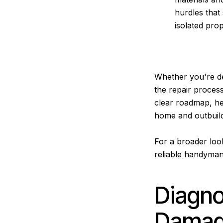
hurdles that
isolated pro
Whether you're de
the repair process
clear roadmap, hel
home and outbuild
For a broader loo
reliable handyman
Diagn
Damage