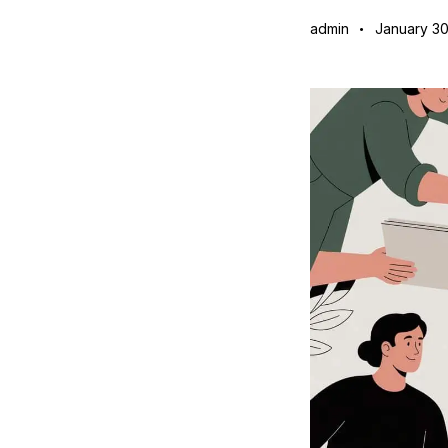
admin
January 30