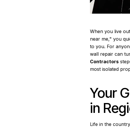
When you live out
near me," you quic
to you. For anyon
wall repair can tu
Contractors
steps
most isolated prop
Your G
in Reg
Life in the count