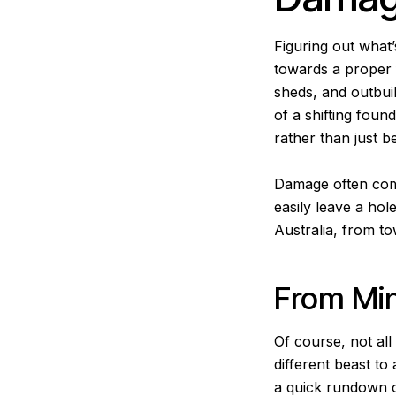
Figuring out what’
towards a proper f
sheds, and outbui
of a shifting found
rather than just 
Damage often comes
easily leave a hol
Australia, from to
From Min
Of course, not al
different beast to
a quick rundown o