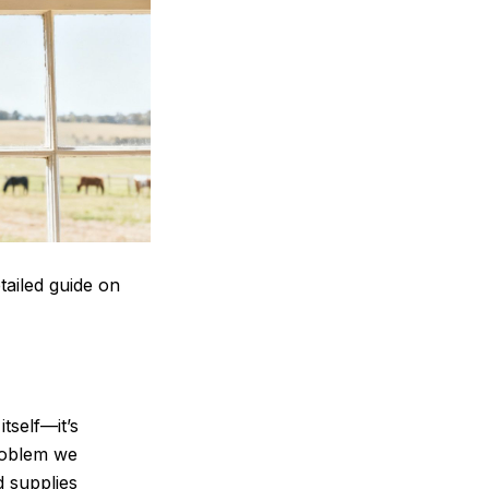
tailed guide on
tself—it’s
problem we
d supplies