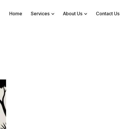
Home
Services
About Us
Contact Us