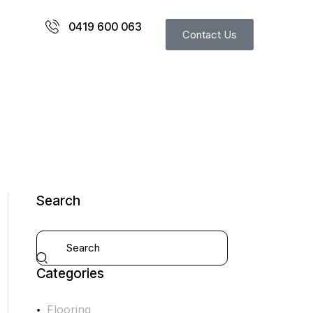
0419 600 063
Contact Us
Search
Categories
Flooring