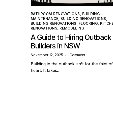
BATHROOM RENOVATIONS
,
BUILDING
MAINTENANCE
,
BUILDING RENOVATIONS
,
BUILDING RENOVATIONS
,
FLOORING
,
KITCH
RENOVATIONS
,
REMODELING
A Guide to Hiring Outback
Builders in NSW
November 12, 2025
1
Comment
Building in the outback isn't for the faint of
heart. It takes…