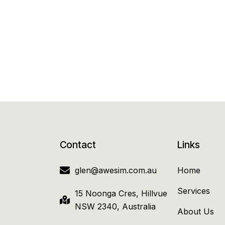
Contact
Links
glen@awesim.com.au
Home
Services
15 Noonga Cres, Hillvue
NSW 2340, Australia
About Us