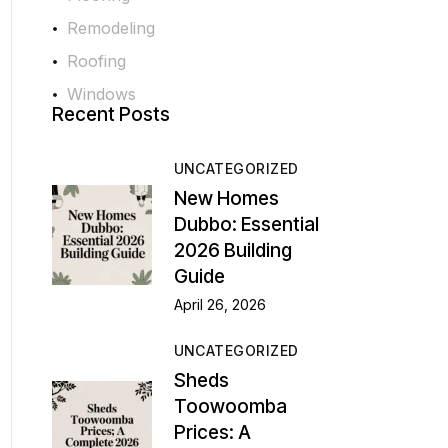
Remodeling
Roofing
Windows
Recent Posts
UNCATEGORIZED
New Homes
Dubbo: Essential
2026 Building
Guide
April 26, 2026
UNCATEGORIZED
Sheds
Toowoomba
Prices: A