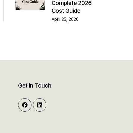
Complete 2026
Cost Guide
April 25, 2026
Get in Touch