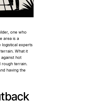
builder, one who
e area is a
 logistical experts
errain. What it
e against hot
d rough terrain.
and having the
utback