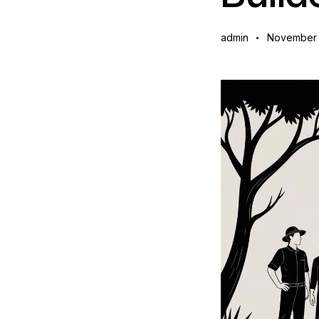
admin
November 