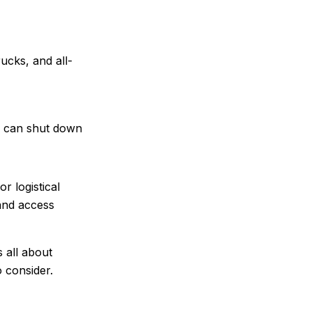
ucks, and all-
es can shut down
r logistical
 and access
s all about
 consider.