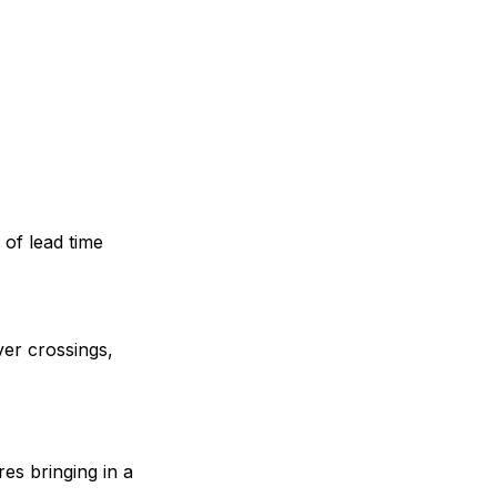
 of lead time
ver crossings,
ires bringing in a