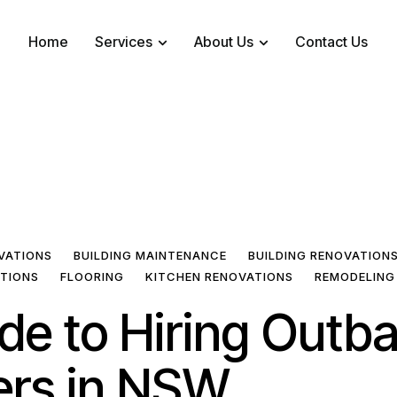
Home
Services
About Us
Contact Us
VATIONS
BUILDING MAINTENANCE
BUILDING RENOVATION
ATIONS
FLOORING
KITCHEN RENOVATIONS
REMODELING
de to Hiring Outb
ers in NSW