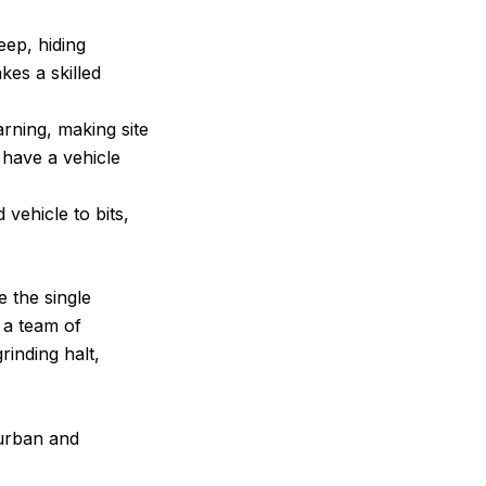
eep, hiding
kes a skilled
rning, making site
 have a vehicle
vehicle to bits,
 the single
r a team of
rinding halt,
 urban and