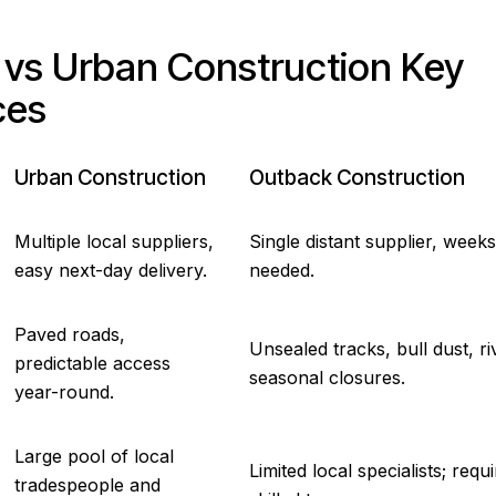
vs Urban Construction Key
ces
Urban Construction
Outback Construction
Multiple local suppliers,
Single distant supplier, weeks
easy next-day delivery.
needed.
Paved roads,
Unsealed tracks, bull dust, ri
predictable access
seasonal closures.
year-round.
Large pool of local
Limited local specialists; requ
tradespeople and