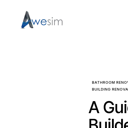
BATHROOM RENO
BUILDING RENOV
A Gui
Build