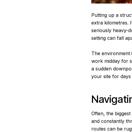
Putting up a struc
extra kilometres. I
seriously heavy-d
setting can fall a
The environment it
work midday for sa
a sudden downpour
your site for days
Navigati
Often, the biggest
and constantly th
routes can be rug