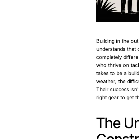
Building in the out
understands that c
completely differen
who thrive on tack
takes to be a build
weather, the diffi
Their success isn'
right gear to get 
The Un
Constr