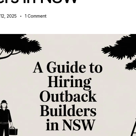
12, 2025
1
Comment