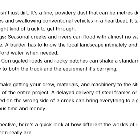
isn't just dirt. It's a fine, powdery dust that can be metres d
s and swallowing conventional vehicles in a heartbeat. It ta
ight kind of truck to get through.
gs:
Seasonal creeks and rivers can flood with almost no wa
. A builder has to know the local landscape intimately and
 ford water when needed.
Corrugated roads and rocky patches can shake a standard 
to both the truck and the equipment it's carrying.
ake getting your crew, materials, and machinery to the site
 of the entire project. A delayed delivery of steel frames o
d on the wrong side of a creek can bring everything to a g
ous time and money.
spective, here's a quick look at how different the worlds of
on really are.