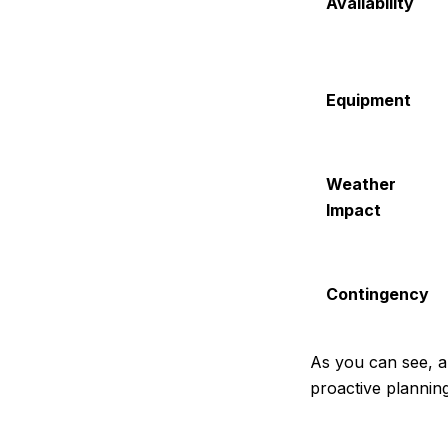
Availability
Equipment
Weather
Impact
Contingency
As you can see, an
proactive plannin