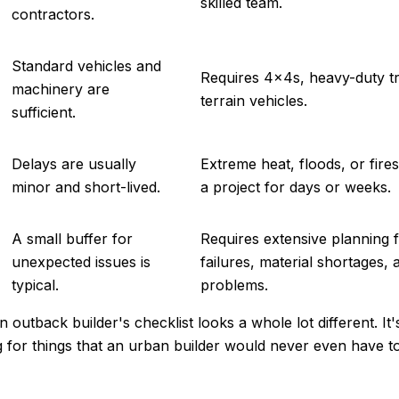
skilled team.
contractors.
Standard vehicles and
Requires 4x4s, heavy-duty tr
machinery are
terrain vehicles.
sufficient.
Delays are usually
Extreme heat, floods, or fir
minor and short-lived.
a project for days or weeks.
A small buffer for
Requires extensive planning fo
unexpected issues is
failures, material shortages,
typical.
problems.
 outback builder's checklist looks a whole lot different. It'
g for things that an urban builder would never even have to