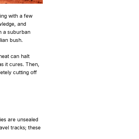
ing with a few
owledge, and
in a suburban
lian bush.
heat can halt
s it cures. Then,
tely cutting off
ties are unsealed
vel tracks; these