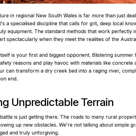
ture in regional New South Wales is far more than just deal
t's a specialised discipline that calls for grit, deep local kn
uty equipment. The standard methods that work perfectly 
part spectacularly when they meet the realities of the Austra
self is your first and biggest opponent. Blistering summer 
fety reasons and play havoc with materials like concrete a
 can transform a dry creek bed into a raging river, comple
 on end.
ng Unpredictable Terrain
 battle is just getting there. The roads to many rural proper
rowing up new obstacles. We're not talking about simple gra
ged and truly unforgiving.