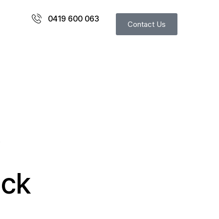
0419 600 063
Contact Us
S
ack