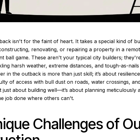
back isn't for the faint of heart. It takes a special kind of 
onstructing, renovating, or repairing a property in a remot
t ball game. These aren't your typical city builders; they're
ling harsh weather, extreme distances, and tough-as-nails t
er in the outback is more than just skill; it’s about resilienc
culty of access with bull dust on roads, water crossings, an
t just about building well—it’s about planning meticulously 
the job done where others can't.
ique Challenges of O
uction