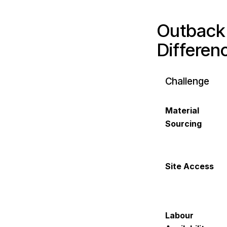
Outback 
Differen
Challenge
Material
Sourcing
Site Access
Labour