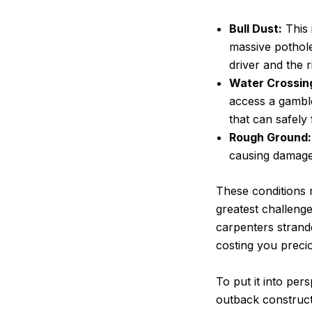
Bull Dust:
This 
massive pothole
driver and the r
Water Crossin
access a gamble
that can safely
Rough Ground:
causing damage 
These conditions m
greatest challenge
carpenters strande
costing you preci
To put it into per
outback constructi