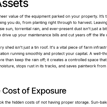
Assets
heer value of the equipment parked on your property. It’s
hing you do, from planting right through to harvest. Leaving 
ie sun, torrential rain, and ever-present dust isn't just a bit
drive up your maintenance bills and cut years off the life 
shed isn't just a tin roof. It's a vital piece of farm infras
ation running smoothly and protect your capital. A well-t
e than keep the rain off; it creates a controlled space that 
oisture, stops rust in its tracks, and saves paintwork from 
 Cost of Exposure
look the hidden costs of not having proper storage. Sun-bak