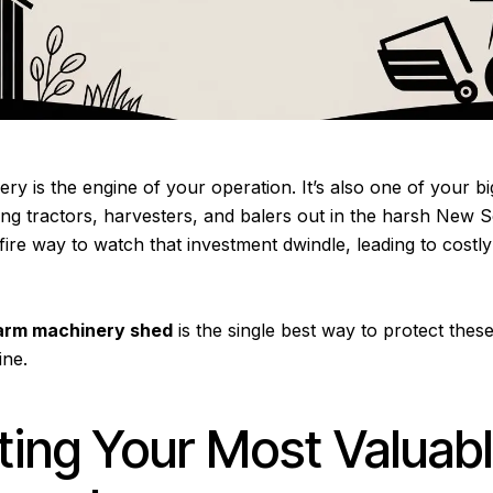
y is the engine of your operation. It’s also one of your bi
ing tractors, harvesters, and balers out in the harsh New 
efire way to watch that investment dwindle, leading to cost
arm machinery shed
is the single best way to protect these 
ine.
ting Your Most Valuab