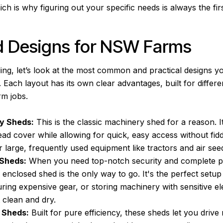
ich is why figuring out your specific needs is always the firs
d Designs for NSW Farms
lling, let’s look at the most common and practical designs yo
ach layout has its own clear advantages, built for differe
m jobs.
y Sheds:
This is the classic machinery shed for a reason. I
ead cover while allowing for quick, easy access without fidd
or large, frequently used equipment like tractors and air see
 Sheds:
When you need top-notch security and complete p
 enclosed shed is the only way to go. It's the perfect setup
ing expensive gear, or storing machinery with sensitive el
 clean and dry.
 Sheds:
Built for pure efficiency, these sheds let you drive