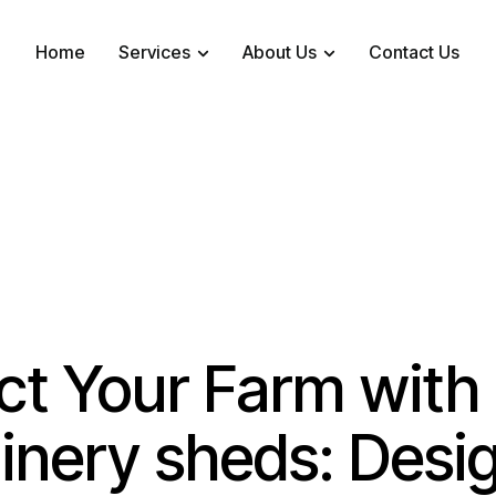
Home
Services
About Us
Contact Us
ct Your Farm with
nery sheds: Desig