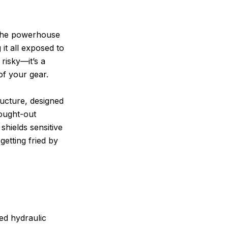
 the powerhouse
it all exposed to
 risky—it’s a
of your gear.
tructure, designed
hought-out
shields sensitive
getting fried by
ed hydraulic