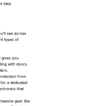
t step.
u’ll see across
nt types of
t gives you
ling with doors.
ders.
rotection from
 for a dedicated
ectronics that
 massive gear like