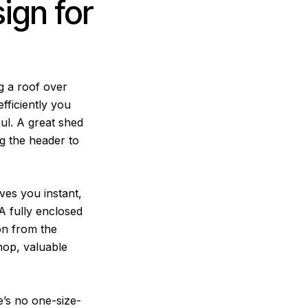
ign for
ng a roof over
fficiently you
ul. A great shed
g the header to
ives you instant,
A fully enclosed
ion from the
hop, valuable
’s no one-size-