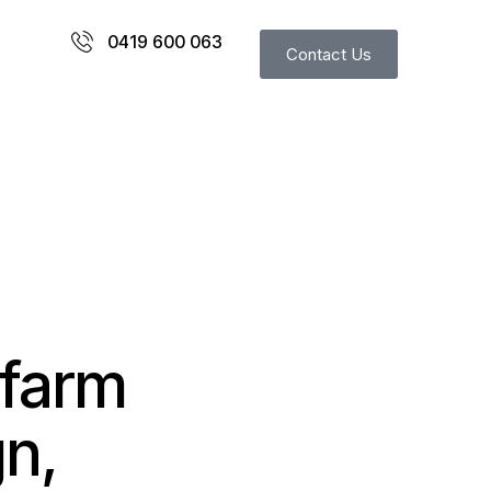
0419 600 063
Contact Us
 farm
n,