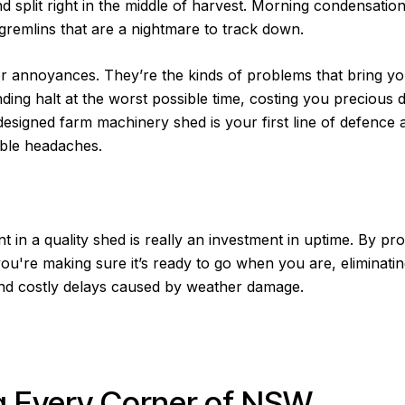
nd split right in the middle of harvest. Morning condensation
 gremlins that are a nightmare to track down.
r annoyances. They’re the kinds of problems that bring yo
nding halt at the worst possible time, costing you precious 
esigned farm machinery shed is your first line of defence 
ble headaches.
t in a quality shed is really an investment in uptime. By pr
ou're making sure it’s ready to go when you are, eliminati
and costly delays caused by weather damage.
 Every Corner of NSW