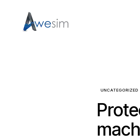
UNCATEGORIZED
Prote
machi