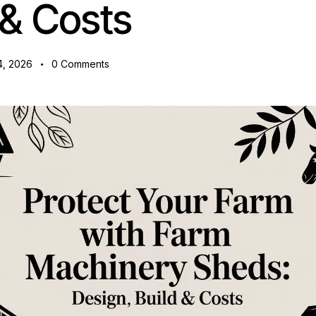
 & Costs
4, 2026
0
Comments