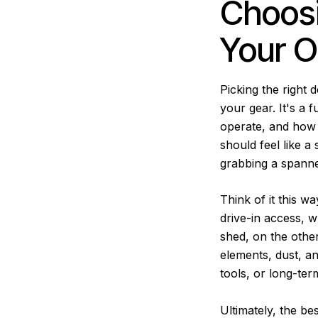
Choosi
Your O
Picking the right 
your gear. It's a 
operate, and how 
should feel like 
grabbing a spanne
Think of it this wa
drive-in access, w
shed, on the other
elements, dust, an
tools, or long-ter
Ultimately, the b