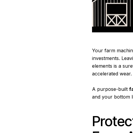
Your farm machiner
investments. Leav
elements is a sur
accelerated wear.
A purpose-built
f
and your bottom l
Protec