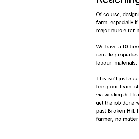
Of course, designi
farm, especially i
major hurdle for 
We have a
10 ton
remote properties
labour, materials
This isn't just a 
bring our team, st
via winding dirt t
get the job done w
past Broken Hill. 
farmer, no matter 