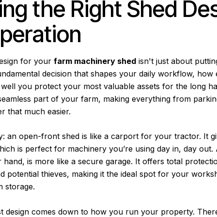
ng the Right Shed Des
peration
design for your
farm machinery shed
isn't just about putti
fundamental decision that shapes your daily workflow, how e
well you protect your most valuable assets for the long ha
a seamless part of your farm, making everything from parkin
r that much easier.
y: an open-front shed is like a carport for your tractor. It g
hich is perfect for machinery you’re using day in, day out. 
 hand, is more like a secure garage. It offers total protect
d potential thieves, making it the ideal spot for your works
m storage.
est design comes down to how you run your property. There