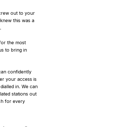
 crew out to your
e knew this was a
.
 for the most
s to bring in
can confidently
er your access is
dialled in. We can
ated stations out
ch for every