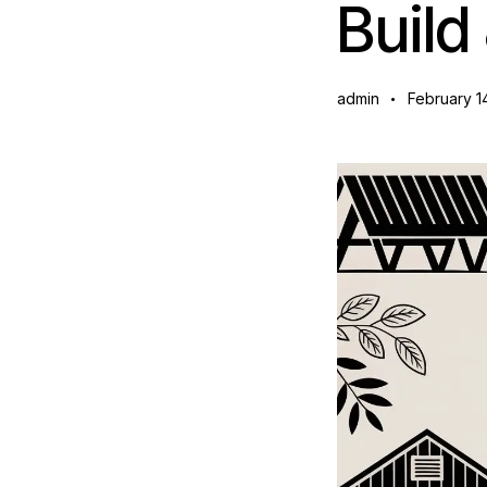
Build
admin
February 1