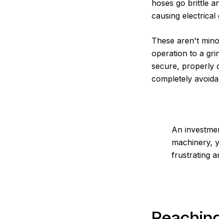
hoses go brittle a
causing electrical
These aren't mino
operation to a gri
secure, properly d
completely avoida
An investmen
machinery, y
frustrating 
Reaching