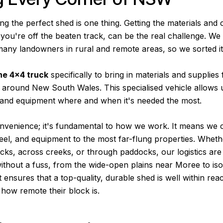
ng the perfect shed is one thing. Getting the materials and
f you're off the beaten track, can be the real challenge. W
many landowners in rural and remote areas, so we sorted it
ne 4×4 truck
specifically to bring in materials and supplies
 around New South Wales. This specialised vehicle allows u
, and equipment where and when it's needed the most.
convenience; it's fundamental to how we work. It means we 
eel, and equipment to the most far-flung properties. Wheth
racks, across creeks, or through paddocks, our logistics are 
ithout a fuss, from the wide-open plains near Moree to isol
It ensures that a top-quality, durable shed is well within rea
how remote their block is.