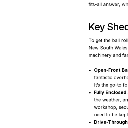
fits-all answer, wh
Key She
To get the ball ro
New South Wales. E
machinery and far
Open-Front Ba
fantastic overh
It’s the go-to f
Fully Enclosed
the weather, an
workshop, secur
need to be kept
Drive-Through