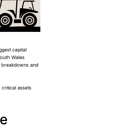
ggest capital
South Wales
ly breakdowns and
critical assets
le