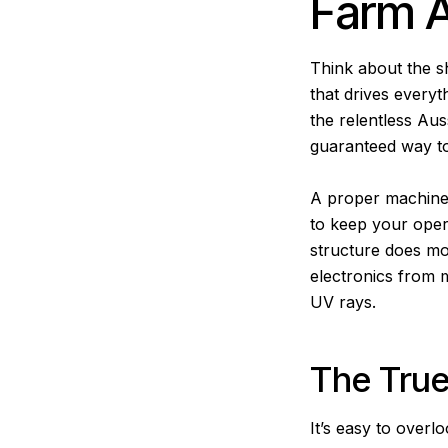
Farm 
Think about the s
that drives everyt
the relentless Auss
guaranteed way to 
A proper machinery 
to keep your oper
structure does mor
electronics from m
UV rays.
The True
It’s easy to over