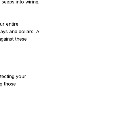
 seeps into wiring,
ur entire
days and dollars. A
against these
otecting your
ng those