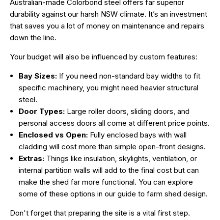
Australian-made Colorbond steel offers far superior
durability against our harsh NSW climate. It’s an investment
that saves you a lot of money on maintenance and repairs
down the line.
Your budget will also be influenced by custom features:
Bay Sizes:
If you need non-standard bay widths to fit
specific machinery, you might need heavier structural
steel.
Door Types:
Large roller doors, sliding doors, and
personal access doors all come at different price points.
Enclosed vs Open:
Fully enclosed bays with wall
cladding will cost more than simple open-front designs.
Extras:
Things like insulation, skylights, ventilation, or
internal partition walls will add to the final cost but can
make the shed far more functional. You can explore
some of these options in our guide to
farm shed design
.
Don't forget that preparing the site is a vital first step.