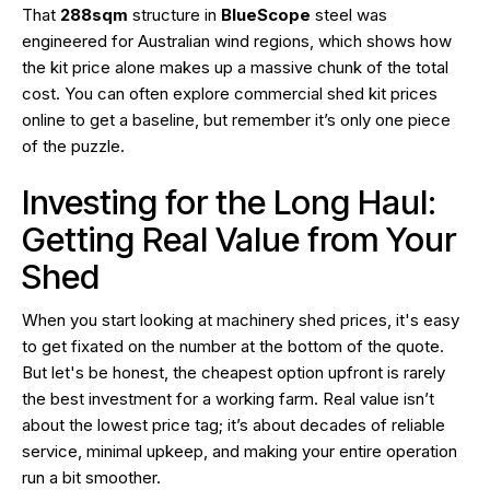
That
288sqm
structure in
BlueScope
steel was
engineered for Australian wind regions, which shows how
the kit price alone makes up a massive chunk of the total
cost. You can often explore commercial shed kit prices
online to get a baseline, but remember it’s only one piece
of the puzzle.
Investing for the Long Haul:
Getting Real Value from Your
Shed
When you start looking at machinery shed prices, it's easy
to get fixated on the number at the bottom of the quote.
But let's be honest, the cheapest option upfront is rarely
the best investment for a working farm. Real value isn’t
about the lowest price tag; it’s about decades of reliable
service, minimal upkeep, and making your entire operation
run a bit smoother.