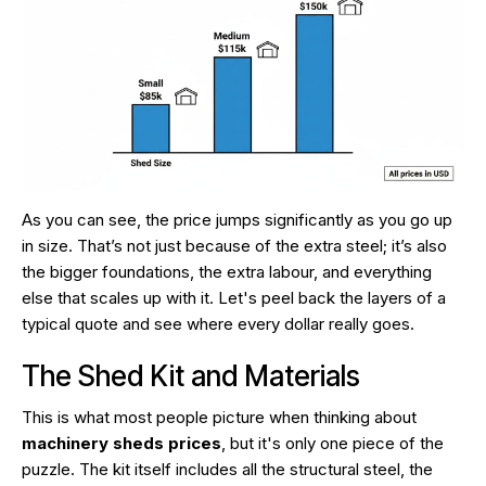
As you can see, the price jumps significantly as you go up
in size. That’s not just because of the extra steel; it’s also
the bigger foundations, the extra labour, and everything
else that scales up with it. Let's peel back the layers of a
typical quote and see where every dollar really goes.
The Shed Kit and Materials
This is what most people picture when thinking about
machinery sheds prices
, but it's only one piece of the
puzzle. The kit itself includes all the structural steel, the