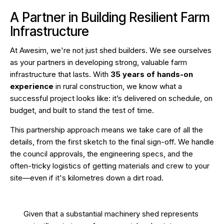
A Partner in Building Resilient Farm
Infrastructure
At Awesim, we're not just shed builders. We see ourselves
as your partners in developing strong, valuable farm
infrastructure that lasts. With
35 years of hands-on
experience
in rural construction, we know what a
successful project looks like: it’s delivered on schedule, on
budget, and built to stand the test of time.
This partnership approach means we take care of all the
details, from the first sketch to the final sign-off. We handle
the council approvals, the engineering specs, and the
often-tricky logistics of getting materials and crew to your
site—even if it's kilometres down a dirt road.
Given that a substantial machinery shed represents