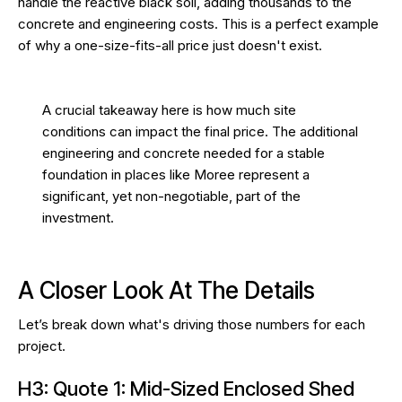
handle the reactive black soil, adding thousands to the
concrete and engineering costs. This is a perfect example
of why a one-size-fits-all price just doesn't exist.
A crucial takeaway here is how much site
conditions can impact the final price. The additional
engineering and concrete needed for a stable
foundation in places like Moree represent a
significant, yet non-negotiable, part of the
investment.
A Closer Look At The Details
Let’s break down what's driving those numbers for each
project.
H3: Quote 1: Mid-Sized Enclosed Shed