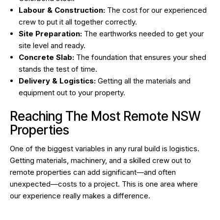
Labour & Construction:
The cost for our experienced
crew to put it all together correctly.
Site Preparation:
The earthworks needed to get your
site level and ready.
Concrete Slab:
The foundation that ensures your shed
stands the test of time.
Delivery & Logistics:
Getting all the materials and
equipment out to your property.
Reaching The Most Remote NSW
Properties
One of the biggest variables in any rural build is logistics.
Getting materials, machinery, and a skilled crew out to
remote properties can add significant—and often
unexpected—costs to a project. This is one area where
our experience really makes a difference.