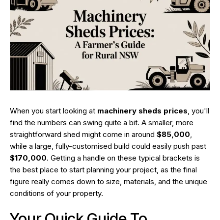
When you start looking at
machinery sheds prices
, you'll
find the numbers can swing quite a bit. A smaller, more
straightforward shed might come in around
$85,000
,
while a large, fully-customised build could easily push past
$170,000
. Getting a handle on these typical brackets is
the best place to start planning your project, as the final
figure really comes down to size, materials, and the unique
conditions of your property.
Your Quick Guide To