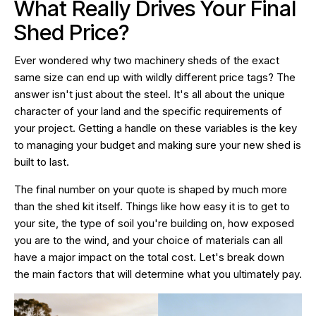
What Really Drives Your Final
Shed Price?
Ever wondered why two machinery sheds of the exact
same size can end up with wildly different price tags? The
answer isn't just about the steel. It's all about the unique
character of your land and the specific requirements of
your project. Getting a handle on these variables is the key
to managing your budget and making sure your new shed is
built to last.
The final number on your quote is shaped by much more
than the shed kit itself. Things like how easy it is to get to
your site, the type of soil you're building on, how exposed
you are to the wind, and your choice of materials can all
have a major impact on the total cost. Let's break down
the main factors that will determine what you ultimately pay.