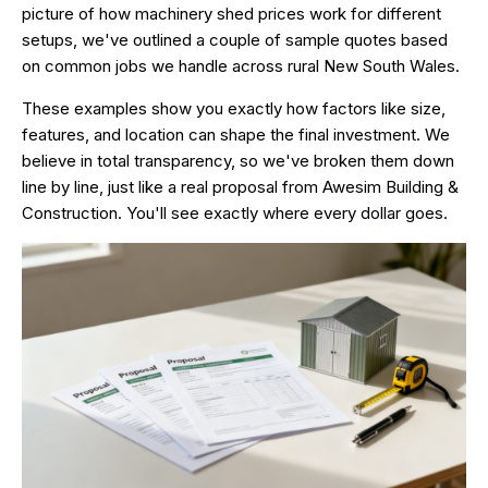
picture of how machinery shed prices work for different
setups, we've outlined a couple of sample quotes based
on common jobs we handle across rural New South Wales.
These examples show you exactly how factors like size,
features, and location can shape the final investment. We
believe in total transparency, so we've broken them down
line by line, just like a real proposal from
Awesim Building &
Construction
. You'll see exactly where every dollar goes.