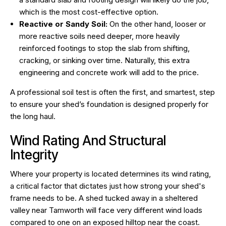
which is the most cost-effective option.
Reactive or Sandy Soil:
On the other hand, looser or
more reactive soils need deeper, more heavily
reinforced footings to stop the slab from shifting,
cracking, or sinking over time. Naturally, this extra
engineering and concrete work will add to the price.
A professional soil test is often the first, and smartest, step
to ensure your shed’s foundation is designed properly for
the long haul.
Wind Rating And Structural
Integrity
Where your property is located determines its wind rating,
a critical factor that dictates just how strong your shed's
frame needs to be. A shed tucked away in a sheltered
valley near Tamworth will face very different wind loads
compared to one on an exposed hilltop near the coast.