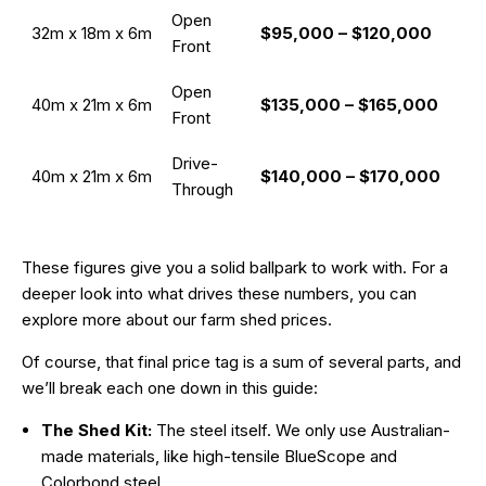
Open
32m x 18m x 6m
$95,000 – $120,000
Front
Open
40m x 21m x 6m
$135,000 – $165,000
Front
Drive-
40m x 21m x 6m
$140,000 – $170,000
Through
These figures give you a solid ballpark to work with. For a
deeper look into what drives these numbers, you can
explore more about our farm shed prices.
Of course, that final price tag is a sum of several parts, and
we’ll break each one down in this guide:
The Shed Kit:
The steel itself. We only use Australian-
made materials, like high-tensile BlueScope and
Colorbond steel.