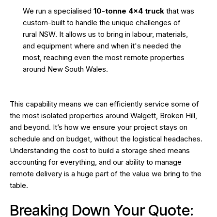
We run a specialised
10-tonne 4×4 truck
that was
custom-built to handle the unique challenges of
rural NSW. It allows us to bring in labour, materials,
and equipment where and when it's needed the
most, reaching even the most remote properties
around New South Wales.
This capability means we can efficiently service some of
the most isolated properties around Walgett, Broken Hill,
and beyond. It’s how we ensure your project stays on
schedule and on budget, without the logistical headaches.
Understanding the
cost to build a storage shed
means
accounting for everything, and our ability to manage
remote delivery is a huge part of the value we bring to the
table.
Breaking Down Your Quote: