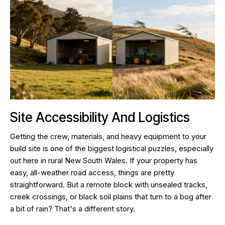
Site Accessibility And Logistics
Getting the crew, materials, and heavy equipment to your
build site is one of the biggest logistical puzzles, especially
out here in rural New South Wales. If your property has
easy, all-weather road access, things are pretty
straightforward. But a remote block with unsealed tracks,
creek crossings, or black soil plains that turn to a bog after
a bit of rain? That's a different story.