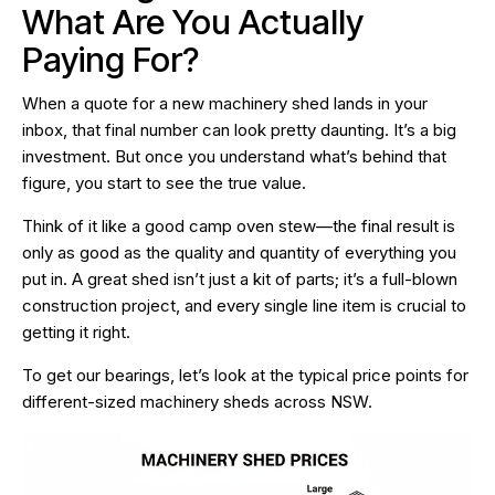
What Are You Actually
Paying For?
When a quote for a new machinery shed lands in your
inbox, that final number can look pretty daunting. It’s a big
investment. But once you understand what’s behind that
figure, you start to see the true value.
Think of it like a good camp oven stew—the final result is
only as good as the quality and quantity of everything you
put in. A great shed isn’t just a kit of parts; it’s a full-blown
construction project, and every single line item is crucial to
getting it right.
To get our bearings, let’s look at the typical price points for
different-sized machinery sheds across NSW.