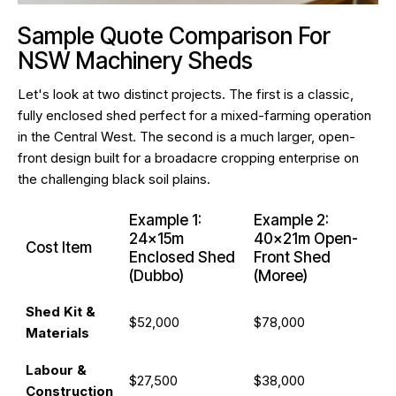
Sample Quote Comparison For
NSW Machinery Sheds
Let's look at two distinct projects. The first is a classic,
fully enclosed shed perfect for a mixed-farming operation
in the Central West. The second is a much larger, open-
front design built for a broadacre cropping enterprise on
the challenging black soil plains.
Example 1:
Example 2:
24x15m
40x21m Open-
Cost Item
Enclosed Shed
Front Shed
(Dubbo)
(Moree)
Shed Kit &
$52,000
$78,000
Materials
Labour &
$27,500
$38,000
Construction