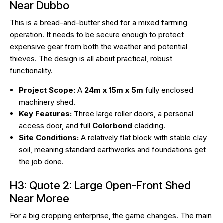
Near Dubbo
This is a bread-and-butter shed for a mixed farming
operation. It needs to be secure enough to protect
expensive gear from both the weather and potential
thieves. The design is all about practical, robust
functionality.
Project Scope:
A
24m x 15m x 5m
fully enclosed
machinery shed.
Key Features:
Three large roller doors, a personal
access door, and full
Colorbond
cladding.
Site Conditions:
A relatively flat block with stable clay
soil, meaning standard earthworks and foundations get
the job done.
H3: Quote 2: Large Open-Front Shed
Near Moree
For a big cropping enterprise, the game changes. The main