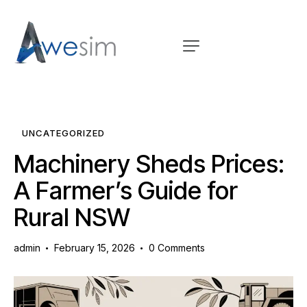
UNCATEGORIZED
Machinery Sheds Prices:
A Farmer’s Guide for
Rural NSW
admin
February 15, 2026
0
Comments