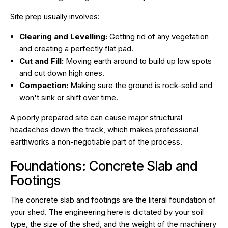
Site prep usually involves:
Clearing and Levelling:
Getting rid of any vegetation
and creating a perfectly flat pad.
Cut and Fill:
Moving earth around to build up low spots
and cut down high ones.
Compaction:
Making sure the ground is rock-solid and
won't sink or shift over time.
A poorly prepared site can cause major structural
headaches down the track, which makes professional
earthworks a non-negotiable part of the process.
Foundations: Concrete Slab and
Footings
The concrete slab and footings are the literal foundation of
your shed. The engineering here is dictated by your soil
type, the size of the shed, and the weight of the machinery