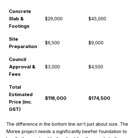
Concrete
Slab &
$29,000
$45,000
Footings
Site
$6,500
$9,000
Preparation
Council
Approval &
$3,000
$4,500
Fees
Total
Estimated
$118,000
$174,500
Price (inc.
GST)
The difference in the bottom line isn't just about size. The
Moree project needs a significantly beefier foundation to