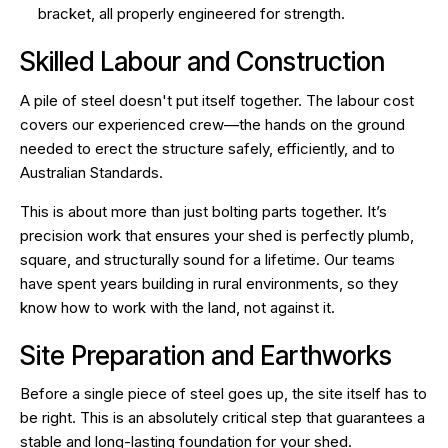
bracket, all properly engineered for strength.
Skilled Labour and Construction
A pile of steel doesn't put itself together. The labour cost
covers our experienced crew—the hands on the ground
needed to erect the structure safely, efficiently, and to
Australian Standards.
This is about more than just bolting parts together. It’s
precision work that ensures your shed is perfectly plumb,
square, and structurally sound for a lifetime. Our teams
have spent years building in rural environments, so they
know how to work with the land, not against it.
Site Preparation and Earthworks
Before a single piece of steel goes up, the site itself has to
be right. This is an absolutely critical step that guarantees a
stable and long-lasting foundation for your shed.