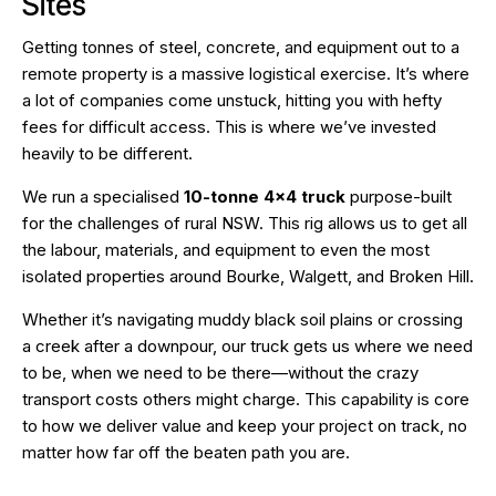
Sites
Getting tonnes of steel, concrete, and equipment out to a
remote property is a massive logistical exercise. It’s where
a lot of companies come unstuck, hitting you with hefty
fees for difficult access. This is where we’ve invested
heavily to be different.
We run a specialised
10-tonne 4×4 truck
purpose-built
for the challenges of rural NSW. This rig allows us to get all
the labour, materials, and equipment to even the most
isolated properties around Bourke, Walgett, and Broken Hill.
Whether it’s navigating muddy black soil plains or crossing
a creek after a downpour, our truck gets us where we need
to be, when we need to be there—without the crazy
transport costs others might charge. This capability is core
to how we deliver value and keep your project on track, no
matter how far off the beaten path you are.