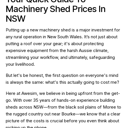
Machinery Shed Prices In
NSW
Putting up a new machinery shed is a major investment for
any rural operation in New South Wales. It’s not just about
putting a roof over your gear; it's about protecting
expensive equipment from the harsh Aussie climate,
streamlining your workflow, and ultimately, safeguarding
your livelihood.
But let's be honest, the first question on everyone's mind
is always the same: what's this actually going to cost me?
Here at Awesim, we believe in being upfront from the get-
go. With over 35 years of hands-on experience building
sheds across NSW—from the black soil plains of Moree to
the rugged country out near Bourke—we know that a clear
picture of the costs is crucial before you even think about
picking up the phone.