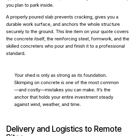
you plan to park inside.
A properly poured slab prevents cracking, gives you a
durable work surface, and anchors the whole structure
securely to the ground. This line item on your quote covers
the concrete itself, the reinforcing steel, formwork, and the
skilled concreters who pour and finish it to a professional
standard.
Your shed is only as strong as its foundation.
Skimping on concrete is one of the most common
—and costly—mistakes you can make. It’s the
anchor that holds your entire investment steady
against wind, weather, and time.
Delivery and Logistics to Remote