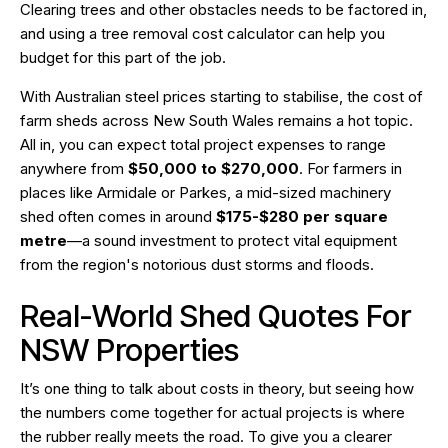
Clearing trees and other obstacles needs to be factored in,
and using a
tree removal cost calculator
can help you
budget for this part of the job.
With Australian steel prices starting to stabilise, the cost of
farm sheds across New South Wales remains a hot topic.
All in, you can expect total project expenses to range
anywhere from
$50,000 to $270,000
. For farmers in
places like Armidale or Parkes, a mid-sized machinery
shed often comes in around
$175-$280 per square
metre
—a sound investment to protect vital equipment
from the region's notorious dust storms and floods.
Real-World Shed Quotes For
NSW Properties
It’s one thing to talk about costs in theory, but seeing how
the numbers come together for actual projects is where
the rubber really meets the road. To give you a clearer