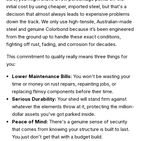
initial cost by using cheaper, imported steel, but that's a
decision that almost always leads to expensive problems
down the track. We only use high-tensile, Australian-made
steel and genuine Colorbond because it’s been engineered
from the ground up to handle these exact conditions,
fighting off rust, fading, and corrosion for decades.
This commitment to quality really means three things for
you:
Lower Maintenance Bills:
You won't be wasting your
time or money on rust repairs, repainting jobs, or
replacing flimsy components before their time.
Serious Durability:
Your shed will stand firm against
whatever the elements throw at it, protecting the million-
dollar assets you've got parked inside.
Peace of Mind:
There's a genuine sense of security
that comes from knowing your structure is built to last.
You just don't get that with a budget build.