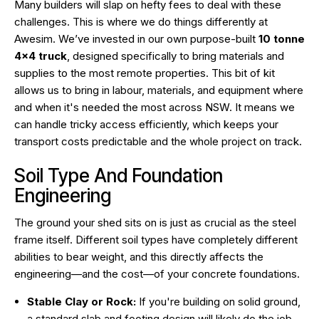
Many builders will slap on hefty fees to deal with these
challenges. This is where we do things differently at
Awesim. We’ve invested in our own purpose-built
10 tonne
4×4 truck
, designed specifically to bring materials and
supplies to the most remote properties. This bit of kit
allows us to bring in labour, materials, and equipment where
and when it's needed the most across NSW. It means we
can handle tricky access efficiently, which keeps your
transport costs predictable and the whole project on track.
Soil Type And Foundation
Engineering
The ground your shed sits on is just as crucial as the steel
frame itself. Different soil types have completely different
abilities to bear weight, and this directly affects the
engineering—and the cost—of your concrete foundations.
Stable Clay or Rock:
If you're building on solid ground,
a standard slab and footing design will likely do the job,