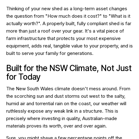
Thinking of your new shed as a long-term asset changes
the question from "How much does it cost?" to "What is it
actually worth?". A properly built, fully compliant shed is far
more than just a roof over your gear. It's a vital piece of
farm infrastructure that protects your most expensive
equipment, adds real, tangible value to your property, and is
built to serve your family for generations.
Built for the NSW Climate, Not Just
for Today
The New South Wales climate doesn't mess around. From
the scorching sun and dust storms out west to the salty,
humid air and torrential rain on the coast, our weather will
ruthlessly expose any weak link in a structure. This is
precisely where investing in quality, Australian-made
materials proves its worth, over and over again.
Sure, you might shave a few percentage points off the