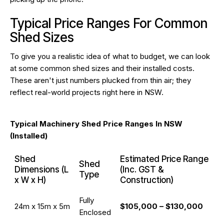
Typical Price Ranges For Common
Shed Sizes
To give you a realistic idea of what to budget, we can look
at some common shed sizes and their installed costs.
These aren't just numbers plucked from thin air; they
reflect real-world projects right here in NSW.
Typical Machinery Shed Price Ranges In NSW
(Installed)
Shed
Estimated Price Range
Shed
Dimensions (L
(Inc. GST &
Type
x W x H)
Construction)
Fully
24m x 15m x 5m
$105,000 – $130,000
Enclosed