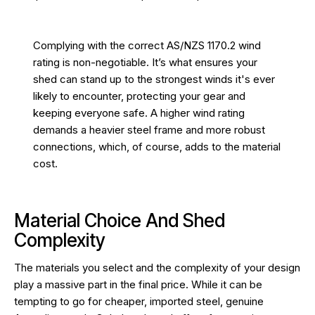
Complying with the correct AS/NZS 1170.2 wind
rating is non-negotiable. It’s what ensures your
shed can stand up to the strongest winds it's ever
likely to encounter, protecting your gear and
keeping everyone safe. A higher wind rating
demands a heavier steel frame and more robust
connections, which, of course, adds to the material
cost.
Material Choice And Shed
Complexity
The materials you select and the complexity of your design
play a massive part in the final price. While it can be
tempting to go for cheaper, imported steel, genuine