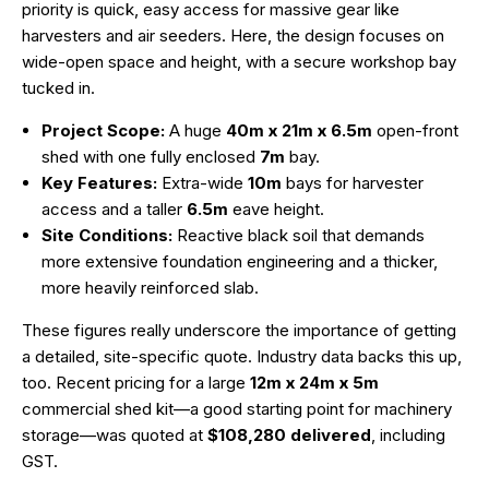
priority is quick, easy access for massive gear like
harvesters and air seeders. Here, the design focuses on
wide-open space and height, with a secure workshop bay
tucked in.
Project Scope:
A huge
40m x 21m x 6.5m
open-front
shed with one fully enclosed
7m
bay.
Key Features:
Extra-wide
10m
bays for harvester
access and a taller
6.5m
eave height.
Site Conditions:
Reactive black soil that demands
more extensive foundation engineering and a thicker,
more heavily reinforced slab.
These figures really underscore the importance of getting
a detailed, site-specific quote. Industry data backs this up,
too. Recent pricing for a large
12m x 24m x 5m
commercial shed kit—a good starting point for machinery
storage—was quoted at
$108,280 delivered
, including
GST.