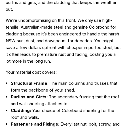
purlins and girts, and the cladding that keeps the weather
out.
We’re uncompromising on this front. We only use high-
tensile, Australian-made steel and genuine
Colorbond
for
cladding because it’s been engineered to handle the harsh
NSW sun, dust, and downpours for decades. You might
save a few dollars upfront with cheaper imported steel, but
it often leads to premature rust and fading, costing you a
lot more in the long run.
Your material cost covers:
Structural Frame:
The main columns and trusses that
form the backbone of your shed.
Purlins and Girts:
The secondary framing that the roof
and wall sheeting attaches to.
Cladding:
Your choice of Colorbond sheeting for the
roof and walls.
Fasteners and Fixings:
Every last nut, bolt, screw, and