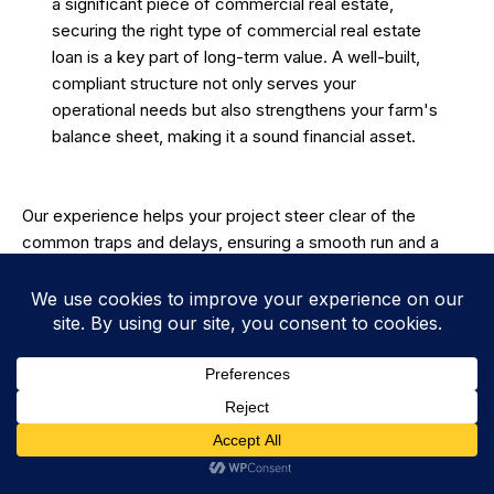
a significant piece of commercial real estate,
securing the right type of
commercial real estate
loan
is a key part of long-term value. A well-built,
compliant structure not only serves your
operational needs but also strengthens your farm's
balance sheet, making it a sound financial asset.
Our experience helps your project steer clear of the
common traps and delays, ensuring a smooth run and a
finished product that adds immediate, lasting value to your
property. By focusing on quality from the slab up, we help
you make an investment that pays you back for years to
come—protecting your machinery, streamlining your
workflow, and ultimately strengthening the future of your
whole operation.
Getting A Custom Machinery